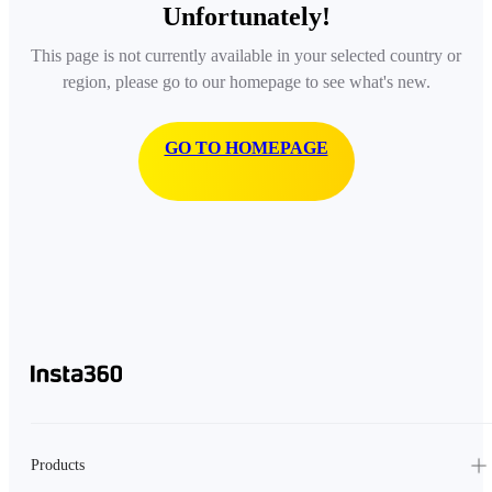
Unfortunately!
This page is not currently available in your selected country or
region, please go to our homepage to see what's new.
GO TO HOMEPAGE
Products