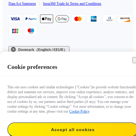
Data Act Statement
|
Insta360 Trade-In Terms and Conditions
Denmark（English / €EUR）
Copyright © 2025 Insta360 All rights reserved.
Cookie preferences
This site uses cookies and similar technologies ("Cookies")to provide website functionalit
deliver and maintain our services, improve your online experience, analyze statistics, and
display personalized ads or content. By clicking “Accept all cookies”, you consent to the
use of cookies by us, our partners and/or third parties (if any). You can manage your
cookie settings by clicking “Cookie settings”. For more information, or to change your
cookie settings at any time, please visit our
Cookie Policy
.
Accept all cookies