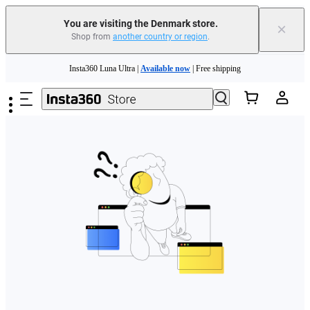
You are visiting the Denmark store.
×
Shop from
another country or region
.
Skip to main content
Insta360 Luna Ultra |
Available now
| Free shipping
Trade in your old device to get money toward your new purchase |
Learn more
Need shopping help? |
Chat with our experts now!
Insta360 Luna Ultra |
Available now
| Free shipping