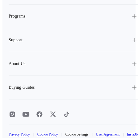
Programs
Support
About Us
Buying Guides
Privacy Policy
|
Cookie Policy
|
Cookie Settings
|
User Agreement
|
Insta36