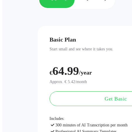
Basic Plan
Start small and see where it takes you.
64.99
/year
€
Approx. € 5.42/month
Get Basic
Includes:
300 minutes of AI Transcription per month
Professional AI Summary Templates