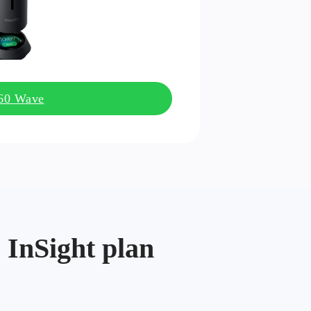
360 Wave
 InSight plan