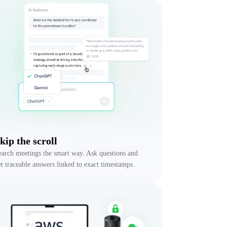
kip the scroll
earch meetings the smart way. Ask questions and
et traceable answers linked to exact timestamps.