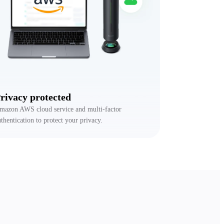
rivacy protected
mazon AWS cloud service and multi-factor
uthentication to protect your privacy.