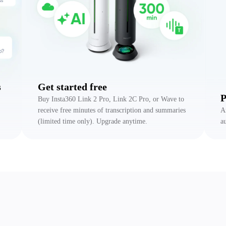
s
Get started free
P
Buy Insta360 Link 2 Pro, Link 2C Pro, or Wave to
receive free minutes of transcription and summaries
A
(limited time only). Upgrade anytime.
a