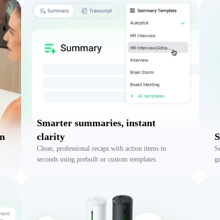
Smarter summaries, instant
on
clarity
S
Clean, professional recaps with action items in
S
seconds using prebuilt or custom templates.
g