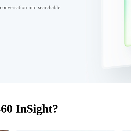
 conversation into searchable
60 InSight?