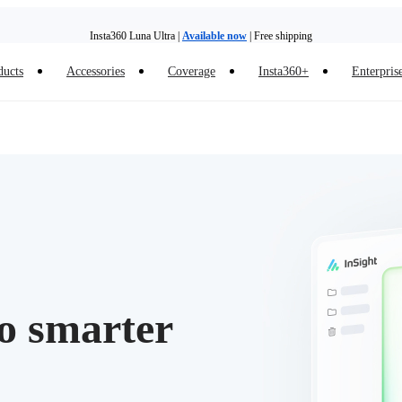
Insta360 Luna Ultra |
Available now
| Free shipping
Trade in your old device to get money toward your new purchase |
Learn more
ducts
Accessories
Coverage
Insta360+
Enterpris
Need shopping help? |
Chat with our experts now!
Insta360 Luna Ultra |
Available now
| Free shipping
to smarter