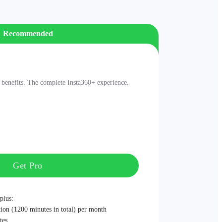
Recommended
nefits. The complete Insta360+ experience.
Get Pro
plus:
ion (1200 minutes in total) per month
tes