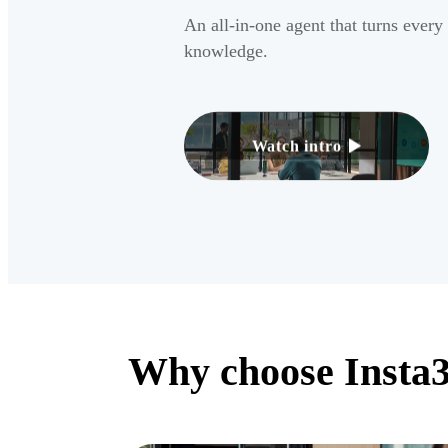
An all-in-one agent that turns every
knowledge.
Watch intro
Why choose Insta3