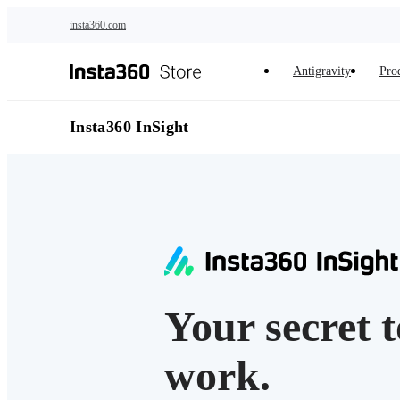
Skip to main content
insta360.com
Antigravity
Pro
Insta360 InSight
Your secret 
work.