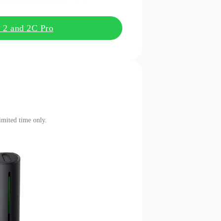
k 2 and 2C Pro
limited time only.