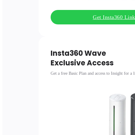
Get Insta360 Lin
Insta360 Wave

Exclusive Access
Get a free Basic Plan and access to Insight for a 