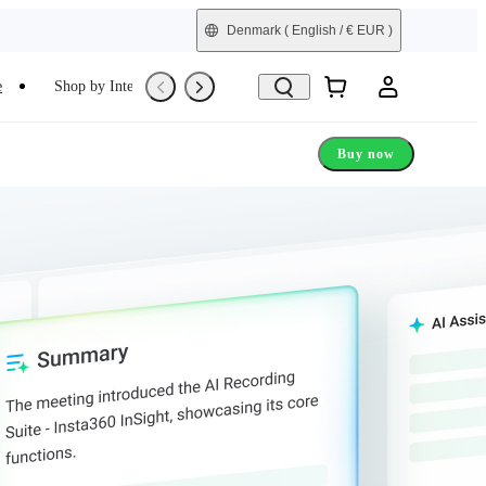
Denmark
( English / € EUR )
e
Shop by Interest
Trade-In
Refurbished
Buy now