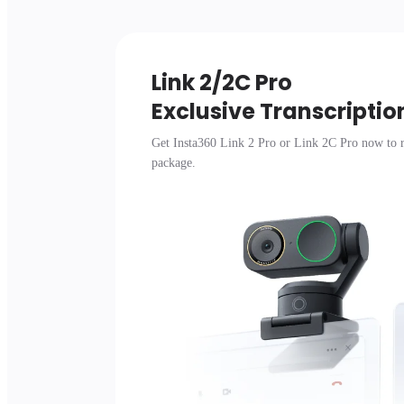
Link 2/2C Pro 

Exclusive Transcriptio
Get Insta360 Link 2 Pro or Link 2C Pro now to r
package.