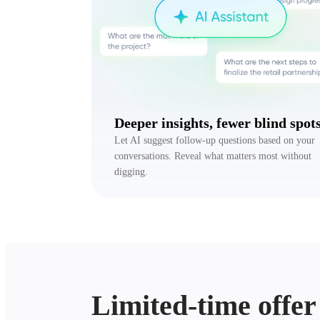
Deeper insights, fewer blind spot
Let AI suggest follow-up questions based on your
conversations. Reveal what matters most without
digging.
Limited-time offer