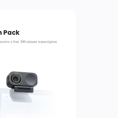
n Pack
eceive a free 300-minute transcription