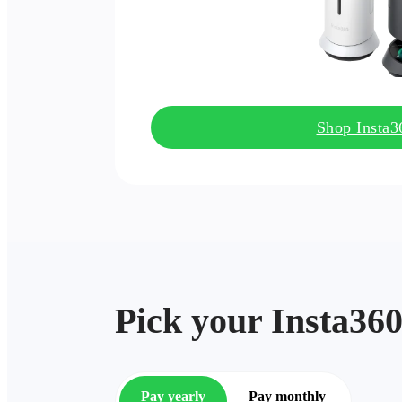
Shop Insta
Pick your Insta360
Pay yearly
Pay monthly