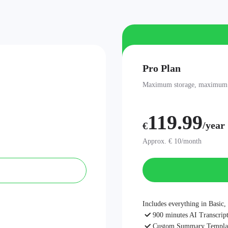
Pro Plan
Maximum storage, maximum be
119.99
/year
€
Approx. € 10/month
Includes everything in Basic, 
900 minutes AI Transcript
Custom Summary Templa