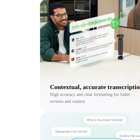
Contextual, accurate transcripti
High accuracy and clear formatting for faster
reviews and context.