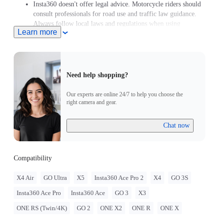
Insta360 doesn't offer legal advice. Motorcycle riders should
consult professionals for road use and traffic law guidance.
Always follow local laws and regulations when using
Learn more
Insta360 products. Insta360 is not liable for any legal issues
that may arise from improper use of its products.
Need help shopping?
Our experts are online 24/7 to help you choose the
right camera and gear.
Chat now
Compatibility
X4 Air
GO Ultra
X5
Insta360 Ace Pro 2
X4
GO 3S
Insta360 Ace Pro
Insta360 Ace
GO 3
X3
ONE RS (Twin/4K)
GO 2
ONE X2
ONE R
ONE X