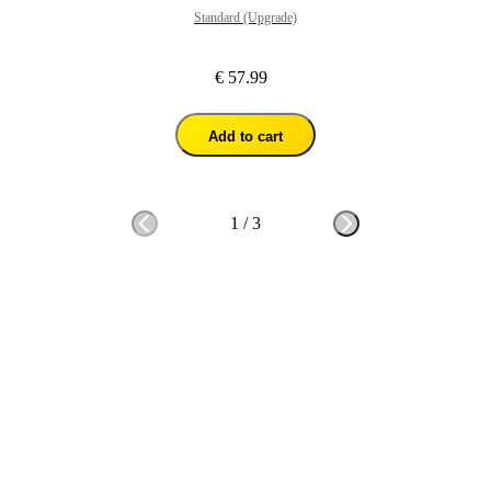
Standard (Upgrade)
€ 57.99
Add to cart
1
/
3