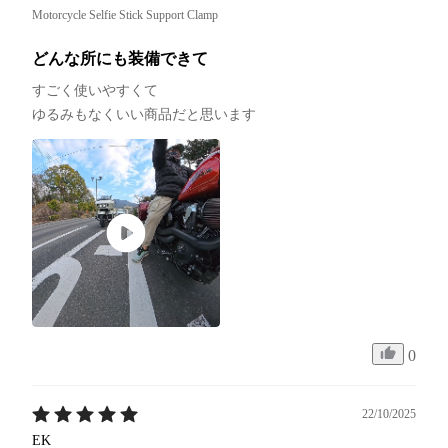
Motorcycle Selfie Stick Support Clamp
どんな所にも装備できて
すごく使いやすくて

ゆるみもなくいい商品だと思います
0
22/10/2025
EK