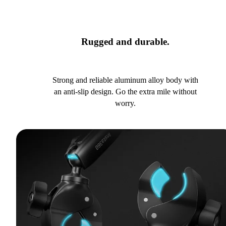
Rugged and durable.
Strong and reliable aluminum alloy body with
an anti-slip design. Go the extra mile without
worry.