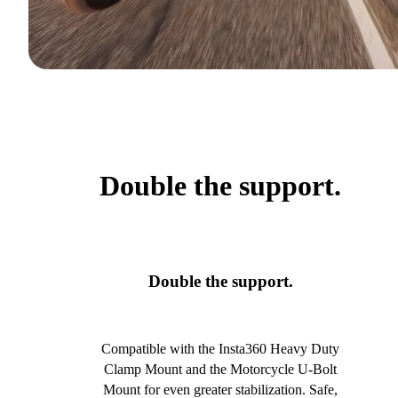
Double the support.
Double the support.
Compatible with the Insta360 Heavy Duty
Clamp Mount and the Motorcycle U-Bolt
Mount for even greater stabilization. Safe,