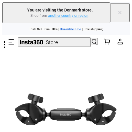
You are visiting the Denmark store.
×
Shop from
another country or region
.
Insta360 Luna Ultra |
Available now
| Free shipping
Skip to main content
Trade in your old device to get money toward your new purchase |
Learn more
Need shopping help? |
Chat with our experts now!
Insta360 Luna Ultra |
Available now
| Free shipping