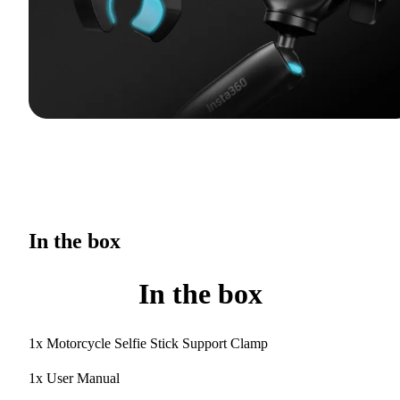
In the box
In the box
1x Motorcycle Selfie Stick Support Clamp
1x User Manual