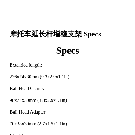
摩托车延长杆增稳支架
Specs
Specs
Extended length:
236x74x30mm (9.3x2.9x1.1in)
Ball Head Clamp:
98x74x30mm (3.8x2.9x1.1in)
Ball Head Adapter:
70x38x30mm (2.7x1.5x1.1in)