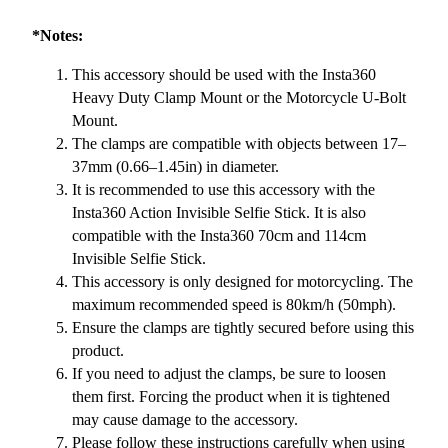
*Notes:
This accessory should be used with the Insta360
Heavy Duty Clamp Mount or the Motorcycle U-Bolt
Mount.
The clamps are compatible with objects between 17–
37mm (0.66–1.45in) in diameter.
It is recommended to use this accessory with the
Insta360 Action Invisible Selfie Stick. It is also
compatible with the Insta360 70cm and 114cm
Invisible Selfie Stick.
This accessory is only designed for motorcycling. The
maximum recommended speed is 80km/h (50mph).
Ensure the clamps are tightly secured before using this
product.
If you need to adjust the clamps, be sure to loosen
them first. Forcing the product when it is tightened
may cause damage to the accessory.
Please follow these instructions carefully when using