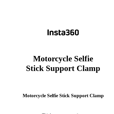
Motorcycle Selfie
Stick Support Clamp
Motorcycle Selfie Stick Support Clamp