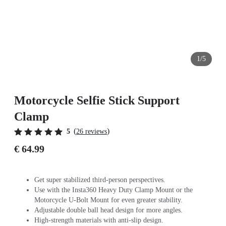
1/5
Motorcycle Selfie Stick Support
Clamp
(
)
5
26 reviews
€ 64.99
Get super stabilized third-person perspectives.
Use with the Insta360 Heavy Duty Clamp Mount or the
Motorcycle U-Bolt Mount for even greater stability.
Adjustable double ball head design for more angles.
High-strength materials with anti-slip design.