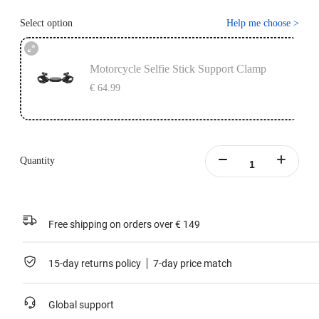
Select option
Help me choose
>
Motorcycle Selfie Stick Support Clamp
€ 64.99
Quantity
Free shipping on orders over € 149
15-day returns policy
7-day price match
Global support