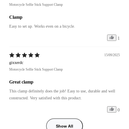
Motorcycle Selfie Stick Support Clamp
Clamp
Easy to set up. Works even on a bicycle.
1
15/09/2025
gixxerdc
Motorcycle Selfie Stick Support Clamp
Great clamp
This clamp definitely does the job! Easy to use, durable and well 
constructed. Very satisfied with this product. 
0
Show All