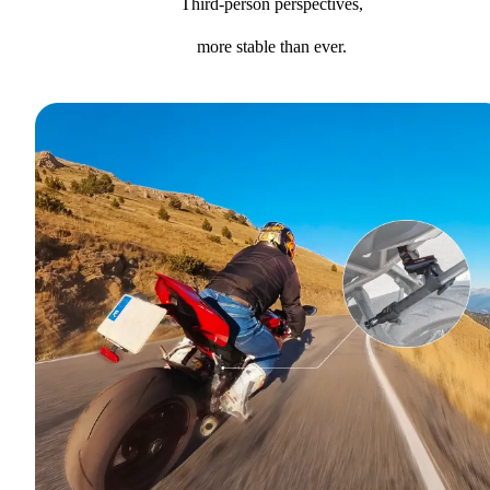
Third-person perspectives,
more stable than ever.