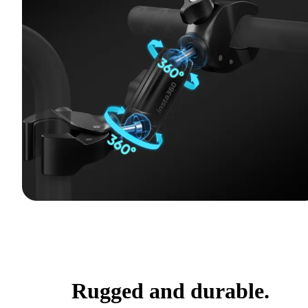
Rugged and durable.