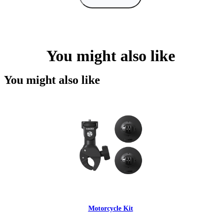
You might also like
You might also like
Motorcycle Kit