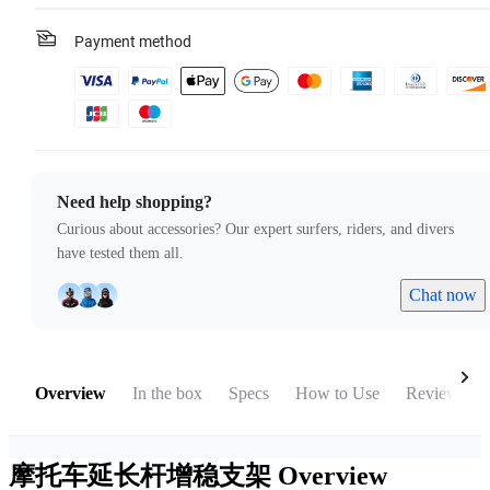
Payment method
Need help shopping?
Curious about accessories? Our expert surfers, riders, and divers
have tested them all.
Chat now
Overview
In the box
Specs
How to Use
Reviews
摩托车延长杆增稳支架
Overview