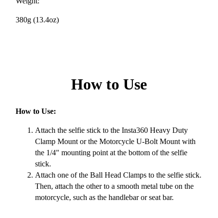
Weight:
380g (13.4oz)
How to Use
How to Use:
Attach the selfie stick to the Insta360 Heavy Duty
Clamp Mount or the Motorcycle U-Bolt Mount with
the 1/4" mounting point at the bottom of the selfie
stick.
Attach one of the Ball Head Clamps to the selfie stick.
Then, attach the other to a smooth metal tube on the
motorcycle, such as the handlebar or seat bar.