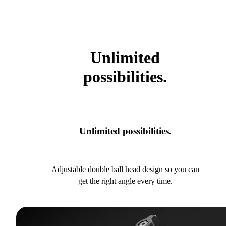
Unlimited
possibilities.
Unlimited possibilities.
Adjustable double ball head design so you can
get the right angle every time.