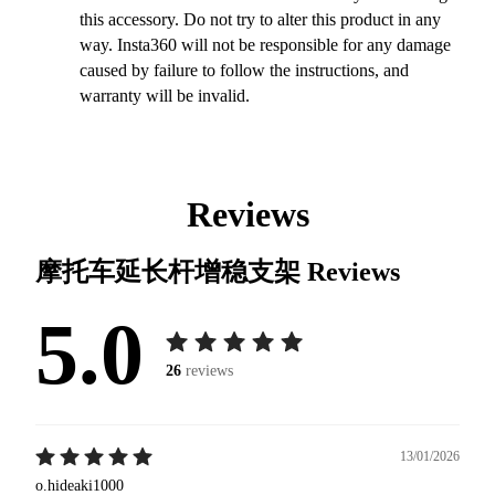
this accessory. Do not try to alter this product in any
way. Insta360 will not be responsible for any damage
caused by failure to follow the instructions, and
warranty will be invalid.
Reviews
摩托车延长杆增稳支架
Reviews
5.0
26
reviews
13/01/2026
o.hideaki1000