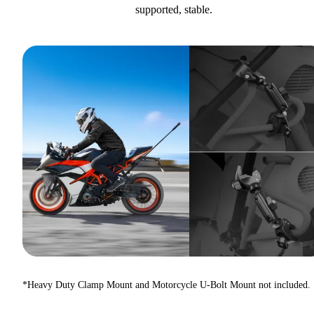
supported, stable.
*Heavy Duty Clamp Mount and Motorcycle U-Bolt Mount not included.