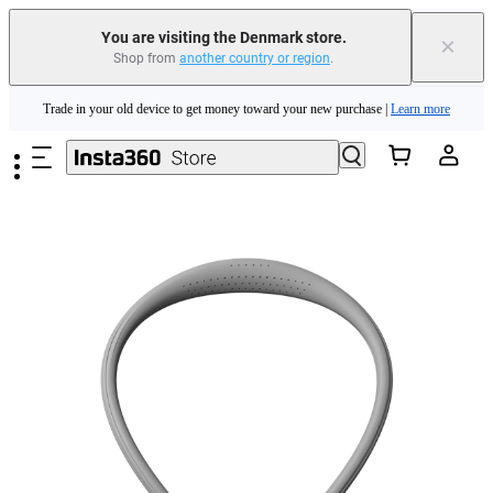
You are visiting the Denmark store.
×
Shop from
another country or region
.
Insta360 Luna Ultra |
Available now
| Free shipping
Skip to main content
Trade in your old device to get money toward your new purchase |
Learn more
Need shopping help? |
Chat with our experts now!
Insta360 Luna Ultra |
Available now
| Free shipping