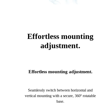
Effortless mounting
adjustment.
Effortless mounting adjustment.
Seamlessly switch between horizontal and
vertical mounting with a secure, 360º rotatable
base.