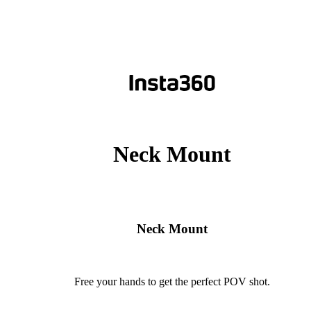
Neck Mount
Neck Mount
Free your hands to get the perfect POV shot.