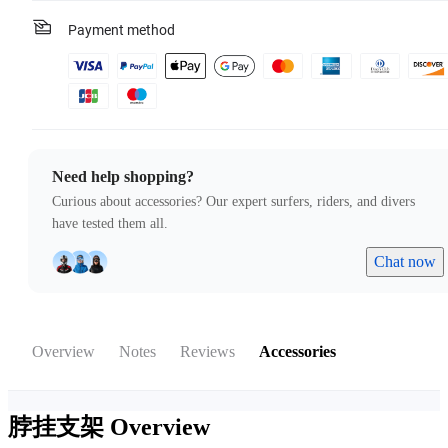
Payment method
Need help shopping?
Curious about accessories? Our expert surfers, riders, and divers
have tested them all.
Chat now
Overview
Notes
Reviews
Accessories
脖挂支架
Overview