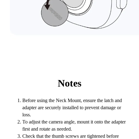
Notes
Before using the Neck Mount, ensure the latch and
adapter are securely installed to prevent damage or
loss.
To adjust the camera angle, mount it onto the adapter
first and rotate as needed.
Check that the thumb screws are tightened before