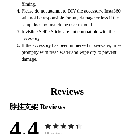
filming.
Please do not attempt to DIY the accessory. Insta360
will not be responsible for any damage or loss if the
setup does not match the user manual.
Invisible Selfie Sticks are not compatible with this
accessory.
If the accessory has been immersed in seawater, rinse
promptly with fresh water and wipe dry to prevent
damage.
Reviews
脖挂支架
Reviews
4.4
18
reviews