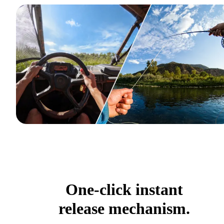
One-click instant
release mechanism.