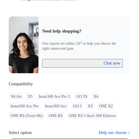
Need help shopping?
Our experts are online 24/7 to help you choose the
right camera and gear.
Chat now
Compatibility
X4 Air
X5
Insta360 Ace Pro 2
GO 3S
X4
Insta360 Ace Pro
Insta360 Ace
GO 3
X3
ONE X2
ONE RS (Twin/4K)
ONE RS
ONE RS 1-Inch 360 Edition
Select option
Help me choose
>