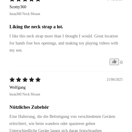
Scotty360
Insta360 Neck Mount
Liking the neck strap a lot.
I like this neck strap more than I thought I would. Great location 
for hands free box openings, and making toy playing videos with 
my son.
0
21/06/2025
Wolfgang
Insta360 Neck Mount
Nützliches Zubehör
Eine Halterung, die die Befestigung von verschiedenen Geräten 
erleichtert, wie beim wandern oder spazieren gehen 
Unterschiedliche Geräte lassen sich daran festschrauben