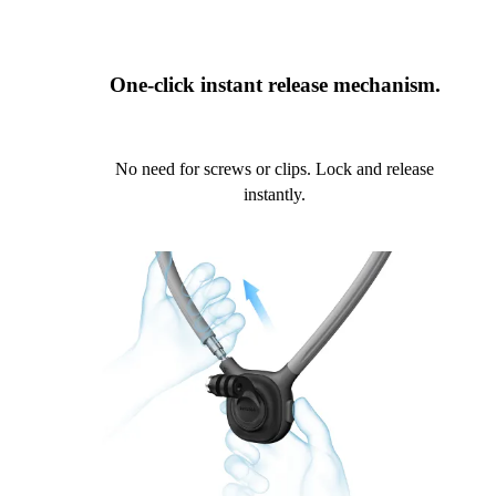
One-click instant release mechanism.
No need for screws or clips. Lock and release
instantly.