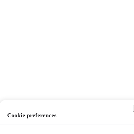
Cookie preferences