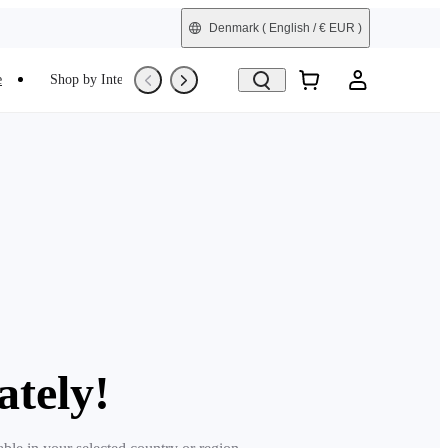
Denmark
( English / € EUR )
e
Shop by Interest
Trade-In
Refurbished
ately!