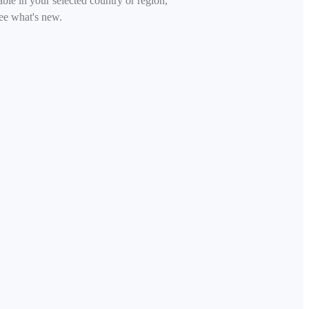
able in your selected country or region,
ee what's new.