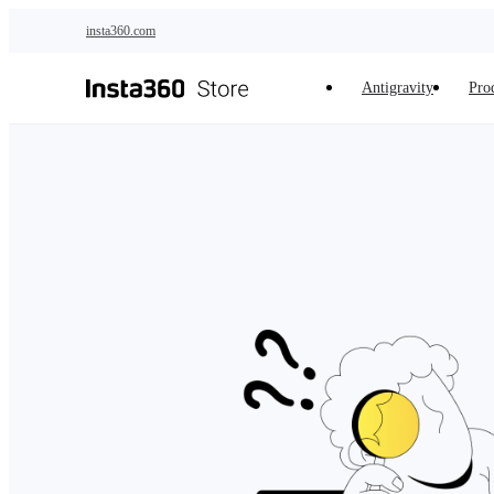
Skip to main content
insta360.com
Antigravity
Pro