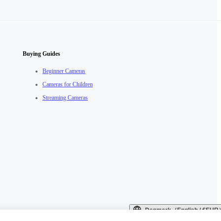
Buying Guides
Beginner Cameras
Cameras for Children
Streaming Cameras
Denmark（English / €EUR