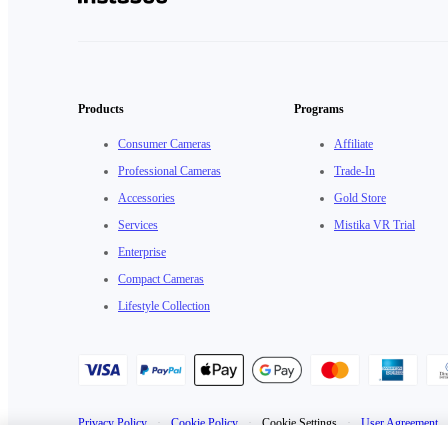
Products
Programs
Consumer Cameras
Affiliate
Professional Cameras
Trade-In
Accessories
Gold Store
Services
Mistika VR Trial
Enterprise
Compact Cameras
Lifestyle Collection
Privacy Policy
·
Cookie Policy
·
Cookie Settings
·
User Agreement