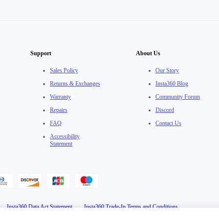
Support
About Us
Sales Policy
Our Story
Returns & Exchanges
Insta360 Blog
Warranty
Community Forum
Repairs
Discord
FAQ
Contact Us
Accessibility
Statement
·
Insta360 Data Act Statement
·
Insta360 Trade-In Terms and Conditions