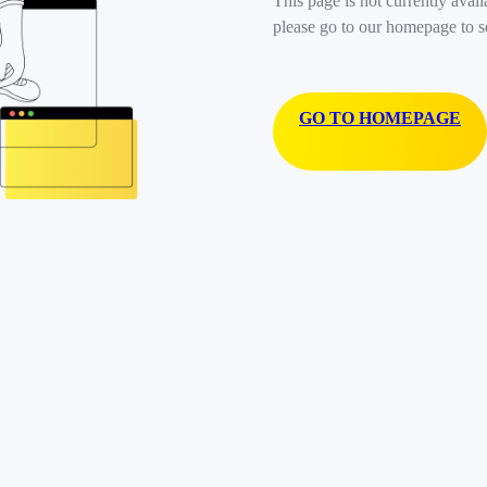
This page is not currently avail
please go to our homepage to s
GO TO HOMEPAGE