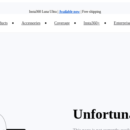
Insta360 Luna Ultra |
Available now
| Free shipping
ducts
Accessories
Coverage
Insta360+
Enterpris
Trade in your old device to get money toward your new purchase |
Learn more
Need shopping help? |
Chat with our experts now!
Insta360 Luna Ultra |
Available now
| Free shipping
Unfortun