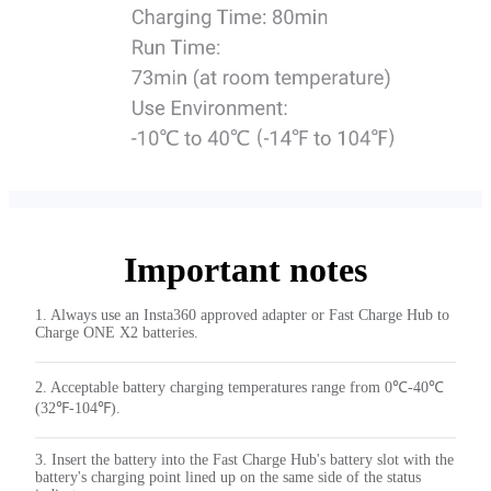
Important notes
1. Always use an Insta360 approved adapter or Fast Charge Hub to
Charge ONE X2 batteries.
2. Acceptable battery charging temperatures range from 0℃-40℃
(32℉-104℉).
3. Insert the battery into the Fast Charge Hub's battery slot with the
battery's charging point lined up on the same side of the status