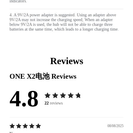
indicators.
4. A 9V/2A power adapter is suggested. Using an adapter above
9V/2A may not increase the charging speed; When an adapter
below 9V/2A is used, the hub will not be able to charge three
batteries at the same time, which leads to a longer charging time.
Reviews
ONE X2电池
Reviews
4.8
22
reviews
08/08/2025