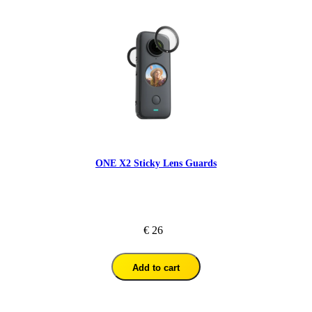
ONE X2 Sticky Lens Guards
€ 26
Add to cart