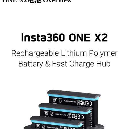
ONE X2电池
Overview