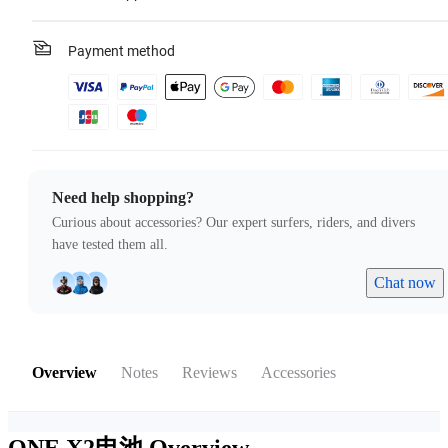
Payment method
Need help shopping?
Curious about accessories? Our expert surfers, riders, and divers
have tested them all.
Chat now
Overview
Notes
Reviews
Accessories