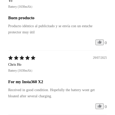
Yo
Battery (1630mAh）
Buen producto
Producto idéntico al publicitado y se envía con un estuche 
protector muy útil
0
29/07/2025
Chris Ho
Battery (1630mAh）
For my Insta360 X2
Received in good condition. Hopefully the battery wont get 
bloated after several charging.
0