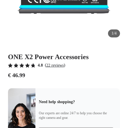
1/4
ONE X2 Power Accessories
(
)
4.8
22 reviews
€ 46.99
Need help shopping?
Our experts are online 24/7 to help you choose the
right camera and gear.