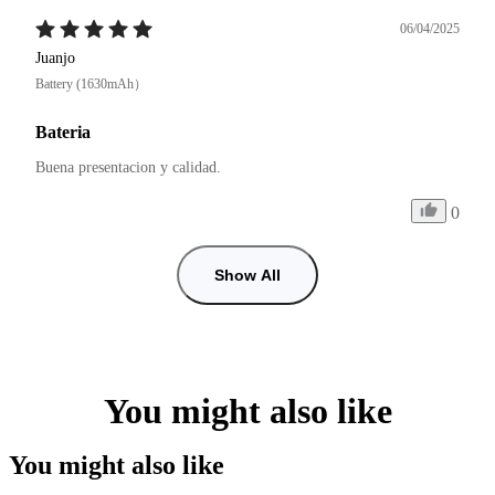
06/04/2025
Juanjo
Battery (1630mAh）
Bateria
Buena presentacion y calidad. 
0
Show All
You might also like
You might also like