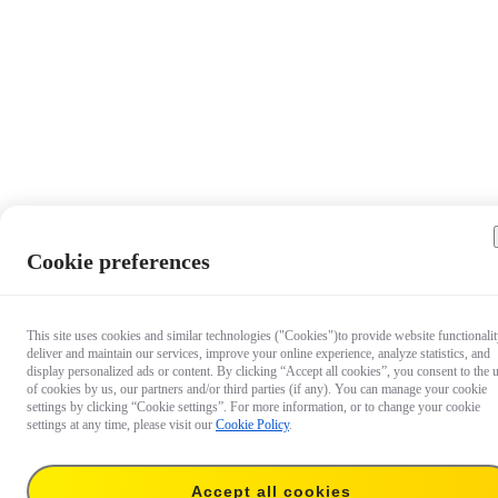
Cookie preferences
This site uses cookies and similar technologies ("Cookies")to provide website functionalit
deliver and maintain our services, improve your online experience, analyze statistics, and
display personalized ads or content. By clicking “Accept all cookies”, you consent to the 
of cookies by us, our partners and/or third parties (if any). You can manage your cookie
settings by clicking “Cookie settings”. For more information, or to change your cookie
settings at any time, please visit our
Cookie Policy
.
Accept all cookies