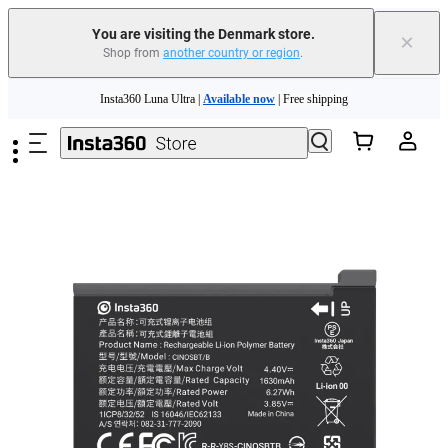
You are visiting the Denmark store.
×
Shop from
another country or region
.
Insta360 Luna Ultra |
Available now
| Free shipping
Skip to main content
Trade in your old device to get money toward your new purchase |
Learn more
Need shopping help? |
Chat with our experts now!
Insta360 Luna Ultra |
Available now
| Free shipping