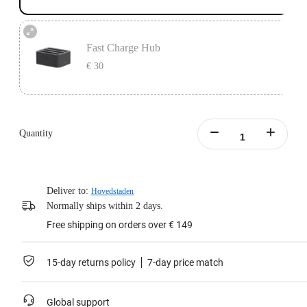
Fast Charge Hub
€ 30
Designed for ONE X2 batteries.
Charge 3 batteries simultaneously.
Quantity
Learn more
Deliver to:
Hovedstaden
Normally ships within 2 days.
Free shipping on orders over € 149
15-day returns policy
7-day price match
Global support