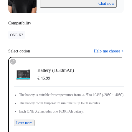
Chat now
Compatibility
ONE X2
Select option
Help me choose
>
Battery (1630mAh)
€ 46.99
The battery is suitable for temperatures from -4 ℉ to 104℉ (-20℃ ~ 40℃).
The battery room temperature run time is up to 80 minutes.
Each ONE X2 includes one 1630mAh battery.
Learn more