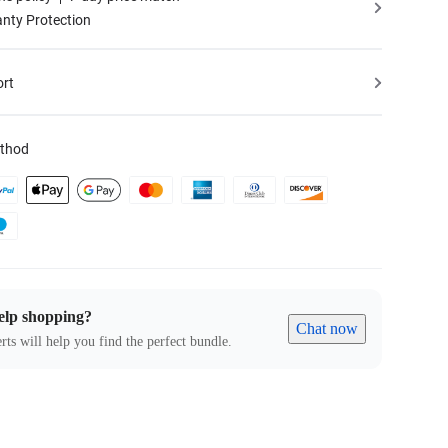
nty Protection
ort
thod
elp shopping?
Chat now
rts will help you find the perfect bundle.