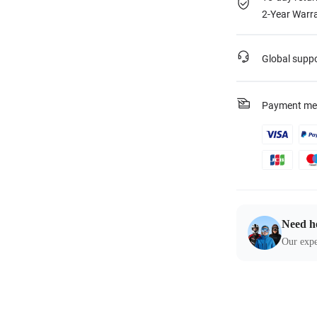
2-Year Warra
Global supp
Payment me
Need h
Our expe