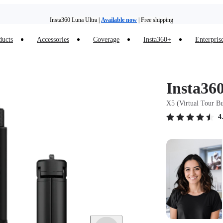
Insta360 Luna Ultra |
Available now
| Free shipping
Trade in your old device to get money toward your new purchase |
Learn more
ducts
Accessories
Coverage
Insta360+
Enterpris
Need shopping help? |
Chat with our experts now!
Insta360 Luna Ultra |
Available now
| Free shipping
Insta36
X5 (Virtual Tour B
4