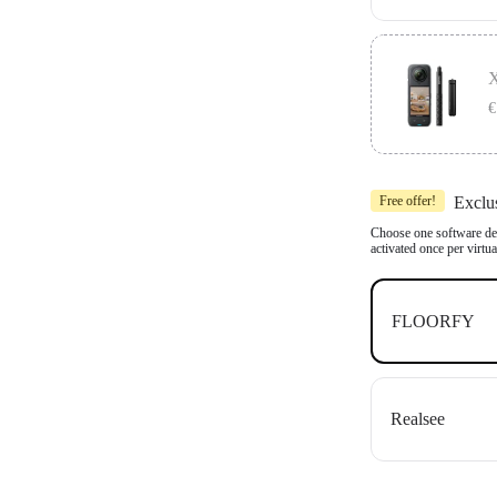
Includes 1x In
Compatible wit
X
OpenSpace an
€
Includes 1x In
Free offer!
Exclu
Compatible wit
OpenSpace an
Choose one software dea
activated once per virtu
FLOORFY
Realsee