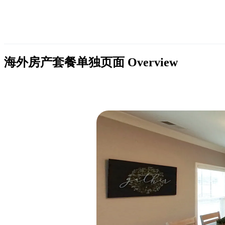
海外房产套餐单独页面
Overview