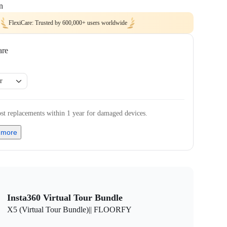
n
FlexiCare: Trusted by 600,000+ users worldwide
are
r
st replacements within 1 year for damaged devices.
 more
Insta360 Virtual Tour Bundle
X5 (Virtual Tour Bundle)|| FLOORFY