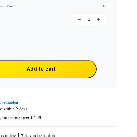
 Tour Bundle
:
×1
Add to cart
ovedstaden
s within 2 days.
g on orders over € 149
ns policy
7-day price match