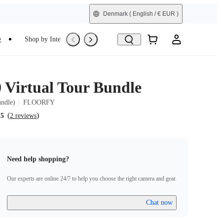
Denmark
( English / € EUR )
e
Shop by Interest
Trade-In
Refurbished
0 Virtual Tour Bundle
undle)
FLOORFY
(
)
.5
2 reviews
Need help shopping?
Our experts are online 24/7 to help you choose the right camera and gear.
Chat now