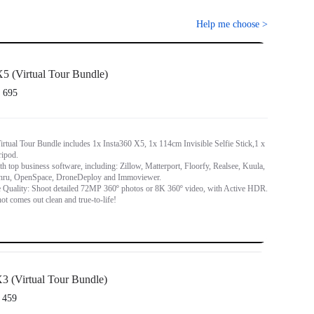
Help me choose
>
5 (Virtual Tour Bundle)
 695
rtual Tour Bundle includes 1x Insta360 X5, 1x 114cm Invisible Selfie Stick,1 x
ripod.
h top business software, including: Zillow, Matterport, Floorfy, Realsee, Kuula,
hru, OpenSpace, DroneDeploy and Immoviewer.
 Quality: Shoot detailed 72MP 360º photos or 8K 360º video, with Active HDR.
ot comes out clean and true-to-life!
3 (Virtual Tour Bundle)
 459