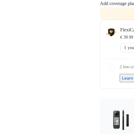
Add coverage pla
FlexiC
€ 39.99
1 yea
2 low-co
Learn