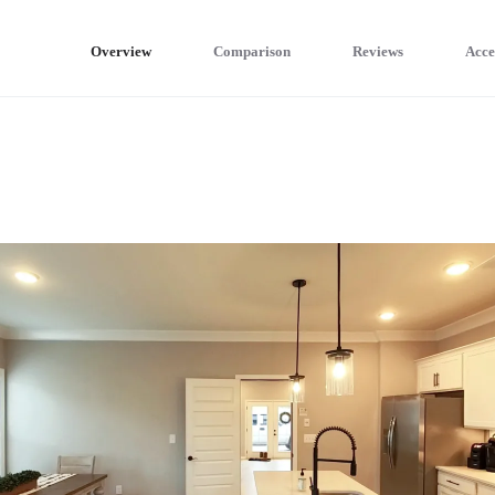
Overview
Comparison
Reviews
Acce