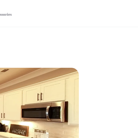
ssories