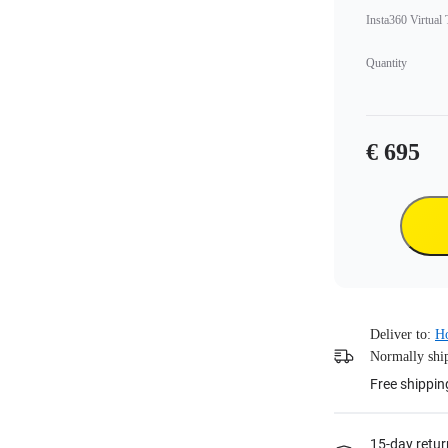
Insta360 Virtual
Quantity
€ 695
Deliver to:
H
Normally ship
Free shippin
15-day retur