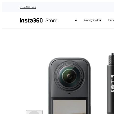
Skip to main content
insta360.com
Antigravity
Pro