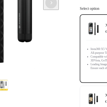
Select option
X
€
Insta360 X5 Vi
All-purpose T
Compatible wit
3DVista, GoT
Leading Image
Ensure each sh
X
€