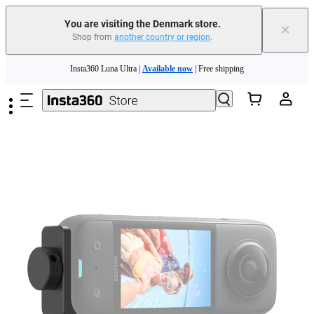
You are visiting the Denmark store.
×
Shop from
another country or region
.
Insta360 Luna Ultra |
Available now
| Free shipping
Skip to main content
Trade in your old device to get money toward your new purchase |
Learn more
Need shopping help? |
Chat with our experts now!
Insta360 Luna Ultra |
Available now
| Free shipping