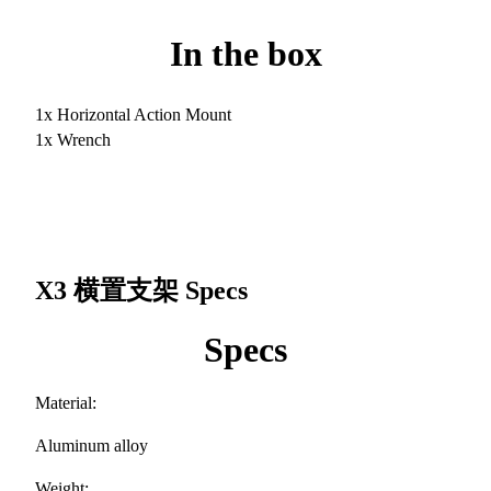
In the box
1x Horizontal Action Mount
1x Wrench
X3 横置支架
Specs
Specs
Material:
Aluminum alloy
Weight: