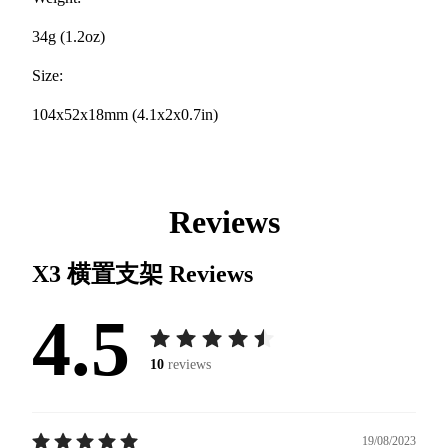
34g (1.2oz)
Size:
104x52x18mm (4.1x2x0.7in)
Reviews
X3 横置支架
Reviews
4.5
10
reviews
19/08/2023