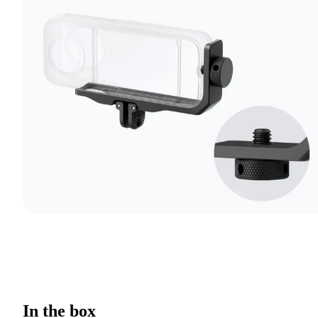
In the box