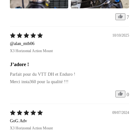
7
10/10/2025
@alan_mtb06
X3 Horizontal Action Mount
J’adore !
Parfait pour du VTT DH et Enduro ! 

Merci insta360 pour la qualité !!!
0
09/07/2024
GoG.Adv
X3 Horizontal Action Mount