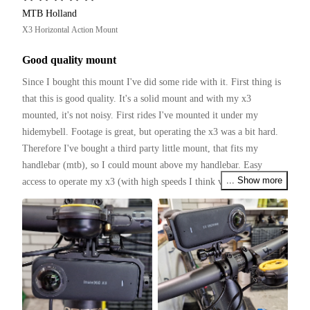
MTB Holland
X3 Horizontal Action Mount
Good quality mount
Since I bought this mount I've did some ride with it. First thing is 
that this is good quality. It's a solid mount and with my x3 
mounted, it's not noisy. First rides I've mounted it under my 
hidemybell. Footage is great, but operating the x3 was a bit hard. 
Therefore I've bought a third party little mount, that fits my 
handlebar (mtb), so I could mount above my handlebar. Easy 
... Show more
access to operate my x3 (with high speeds I think voicecontrol 
works not that good).

Several tough rides with the mtb and found no bad things to 
mention. It holds the x3 firmly.

I my opinion this mount is really good and worth to buy.

(I have to ride with a tilted mount, so the x3 is horizontal)