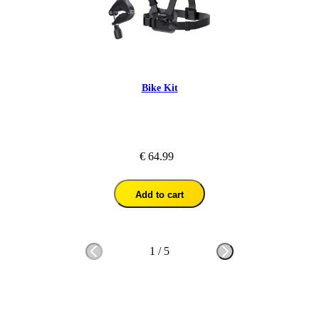
Bike Kit
€ 64.99
Add to cart
1
/
5