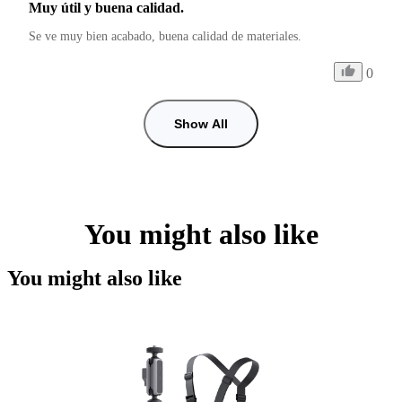
Muy útil y buena calidad.
Se ve muy bien acabado, buena calidad de materiales.
0
Show All
You might also like
You might also like