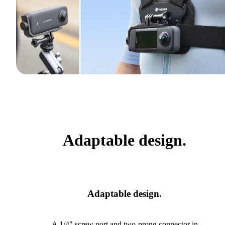
Adaptable design.
Adaptable design.
A 1/4" screw port and two-prong connector in