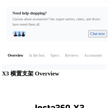
Need help shopping?
Curious about accessories? Our expert surfers, riders, and divers
have tested them all.
Chat now
Overview
In the box
Specs
Reviews
Accessories
X3 横置支架
Overview