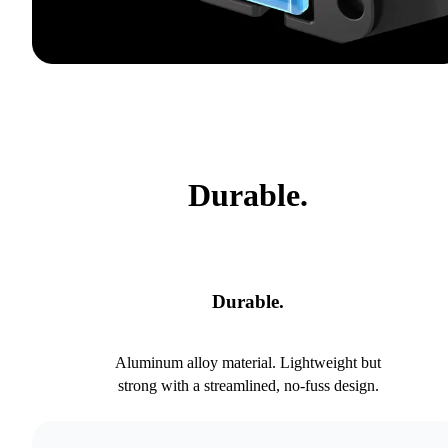
Durable.
Durable.
Aluminum alloy material. Lightweight but
strong with a streamlined, no-fuss design.