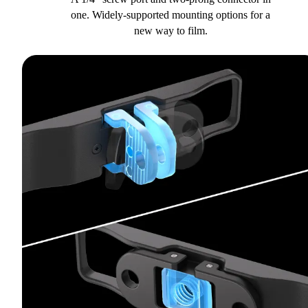
one. Widely-supported mounting options for a
new way to film.