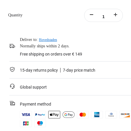
Quantity
Deliver to:
Hovedstaden
Normally ships within 2 days.
Free shipping on orders over € 149
15-day returns policy
7-day price match
Global support
Payment method