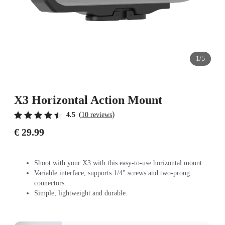
1/5
X3 Horizontal Action Mount
(
)
4.5
10 reviews
€ 29.99
Shoot with your X3 with this easy-to-use horizontal mount.
Variable interface, supports 1/4" screws and two-prong
connectors.
Simple, lightweight and durable.