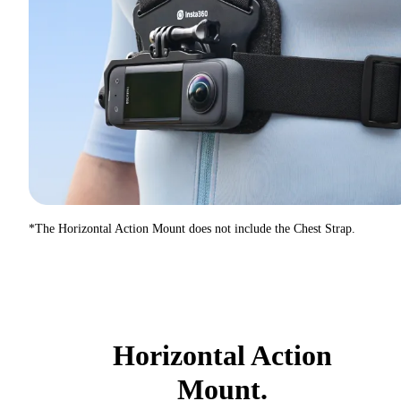
*The Horizontal Action Mount does not include the Chest Strap.
Horizontal Action
Mount.