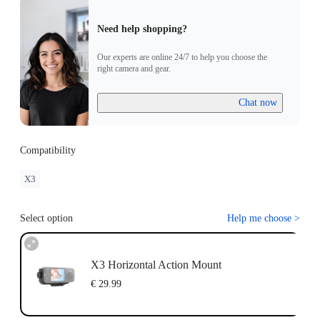
Need help shopping?
Our experts are online 24/7 to help you choose the
right camera and gear.
Chat now
Compatibility
X3
Select option
Help me choose
>
X3 Horizontal Action Mount
€ 29.99