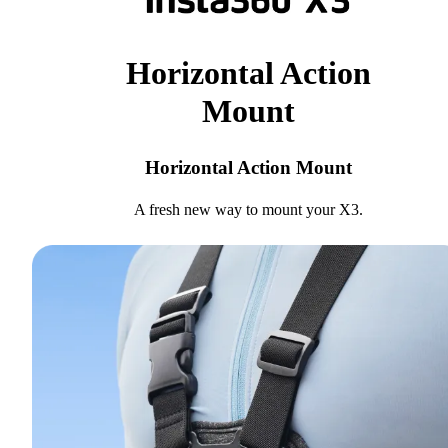
Horizontal Action
Mount
Horizontal Action Mount
A fresh new way to mount your X3.