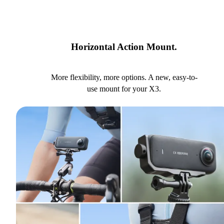
Horizontal Action Mount.
More flexibility, more options. A new, easy-to-
use mount for your X3.