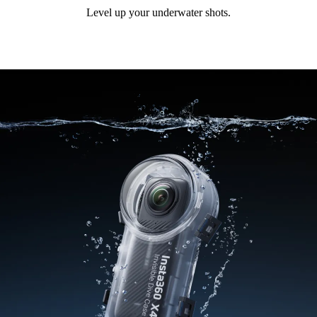
Level up your underwater shots.