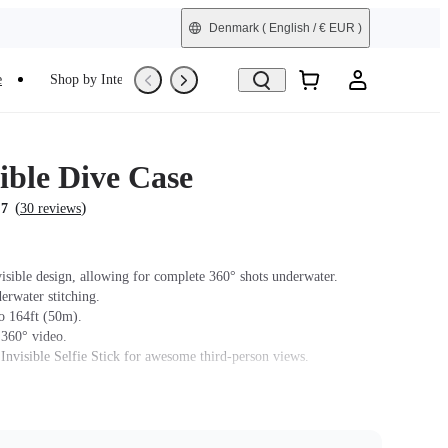
Denmark
( English / € EUR )
e
Shop by Interest
Trade-In
Refurbished
ible Dive Case
(
)
.7
30 reviews
isible design, allowing for complete 360° shots underwater.
erwater stitching.
o 164ft (50m).
 360° video.
 Invisible Selfie Stick for awesome third-person views.