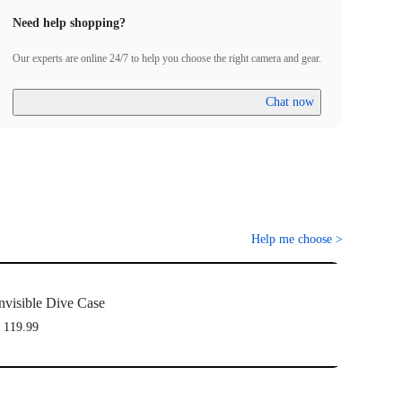
Need help shopping?
Our experts are online 24/7 to help you choose the right camera and gear.
Chat now
Help me choose
>
nvisible Dive Case
 119.99