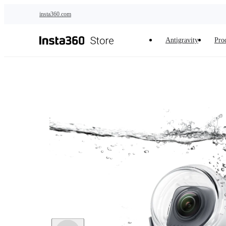
Skip to main content
insta360.com
Antigravity
Pro