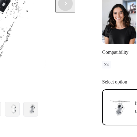
Compatibility
X4
Select option
I
€