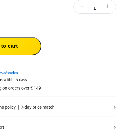
to cart
ovedstaden
s within 5 days.
g on orders over € 149
ns policy
7-day price match
ort