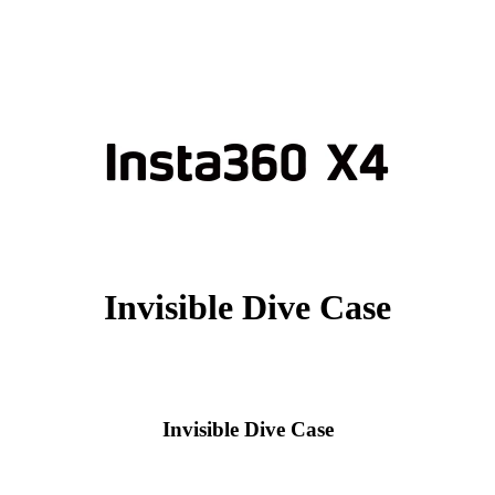
Invisible Dive Case
Invisible Dive Case