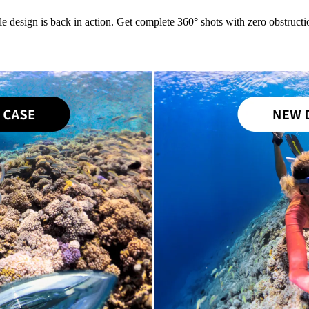
le design is back in action. Get complete 360° shots with zero obstructio