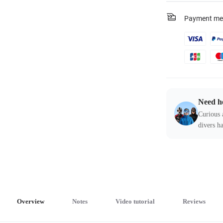
Payment me
Need h
Curious 
divers ha
Overview
Notes
Video tutorial
Reviews