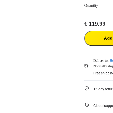
Quantity
€ 119.99
Add 
Deliver to:
H
Normally ship
Free shippin
15-day retur
Global supp