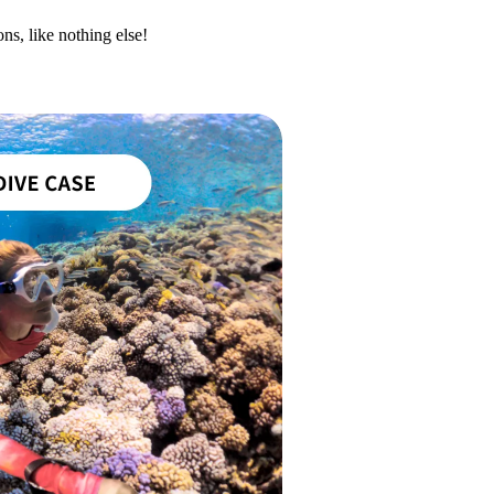
ns, like nothing else!