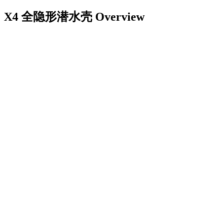
X4 全隐形潜水壳
Overview