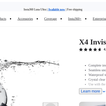
Insta360 Luna Ultra |
Available now
| Free shipping
Trade in your old device to get money toward your new purchase |
Learn more
ducts
Accessories
Coverage
Insta360+
Enterpris
Need shopping help? |
Chat with our experts now!
Insta360 Luna Ultra |
Available now
| Free shipping
X4 Invis
4
Complete inv
Seamless und
Waterproof t
Crystal clear
Use with the
Learn more