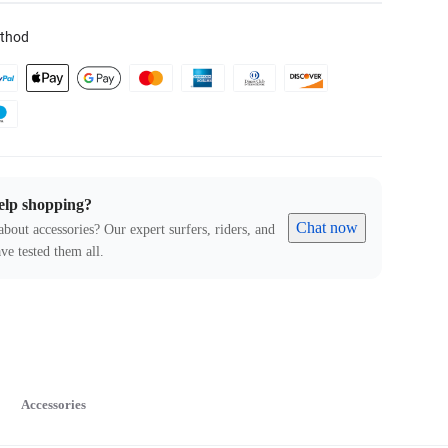
thod
elp shopping?
Chat now
about accessories? Our expert surfers, riders, and
ve tested them all.
Accessories