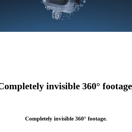
Completely invisible 360° footage
Completely invisible 360° footage.