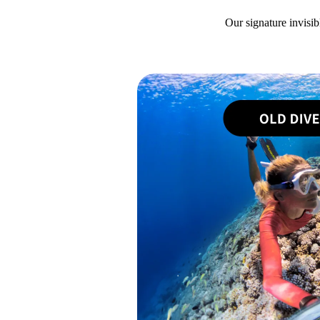
Our signature invisib