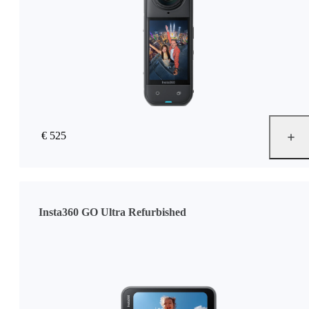
€ 525
Insta360 GO Ultra Refurbished