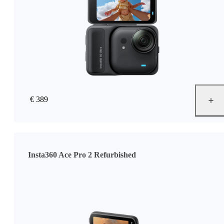
€ 389
Insta360 Ace Pro 2 Refurbished