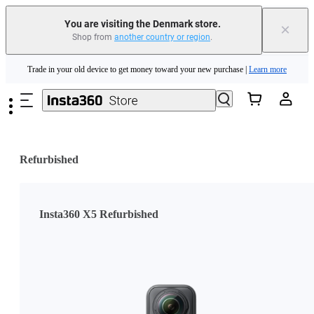
You are visiting the Denmark store.
×
Shop from
another country or region
.
Insta360 Luna Ultra |
Available now
| Free shipping
Skip to main content
Trade in your old device to get money toward your new purchase |
Learn more
Need shopping help? |
Chat with our experts now!
Insta360 Luna Ultra |
Available now
| Free shipping
Refurbished
Insta360 X5 Refurbished