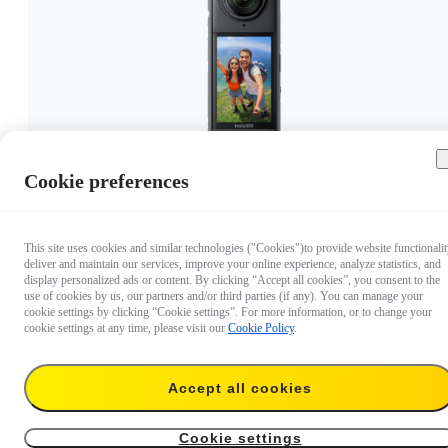
Cookie preferences
€ 419
This site uses cookies and similar technologies ("Cookies")to provide website functionalit
deliver and maintain our services, improve your online experience, analyze statistics, and
display personalized ads or content. By clicking “Accept all cookies”, you consent to the
use of cookies by us, our partners and/or third parties (if any). You can manage your
cookie settings by clicking “Cookie settings”. For more information, or to change your
cookie settings at any time, please visit our
Cookie Policy
.
Accept all cookies
Cookie settings