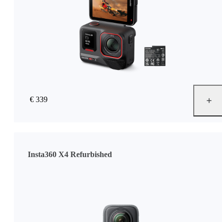
€ 339
Insta360 X4 Refurbished