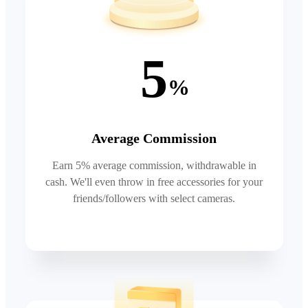
5
%
Average Commission
Earn 5% average commission, withdrawable in
cash. We'll even throw in free accessories for your
friends/followers with select cameras.