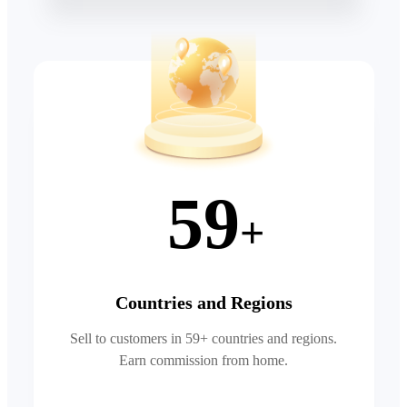
59
+
Countries and Regions
Sell to customers in 59+ countries and regions.
Earn commission from home.