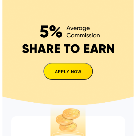
APPLY NOW