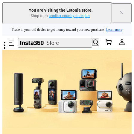
You are visiting the Estonia store.
×
Shop from
another country or region
.
Insta360 Luna Ultra |
Available now
| Free shipping
Skip to main content
Trade in your old device to get money toward your new purchase |
Learn more
Need shopping help? |
Chat with our experts now!
Insta360 Luna Ultra |
Available now
| Free shipping