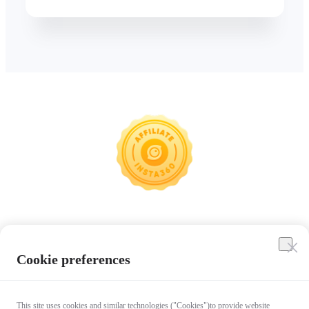
Insta360
Cookie preferences
Affiliate Program
This site uses cookies and similar technologies ("Cookies")to provide website