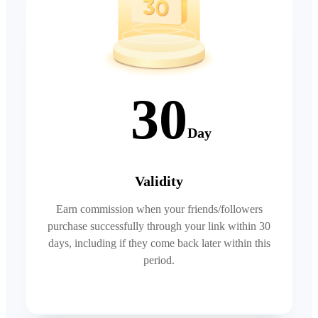
30
Day
Validity
Earn commission when your friends/followers
purchase successfully through your link within 30
days, including if they come back later within this
period.