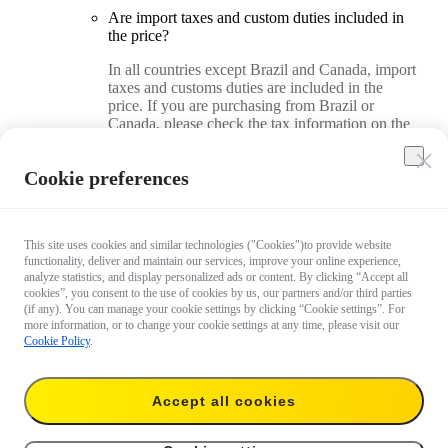
Are import taxes and custom duties included in
the price?
In all countries except Brazil and Canada, import
taxes and customs duties are included in the
price. If you are purchasing from Brazil or
Canada, please check the tax information on the
checkout page.
Cookie preferences
How do I find my country/region on the Insta360
Official Store?
On a desktop computer, you can find and adjust
This site uses cookies and similar technologies ("Cookies")to provide website
your country/region in the upper right corner of
functionality, deliver and maintain our services, improve your online experience,
analyze statistics, and display personalized ads or content. By clicking “Accept all
the store. On a mobile device, you can find and
cookies”, you consent to the use of cookies by us, our partners and/or third parties
adjust your country/region in the page footer.
(if any). You can manage your cookie settings by clicking “Cookie settings”. For
more information, or to change your cookie settings at any time, please visit our
Cookie Policy
.
How do I use a coupon code when placing an
order?
On a desktop computer, you can add the code on
Accept all cookies
the checkout page. On a mobile device, you can
add the code on the order review page.