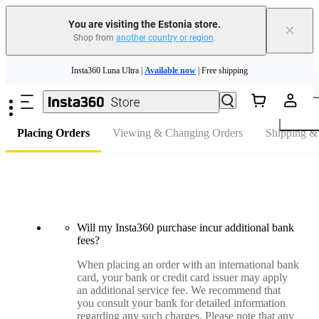
You are visiting the Estonia store.
×
Shop from
another country or region
.
Skip to main content
Insta360 Luna Ultra |
Available now
| Free shipping
FAQ
Trade in your old device to get money toward your new purchase |
Learn more
Need shopping help? |
Chat with our experts now!
Placing Orders
Viewing & Changing Orders
Shipping &
Insta360 Luna Ultra |
Available now
| Free shipping
Will my Insta360 purchase incur additional bank
fees?
When placing an order with an international bank
card, your bank or credit card issuer may apply
an additional service fee. We recommend that
you consult your bank for detailed information
regarding any such charges. Please note that any