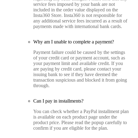
service fees imposed by your bank are not
included in the order value displayed on the
Insta360 Store. Insta360 is not responsible for
any additional service fees incurred as a result of
payments made with international bank cards.
Why am I unable to complete a payment?
Payment failure could be caused by the settings
of your credit card or payment account, such as
your payment limit and available credit. If you
are paying by credit card, please contact your
issuing bank to see if they have deemed the
transaction suspicious and blocked it from going
through.
Can I pay in installments?
You can check whether a PayPal installment plan
is available on each product page under the
product price. Please read the popup carefully to
confirm if you are eligible for the plan.