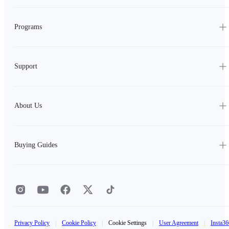
Programs
Support
About Us
Buying Guides
Privacy Policy
|
Cookie Policy
|
Cookie Settings
|
User Agreement
|
Insta36