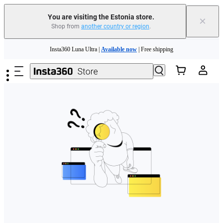
You are visiting the Estonia store.
×
Shop from
another country or region
.
Skip to main content
Insta360 Luna Ultra |
Available now
| Free shipping
Trade in your old device to get money toward your new purchase |
Learn more
Need shopping help? |
Chat with our experts now!
Insta360 Luna Ultra |
Available now
| Free shipping