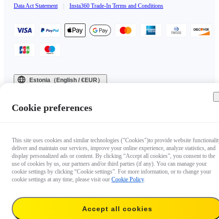
Data Act Statement
|
Insta360 Trade-In Terms and Conditions
Estonia（English / €EUR）
Copyright © 2025 Insta360 All rights reserved.
Cookie preferences
This site uses cookies and similar technologies ("Cookies")to provide website functionalit
deliver and maintain our services, improve your online experience, analyze statistics, and
display personalized ads or content. By clicking “Accept all cookies”, you consent to the
use of cookies by us, our partners and/or third parties (if any). You can manage your
cookie settings by clicking “Cookie settings”. For more information, or to change your
cookie settings at any time, please visit our
Cookie Policy
.
Accept all cookies