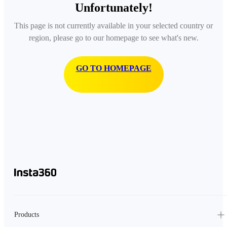
Unfortunately!
This page is not currently available in your selected country or
region, please go to our homepage to see what's new.
GO TO HOMEPAGE
Products