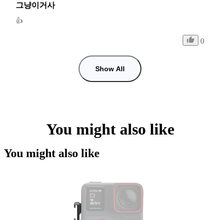
그냥이거사
👍
0
Show All
You might also like
You might also like