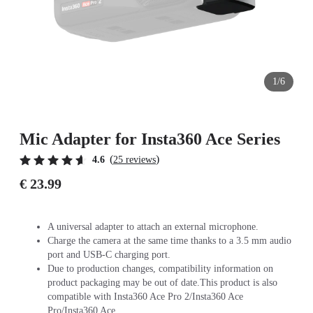
1/6
Mic Adapter for Insta360 Ace Series
(
)
4.6
25 reviews
€ 23.99
A universal adapter to attach an external microphone.
Charge the camera at the same time thanks to a 3.5 mm audio
port and USB-C charging port.
Due to production changes, compatibility information on
product packaging may be out of date.This product is also
compatible with Insta360 Ace Pro 2/Insta360 Ace
Pro/Insta360 Ace.