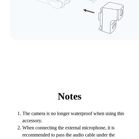
Notes
The camera is no longer waterproof when using this
accessory.
When connecting the external microphone, it is
recommended to pass the audio cable under the