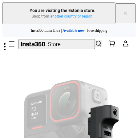
You are visiting the Estonia store.
×
Shop from
another country or region
.
Insta360 Luna Ultra |
Available now
| Free shipping
Skip to main content
Trade in your old device to get money toward your new purchase |
Learn more
Need shopping help? |
Chat with our experts now!
Insta360 Luna Ultra |
Available now
| Free shipping