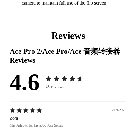
camera to maintain full use of the flip screen.
Reviews
Ace Pro 2/Ace Pro/Ace 音频转接器
Reviews
4.6
25
reviews
12/09/2025
Zora
Mic Adapter for Insta360 Ace Series