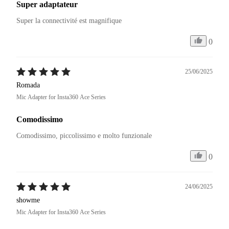
Super adaptateur
Super la connectivité est magnifique 
0
25/06/2025
Romada
Mic Adapter for Insta360 Ace Series
Comodissimo
Comodissimo, piccolissimo e molto funzionale
0
24/06/2025
showme
Mic Adapter for Insta360 Ace Series