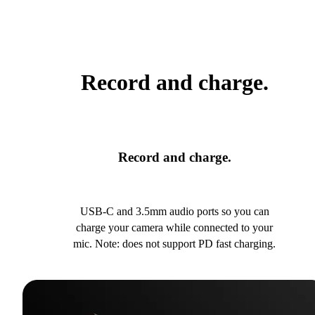
Record and charge.
Record and charge.
USB-C and 3.5mm audio ports so you can
charge your camera while connected to your
mic. Note: does not support PD fast charging.