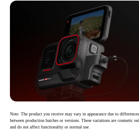
Note: The product you receive may vary in appearance due to differences
between production batches or versions. These variations are cosmetic on
and do not affect functionality or normal use.