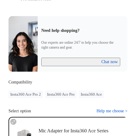
Need help shopping?
Our experts are online 24/7 to help you choose the
right camera and gear.
Chat now
Compatibility
Insta360 Ace Pro 2
Insta360 Ace Pro
Insta360 Ace
Select option
Help me choose
>
Mic Adapter for Insta360 Ace Series