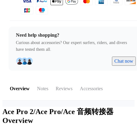
Need help shopping?
Curious about accessories? Our expert surfers, riders, and divers
have tested them all.
Chat now
Overview
Notes
Reviews
Accessories
Ace Pro 2/Ace Pro/Ace 音频转接器
Overview