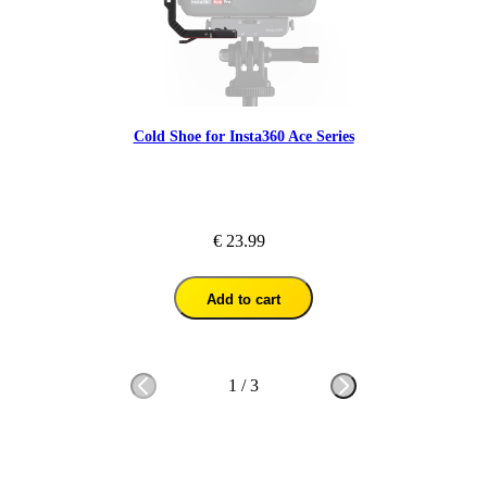
Cold Shoe for Insta360 Ace Series
€ 23.99
Add to cart
1
/
3