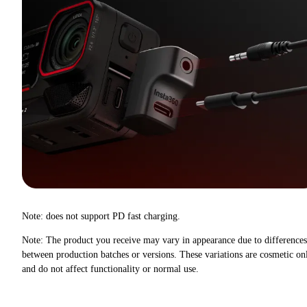
Note: does not support PD fast charging.
Note: The product you receive may vary in appearance due to differences
between production batches or versions. These variations are cosmetic on
and do not affect functionality or normal use.