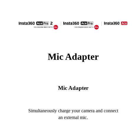
Mic Adapter
Mic Adapter
Simultaneously charge your camera and connect
an external mic.