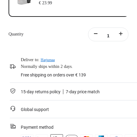
€ 23.99
Quantity
Deliver to:
Harjumaa
Normally ships within 2 days.
Free shipping on orders over € 139
15-day returns policy
7-day price match
Global support
Payment method