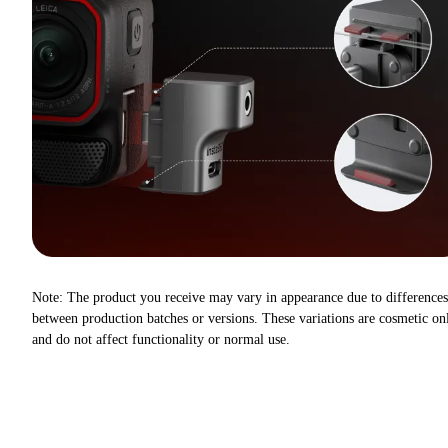
Note: The product you receive may vary in appearance due to differences
between production batches or versions. These variations are cosmetic on
and do not affect functionality or normal use.