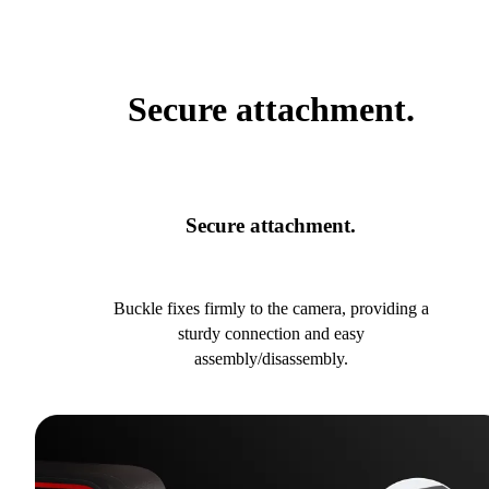
Secure attachment.
Secure attachment.
Buckle fixes firmly to the camera, providing a
sturdy connection and easy
assembly/disassembly.