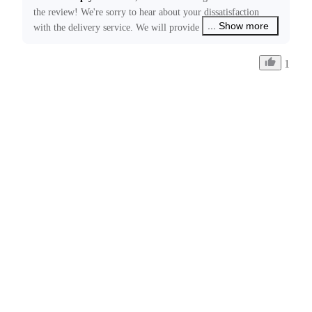
the review! We're sorry to hear about your dissatisfaction 
... Show more
with the delivery service. We will provide feedback to the 
relevant courier company regarding this issue. Please feel 
free to contact us at ecommerce@insta360.com if you have 
1
any other concerns or need further assistance.