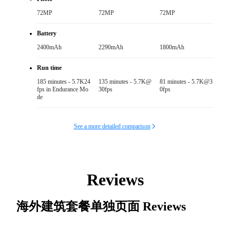
72MP
72MP
72MP
Battery
2400mAh
2290mAh
1800mAh
Run time
185 minutes - 5.7K24
135 minutes - 5.7K@
81 minutes - 5.7K@3
fps in Endurance Mo
30fps
0fps
de
See a more detailed comparison
Reviews
海外建筑套餐单独页面
Reviews