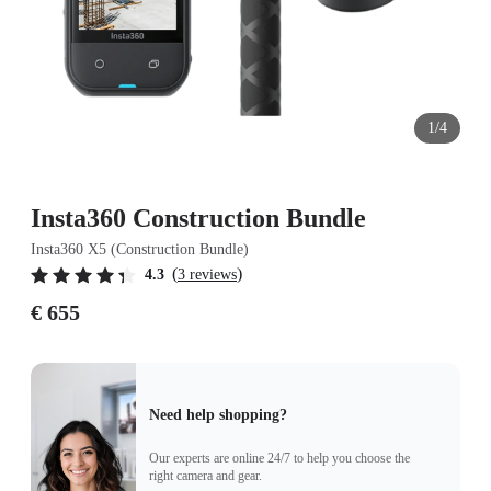
1/4
Insta360 Construction Bundle
Insta360 X5 (Construction Bundle)
(
)
4.3
3 reviews
€ 655
Need help shopping?
Our experts are online 24/7 to help you choose the
right camera and gear.