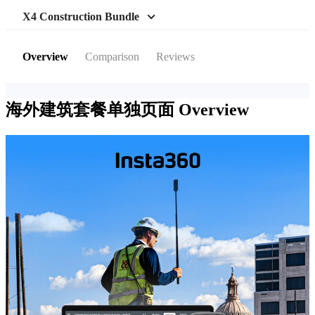
X4 Construction Bundle
Overview
Comparison
Reviews
海外建筑套餐单独页面
Overview