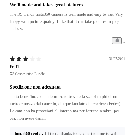
We’ll made and takes great pictures
The RS 1 inch Insta360 camera is well made and easy to use. Very 
happy with picture quality. I like that it can take pictures in jpeg 
and raw. 
1
31/07/2024
Fra11
X3 Construction Bundle
Spedizione non adeguata
Tutto bene fino a quando mi sono trovato la scatola a più di un 
metro e mezzo dal cancello, dunque lanciato dal corriere (Fedex).

La cam non ha protezioni all'interno ma per fortuna sembra, per 
Insta360 reply
：
Hi there, thanks for taking the time to write 