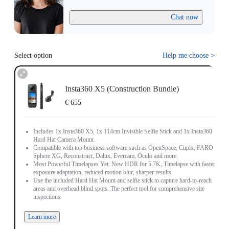
Chat now
Select option
Help me choose
>
Insta360 X5 (Construction Bundle)
€ 655
Includes 1x Insta360 X5, 1x 114cm Invisible Selfie Stick and 1x Insta360
Hard Hat Camera Mount.
Compatible with top business software such as OpenSpace, Cupix, FARO
Sphere XG, Reconstruct, Dalux, Evercam, Oculo and more.
Most Powerful Timelapses Yet: New HDR for 5.7K, Timelapse with faster
exposure adaptation, reduced motion blur, sharper results
Use the included Hard Hat Mount and selfie stick to capture hard-to-reach
areas and overhead blind spots. The perfect tool for comprehensive site
inspections.
Learn more