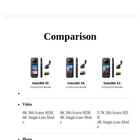
Comparison
Video
8K 360 Active HDR 

8K 360 Active HDR 

5.7K 360 Active HD
4K Single-Lens Mod
4K Single-Lens Mod
R

e
e
4K Single-Lens Mod
e
Photo