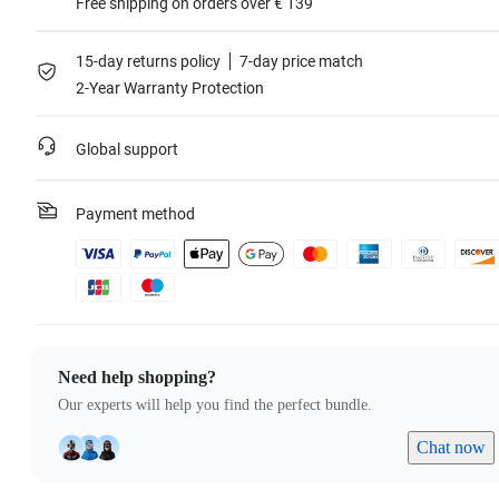
Free shipping on orders over € 139
15-day returns policy
7-day price match
2-Year Warranty Protection
Global support
Payment method
Need help shopping?
Our experts will help you find the perfect bundle.
Chat now