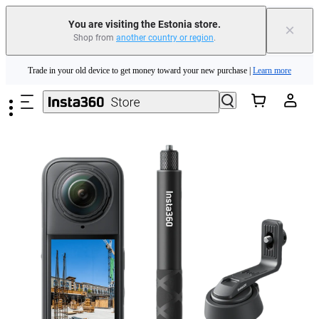
You are visiting the Estonia store.
×
Shop from
another country or region
.
Insta360 Luna Ultra |
Available now
| Free shipping
Skip to main content
Trade in your old device to get money toward your new purchase |
Learn more
Need shopping help? |
Chat with our experts now!
Insta360 Luna Ultra |
Available now
| Free shipping