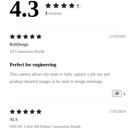
4.3
3
reviews
12/10/2024
RobDesign
X4 Construction Bundle
Perfect for engineering
This camera allows my team to fully capture a job site and 
4
17/02/2024
ALS
ONE RS 1-Inch 360 Edition Construction Bundle