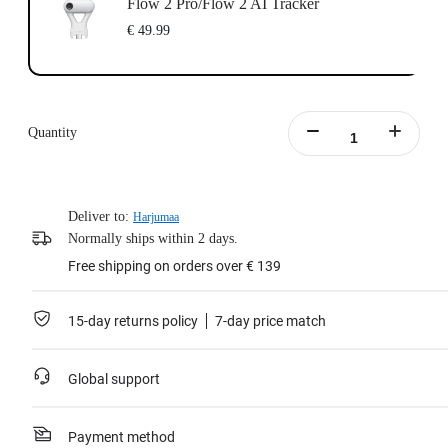
Flow 2 Pro/Flow 2 AI Tracker
€ 49.99
Quantity
Deliver to:
Harjumaa
Normally ships within 2 days.
Free shipping on orders over € 139
15-day returns policy
7-day price match
Global support
Payment method