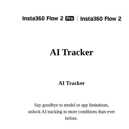
AI Tracker
AI Tracker
Say goodbye to model or app limitations,
unlock AI tracking in more conditions than ever
before.