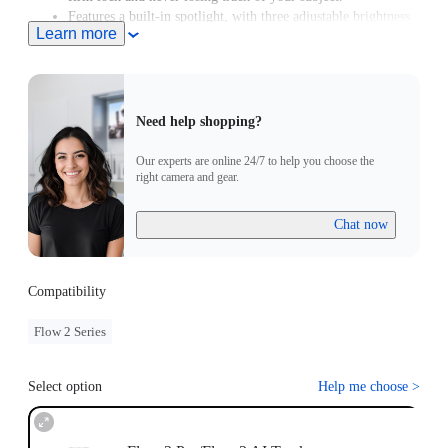
Features a built-in spotlight, with three adjustable brightness
Learn more
levels and three color temperature settings.
Supports Gesture Control. Simply raise your hand to start or
stop AI tracking.
Need help shopping?
Our experts are online 24/7 to help you choose the
right camera and gear.
Chat now
Compatibility
Flow 2 Series
Select option
Help me choose
>