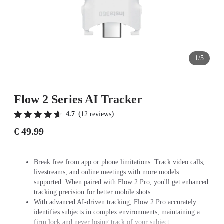
1/5
Flow 2 Series AI Tracker
(
)
4.7
12 reviews
€ 49.99
Break free from app or phone limitations. Track video calls,
livestreams, and online meetings with more models
supported. When paired with Flow 2 Pro, you'll get enhanced
tracking precision for better mobile shots.
With advanced AI-driven tracking, Flow 2 Pro accurately
identifies subjects in complex environments, maintaining a
firm lock and never losing track of your subject.