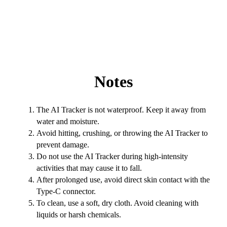
Notes
The AI Tracker is not waterproof. Keep it away from
water and moisture.
Avoid hitting, crushing, or throwing the AI Tracker to
prevent damage.
Do not use the AI Tracker during high-intensity
activities that may cause it to fall.
After prolonged use, avoid direct skin contact with the
Type-C connector.
To clean, use a soft, dry cloth. Avoid cleaning with
liquids or harsh chemicals.