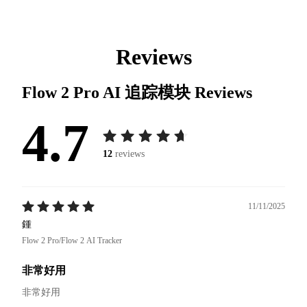
Reviews
Flow 2 Pro AI 追踪模块
Reviews
4.7
12
reviews
11/11/2025
鍾
Flow 2 Pro/Flow 2 AI Tracker
非常好用
非常好用