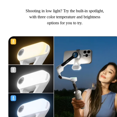
Shooting in low light? Try the built-in spotlight,
with three color temperature and brightness
options for you to try.