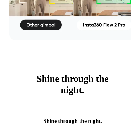
Shine through the
night.
Shine through the night.