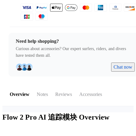
Need help shopping?
Curious about accessories? Our expert surfers, riders, and divers
have tested them all.
Chat now
Overview
Notes
Reviews
Accessories
Flow 2 Pro AI 追踪模块
Overview