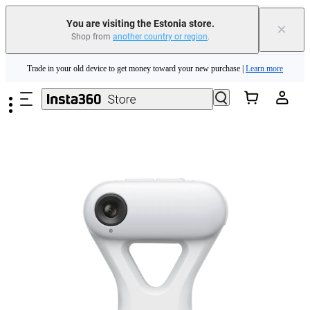
You are visiting the Estonia store.
×
Shop from
another country or region
.
Insta360 Luna Ultra |
Available now
| Free shipping
Skip to main content
Trade in your old device to get money toward your new purchase |
Learn more
Need shopping help? |
Chat with our experts now!
Insta360 Luna Ultra |
Available now
| Free shipping