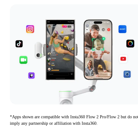
*Apps shown are compatible with Insta360 Flow 2 Pro/Flow 2 but do no
imply any partnership or affiliation with Insta360.