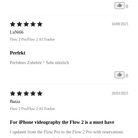
0
16/09/2025
LuNi66
Flow 2 Pro/Flow 2 AI Tracker
Perfekt
Perfektes Zubehör ! Sehr nützlich 
0
20/03/2025
Bazza
Flow 2 Pro/Flow 2 AI Tracker
For iPhone videography the Flow 2 is a must have
I updated from the Flow Pro to the Flow 2 Pro with reservations 