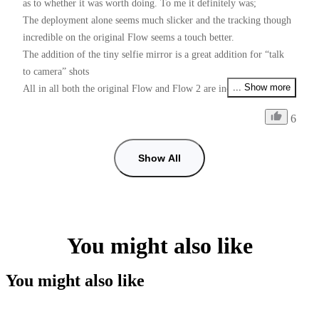
as to whether it was worth doing. To me it definitely was;

The deployment alone seems much slicker and the tracking though 
incredible on the original Flow seems a touch better.

The addition of the tiny selfie mirror is a great addition for “talk 
to camera” shots 

... Show more
All in all both the original Flow and Flow 2 are incredible devices 
for the money

6
Just one request Insta Please please, give us PAL users 50fps as 
well as 25fps if I want faster than 25fps and use 60fps some shots 
with shop lighting give me flicker, checked with my doctor and he 
Show All
can’t cure my flickers, so it’s down to you guys. (I prefer working 
with the insta app than using the Blackmagic camera app for 
50fps, tracking is so good in the insta app)
You might also like
You might also like