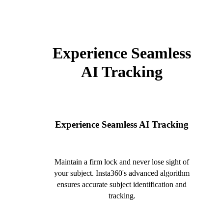
Experience Seamless
AI Tracking
Experience Seamless AI Tracking
Maintain a firm lock and never lose sight of
your subject. Insta360's advanced algorithm
ensures accurate subject identification and
tracking.