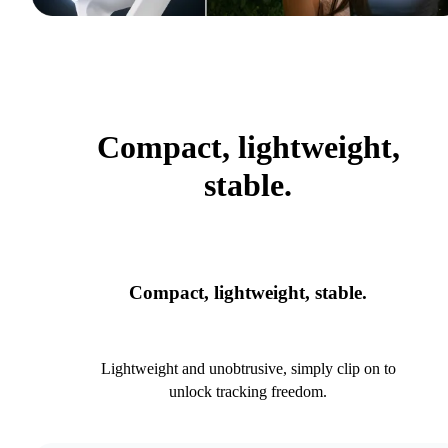
Compact, lightweight,
stable.
Compact, lightweight, stable.
Lightweight and unobtrusive, simply clip on to
unlock tracking freedom.