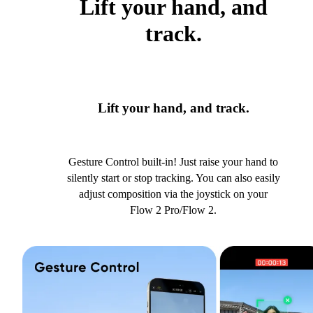
Lift your hand, and
track.
Lift your hand, and track.
Gesture Control built-in! Just raise your hand to
silently start or stop tracking. You can also easily
adjust composition via the joystick on your
Flow 2 Pro/Flow 2.