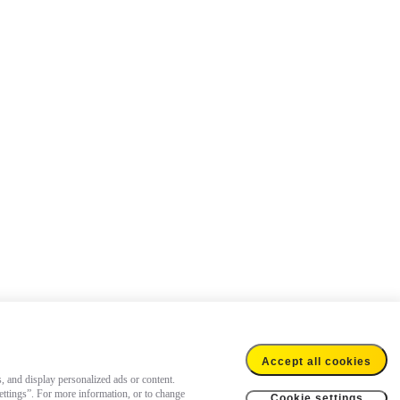
Accept all cookies
s, and display personalized ads or content.
settings”. For more information, or to change
Cookie settings