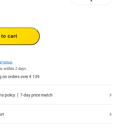
to cart
arjumaa
s within 2 days.
g on orders over € 139
ns policy
7-day price match
ort