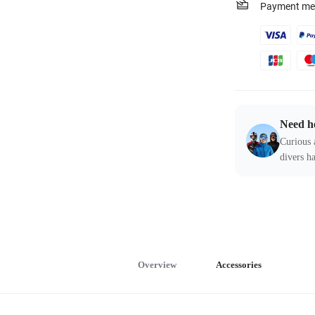
Payment me
Need h
Curious 
divers ha
Overview
Accessories