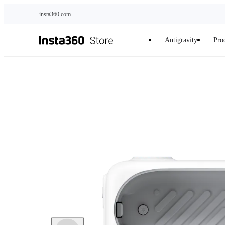
Skip to main content
insta360.com
Antigravity
Pro