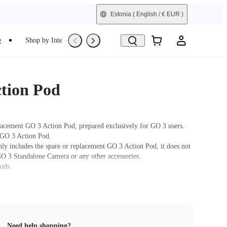
Estonia
( English / € EUR )
e
Shop by Interest
Trade-In
Refurbished
tion Pod
lacement GO 3 Action Pod, prepared exclusively for GO 3 users.
 GO 3 Action Pod.
nly includes the spare or replacement GO 3 Action Pod, it does not
GO 3 Standalone Camera or any other accessories.
hods
ra: Press and hold the button on the GO 3 Standalone Camera for
turn the camera on. Press the Power Button to turn on the the
 the GO 3 Standalone Camera into the Action Pod. When the Action
 a real-time preview from the GO 3 Standalone Camera, the devices
Need help shopping?