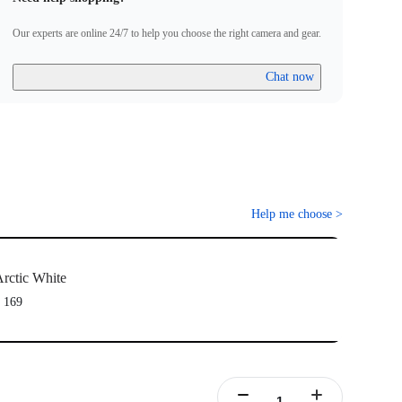
ully been paired.
Firmware incompatibility" appears on screen, please follow the
Our experts are online 24/7 to help you choose the right camera and gear.
to update the firmware. Pairing will work normally after the
Chat now
Help me choose
>
rctic White
 169