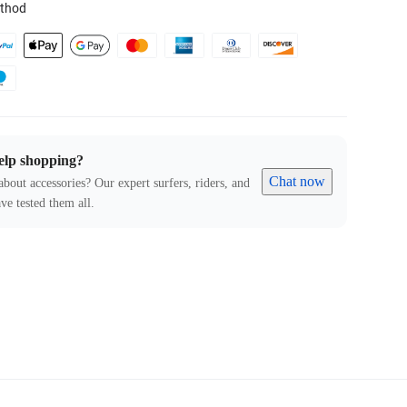
thod
elp shopping?
Chat now
about accessories? Our expert surfers, riders, and
ve tested them all.