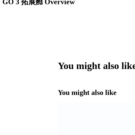
GO 3 拓展舱
Overview
You might also lik
You might also like