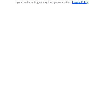
your cookie settings at any time, please visit our
Cookie Policy
.
GO 3 Action Pod
Arctic White