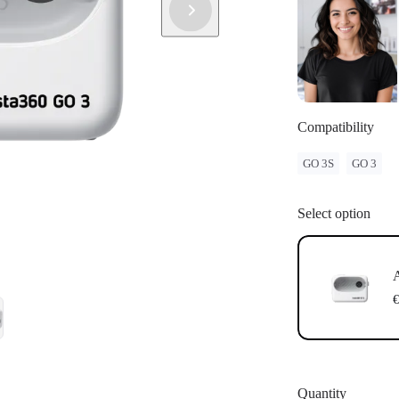
have successf
Update: If "
instructions 
update.
Compatibility
GO 3S
GO 3
Select option
A
€
Quantity