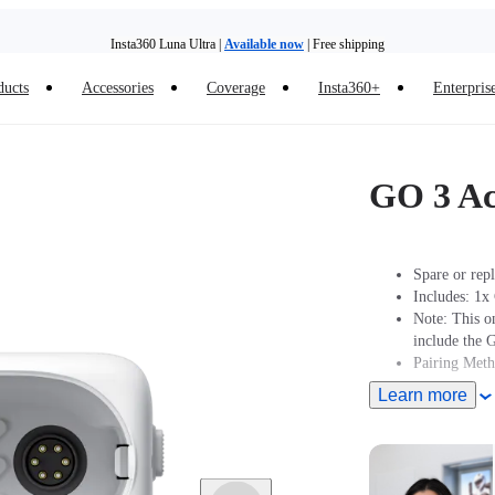
Insta360 Luna Ultra |
Available now
| Free shipping
ducts
Accessories
Coverage
Insta360+
Enterpris
Trade in your old device to get money toward your new purchase |
Learn more
Need shopping help? |
Chat with our experts now!
GO 3 Ac
Insta360 Luna Ultra |
Available now
| Free shipping
Spare or rep
Includes: 1x
Note: This o
include the 
Pairing Met
Learn more
Turn On Came
2 seconds to 
Action pod.
Pairing: Put
Pod displays