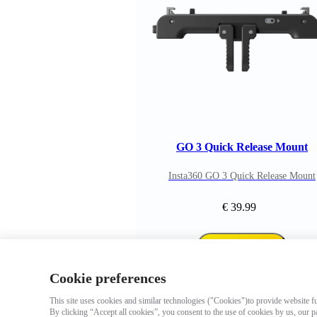
GO 3 Quick Release Mount
Insta360 GO 3 Quick Release Mount
€ 39.99
Add to cart
Cookie preferences
This site uses cookies and similar technologies ("Cookies")to provide website fun
By clicking “Accept all cookies”, you consent to the use of cookies by us, our p