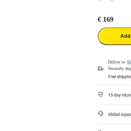
€ 169
Add 
Deliver to:
H
Normally ship
Free shippin
15-day retur
Global supp