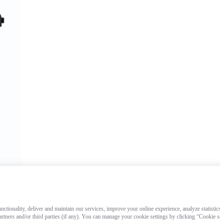
ctionality, deliver and maintain our services, improve your online experience, analyze statistic
artners and/or third parties (if any). You can manage your cookie settings by clicking “Cookie 