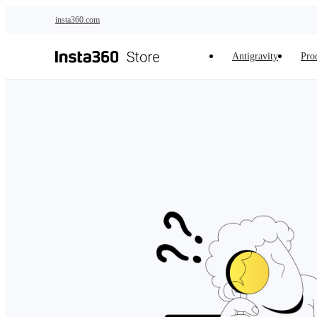
Skip to main content
insta360.com
Antigravity
Pro