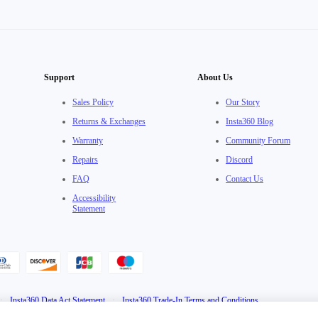
Support
About Us
Sales Policy
Our Story
Returns & Exchanges
Insta360 Blog
Warranty
Community Forum
Repairs
Discord
FAQ
Contact Us
Accessibility
Statement
·
Insta360 Data Act Statement
·
Insta360 Trade-In Terms and Conditions