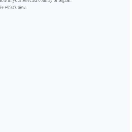
able in your selected country or region,
ee what's new.