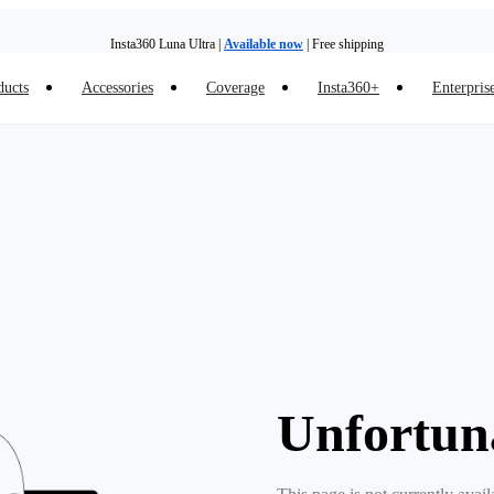
Insta360 Luna Ultra |
Available now
| Free shipping
ducts
Accessories
Coverage
Insta360+
Enterpris
Trade in your old device to get money toward your new purchase |
Learn more
Need shopping help? |
Chat with our experts now!
Insta360 Luna Ultra |
Available now
| Free shipping
Unfortun