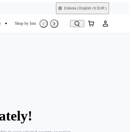
Estonia
( English / € EUR )
e
Shop by Interest
Trade-In
Refurbished
ately!