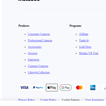
Products
Programs
Consumer Cameras
Affiliate
Professional Cameras
Trade-In
Accessories
Gold Store
Services
Mistika VR Trial
Enterprise
Compact Cameras
Lifestyle Collection
Privacy Policy
·
Cookie Policy
·
Cookie Settings
·
User Agreement