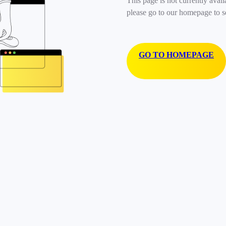
This page is not currently avail
please go to our homepage to s
GO TO HOMEPAGE