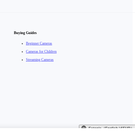
Buying Guides
Beginner Cameras
Cameras for Children
Streaming Cameras
Estonia（English / €EUR）