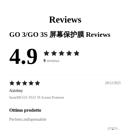
Reviews
GO 3/GO 3S 屏幕保护膜
Reviews
4.9
9
reviews
28/12/2025
Aslobny
Insta360 GO 3/GO 3S Screen Protector
Ottimo prodotto
Perfetto,indispensabile 