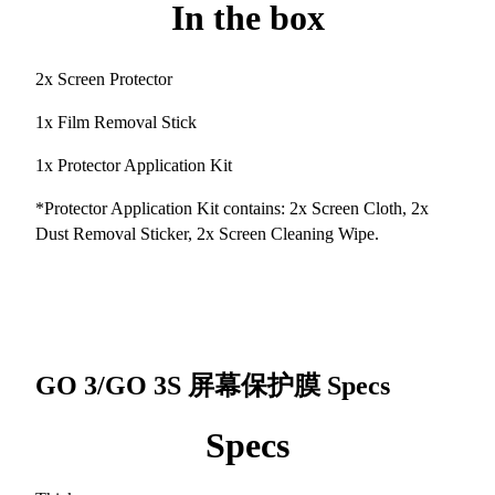
In the box
2x Screen Protector
1x Film Removal Stick
1x Protector Application Kit
*Protector Application Kit contains: 2x Screen Cloth, 2x
Dust Removal Sticker, 2x Screen Cleaning Wipe.
GO 3/GO 3S 屏幕保护膜
Specs
Specs