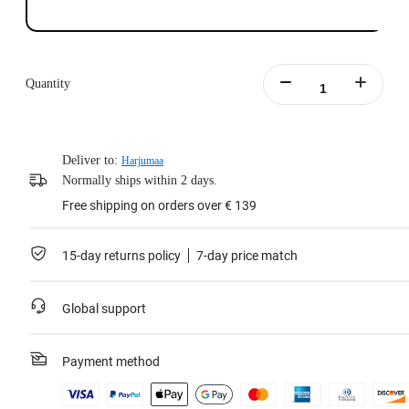
Quantity
Deliver to:
Harjumaa
Normally ships within 2 days.
Free shipping on orders over € 139
15-day returns policy
7-day price match
Global support
Payment method