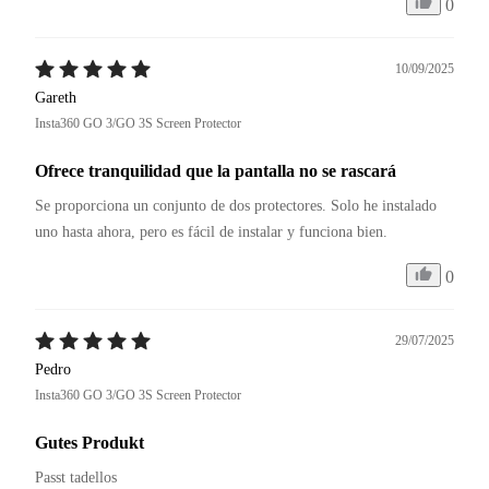
0
10/09/2025
Gareth
Insta360 GO 3/GO 3S Screen Protector
Ofrece tranquilidad que la pantalla no se rascará
Se proporciona un conjunto de dos protectores. Solo he instalado 
uno hasta ahora, pero es fácil de instalar y funciona bien.
0
29/07/2025
Pedro
Insta360 GO 3/GO 3S Screen Protector
Gutes Produkt
Passt tadellos 