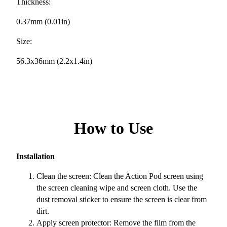
Thickness:
0.37mm (0.01in)
Size:
56.3x36mm (2.2x1.4in)
How to Use
Installation
Clean the screen: Clean the Action Pod screen using
the screen cleaning wipe and screen cloth. Use the
dust removal sticker to ensure the screen is clear from
dirt.
Apply screen protector: Remove the film from the