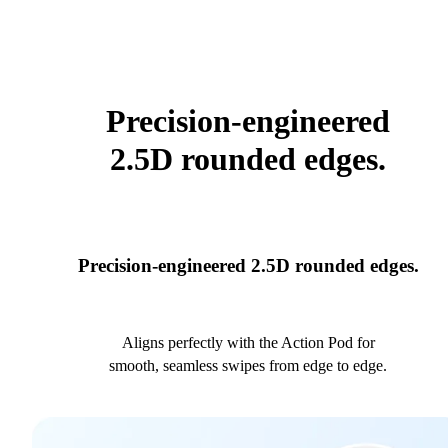
Precision-engineered
2.5D rounded edges.
Precision-engineered 2.5D rounded edges.
Aligns perfectly with the Action Pod for
smooth, seamless swipes from edge to edge.