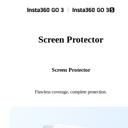
Screen Protector
Screen Protector
Flawless coverage, complete protection.