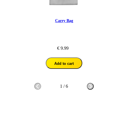
Carry Bag
€ 9.99
Add to cart
1
/
6