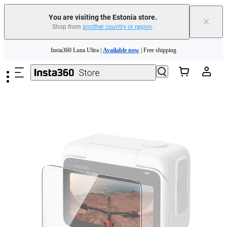
You are visiting the Estonia store.
×
Shop from
another country or region
.
Skip to main content
Insta360 Luna Ultra |
Available now
| Free shipping
Trade in your old device to get money toward your new purchase |
Learn more
Need shopping help? |
Chat with our experts now!
Insta360 Luna Ultra |
Available now
| Free shipping