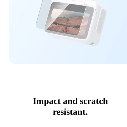
Impact and scratch
resistant.