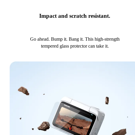
Impact and scratch resistant.
Go ahead. Bump it. Bang it. This high-strength
tempered glass protector can take it.