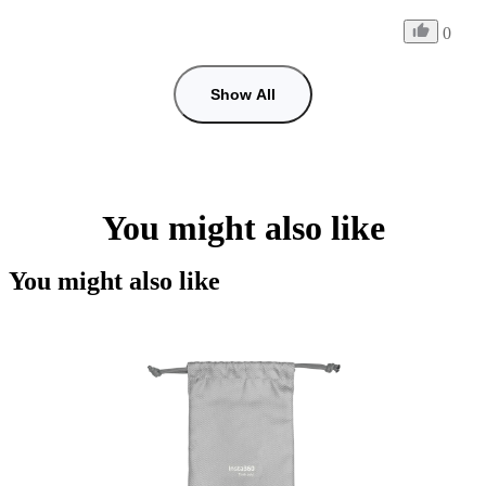
0
Show All
You might also like
You might also like