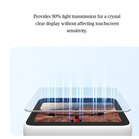
Provides 90% light transmission for a crystal
clear display without affecting touchscreen
sensitivity.