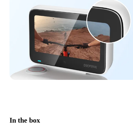
In the box