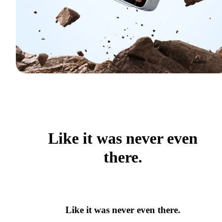
Like it was never even
there.
Like it was never even there.