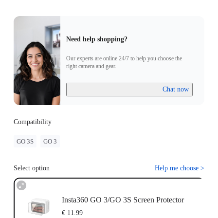
Need help shopping?
Our experts are online 24/7 to help you choose the
right camera and gear.
Chat now
Compatibility
GO 3S
GO 3
Select option
Help me choose
>
Insta360 GO 3/GO 3S Screen Protector
€ 11.99