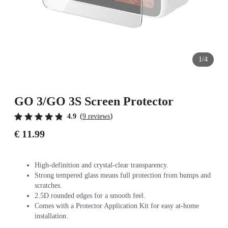
1/4
GO 3/GO 3S Screen Protector
(
)
4.9
9 reviews
€ 11.99
High-definition and crystal-clear transparency.
Strong tempered glass means full protection from bumps and
scratches.
2.5D rounded edges for a smooth feel.
Comes with a Protector Application Kit for easy at-home
installation.