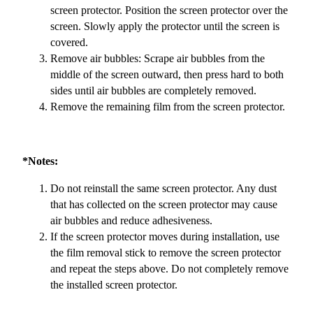
screen protector. Position the screen protector over the
screen. Slowly apply the protector until the screen is
covered.
Remove air bubbles: Scrape air bubbles from the
middle of the screen outward, then press hard to both
sides until air bubbles are completely removed.
Remove the remaining film from the screen protector.
*Notes:
Do not reinstall the same screen protector. Any dust
that has collected on the screen protector may cause
air bubbles and reduce adhesiveness.
If the screen protector moves during installation, use
the film removal stick to remove the screen protector
and repeat the steps above. Do not completely remove
the installed screen protector.