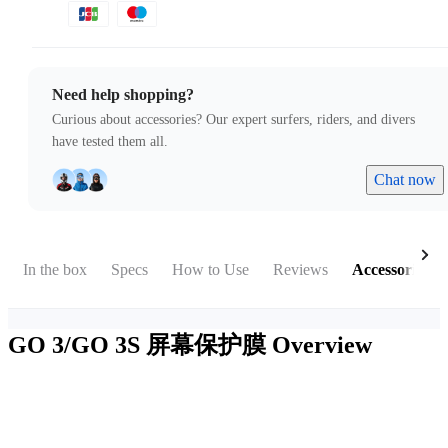
Need help shopping?
Curious about accessories? Our expert surfers, riders, and divers
have tested them all.
Chat now
In the box
Specs
How to Use
Reviews
Accessories
GO 3/GO 3S 屏幕保护膜
Overview