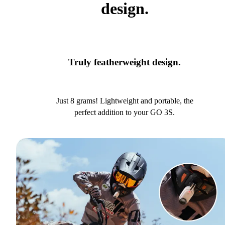
design.
Truly featherweight design.
Just 8 grams! Lightweight and portable, the
perfect addition to your GO 3S.