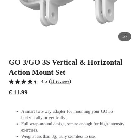
1/7
GO 3/GO 3S Vertical & Horizontal
Action Mount Set
(
)
4.5
11 reviews
€ 11.99
A smart two-way adapter for mounting your GO 3S
horizontally or vertically.
Full wrap-around design, secure enough for high-intensity
exercises.
Weighs less than 8g, truly seamless to use.