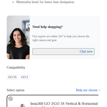
Minimalist bezel for better heat dissipation.
Need help shopping?
Our experts are online 24/7 to help you choose the
right camera and gear.
Chat now
Compatibility
GO 3S
GO 3
Select option
Help me choose
>
Insta360 GO 3/GO 3S Vertical & Horizontal