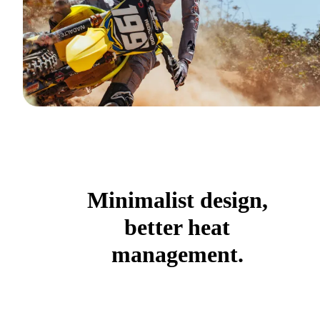
Minimalist design,
better heat
management.