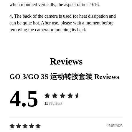
when mounted vertically, the aspect ratio is 9:16.
4. The back of the camera is used for heat dissipation and
can be quite hot. After use, please wait a moment before
removing the camera or touching its back.
Reviews
GO 3/GO 3S 运动转接套装
Reviews
4.5
11
reviews
07/05/2025