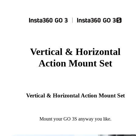
Vertical & Horizontal
Action Mount Set
Vertical & Horizontal Action Mount Set
Mount your GO 3S anyway you like.