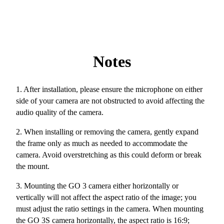
Notes
1. After installation, please ensure the microphone on either
side of your camera are not obstructed to avoid affecting the
audio quality of the camera.
2. When installing or removing the camera, gently expand
the frame only as much as needed to accommodate the
camera. Avoid overstretching as this could deform or break
the mount.
3. Mounting the GO 3 camera either horizontally or
vertically will not affect the aspect ratio of the image; you
must adjust the ratio settings in the camera. When mounting
the GO 3S camera horizontally, the aspect ratio is 16:9;