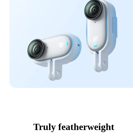
Truly featherweight