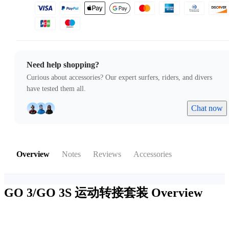
Need help shopping?
Curious about accessories? Our expert surfers, riders, and divers
have tested them all.
Chat now
Overview
Notes
Reviews
Accessories
GO 3/GO 3S 运动转接套装
Overview