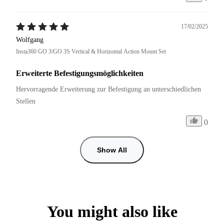
17/02/2025
Wolfgang
Insta360 GO 3/GO 3S Vertical & Horizontal Action Mount Set
Erweiterte Befestigungsmöglichkeiten
Hervorragende Erweiterung zur Befestigung an unterschiedlichen 
Stellen
0
Show All
You might also like