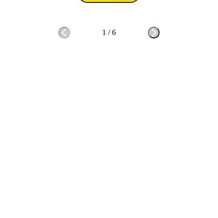
1
/
6