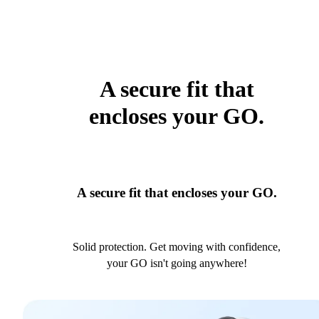
A secure fit that
encloses your GO.
A secure fit that encloses your GO.
Solid protection. Get moving with confidence,
your GO isn't going anywhere!