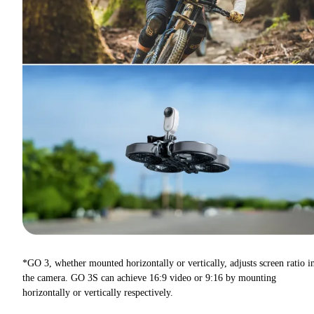
*GO 3, whether mounted horizontally or vertically, adjusts screen ratio i
the camera. GO 3S can achieve 16:9 video or 9:16 by mounting
horizontally or vertically respectively.