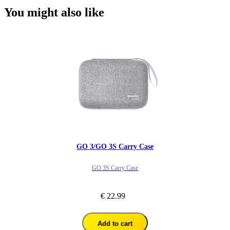
You might also like
GO 3/GO 3S Carry Case
GO 3S Carry Case
€ 22.99
Add to cart