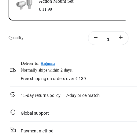
Action Mount Set
€ 11.99
Quantity
Deliver to:
Harjumaa
Normally ships within 2 days.
Free shipping on orders over € 139
15-day returns policy
7-day price match
Global support
Payment method