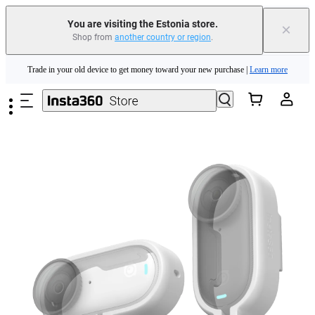
You are visiting the Estonia store.
×
Shop from
another country or region
.
Insta360 Luna Ultra |
Available now
| Free shipping
Skip to main content
Trade in your old device to get money toward your new purchase |
Learn more
Need shopping help? |
Chat with our experts now!
Insta360 Luna Ultra |
Available now
| Free shipping