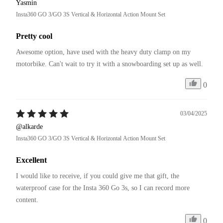
Yasmin
Insta360 GO 3/GO 3S Vertical & Horizontal Action Mount Set
Pretty cool
Awesome option, have used with the heavy duty clamp on my 
motorbike. Can't wait to try it with a snowboarding set up as well. 
0
03/04/2025
@alkarde
Insta360 GO 3/GO 3S Vertical & Horizontal Action Mount Set
Excellent
I would like to receive, if you could give me that gift, the 
waterproof case for the Insta 360 Go 3s, so I can record more 
content.
0