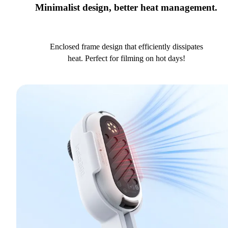
Minimalist design, better heat management.
Enclosed frame design that efficiently dissipates
heat. Perfect for filming on hot days!