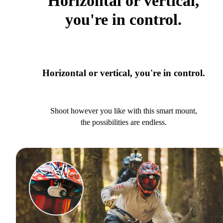
Horizontal or vertical,
you're in control.
Horizontal or vertical, you're in control.
Shoot however you like with this smart mount,
the possibilities are endless.