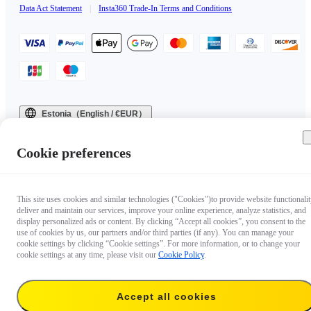
Data Act Statement
|
Insta360 Trade-In Terms and Conditions
Estonia（English / €EUR）
Copyright © 2025 Insta360 All rights reserved.
Cookie preferences
This site uses cookies and similar technologies ("Cookies")to provide website functionalit
deliver and maintain our services, improve your online experience, analyze statistics, and
display personalized ads or content. By clicking “Accept all cookies”, you consent to the
use of cookies by us, our partners and/or third parties (if any). You can manage your
cookie settings by clicking “Cookie settings”. For more information, or to change your
cookie settings at any time, please visit our
Cookie Policy
.
Accept all cookies