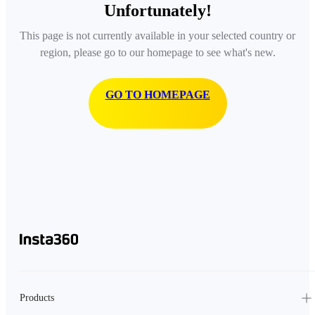
Unfortunately!
This page is not currently available in your selected country or
region, please go to our homepage to see what's new.
GO TO HOMEPAGE
Products