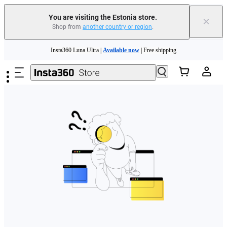
You are visiting the Estonia store.
×
Shop from
another country or region
.
Skip to main content
Insta360 Luna Ultra |
Available now
| Free shipping
Trade in your old device to get money toward your new purchase |
Learn more
Need shopping help? |
Chat with our experts now!
Insta360 Luna Ultra |
Available now
| Free shipping