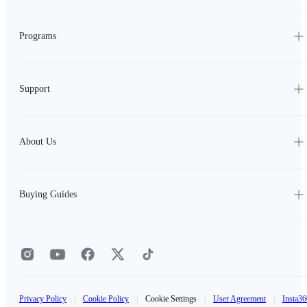
Programs
Support
About Us
Buying Guides
Privacy Policy
|
Cookie Policy
|
Cookie Settings
|
User Agreement
|
Insta36