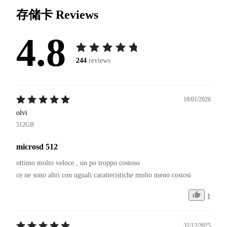
存储卡
Reviews
4.8
244
reviews
18/01/2026
olvi
512GB
microsd 512
ottimo molto veloce , un po troppo costoso 

1
31/12/2025