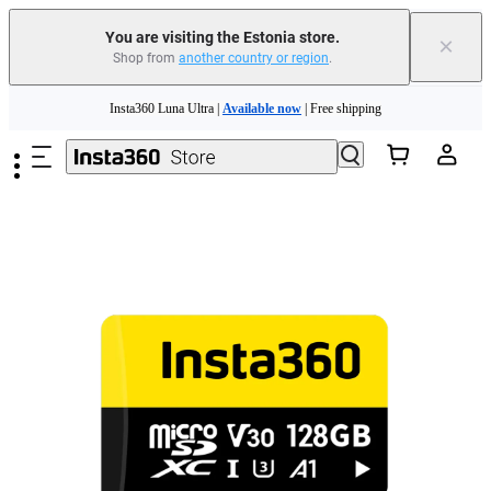
You are visiting the Estonia store.
×
Shop from
another country or region
.
Skip to main content
Insta360 Luna Ultra |
Available now
| Free shipping
Trade in your old device to get money toward your new purchase |
Learn more
Need shopping help? |
Chat with our experts now!
Insta360 Luna Ultra |
Available now
| Free shipping