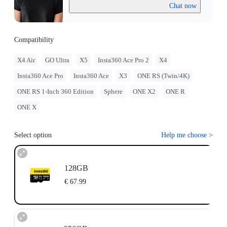
Chat now
Compatibility
X4 Air
GO Ultra
X5
Insta360 Ace Pro 2
X4
Insta360 Ace Pro
Insta360 Ace
X3
ONE RS (Twin/4K)
ONE RS 1-Inch 360 Edition
Sphere
ONE X2
ONE R
ONE X
Select option
Help me choose
>
128GB
€ 67.99