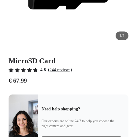
1/1
MicroSD Card
(
)
4.8
244 reviews
€ 67.99
Need help shopping?
Our experts are online 24/7 to help you choose the
right camera and gear.