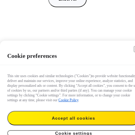
Cookie preferences
This site uses cookies and similar technologies ("Cookies")to provide website functionalit
deliver and maintain our services, improve your online experience, analyze statistics, and
display personalized ads or content. By clicking “Accept all cookies”, you consent to the 
of cookies by us, our partners and/or third parties (if any). You can manage your cookie
settings by clicking “Cookie settings”. For more information, or to change your cookie
settings at any time, please visit our
Cookie Policy
.
Accept all cookies
€ 67.99
Add to cart
128GB
Cookie settings