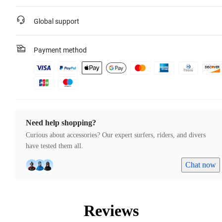
Global support
Payment method
Need help shopping?
Curious about accessories? Our expert surfers, riders, and divers
have tested them all.
Chat now
Reviews