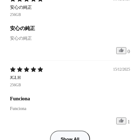
安心の純正
256GB
安心の純正
安心の純正
0
15/12/2025
JGLH
256GB
Funciona
Funciona 
1
Show All