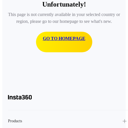
Unfortunately!
This page is not currently available in your selected country or
region, please go to our homepage to see what's new.
GO TO HOMEPAGE
Products