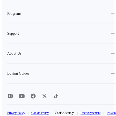
Programs
Support
About Us
Buying Guides
Privacy Policy
|
Cookie Policy
|
Cookie Settings
|
User Agreement
|
Insta36