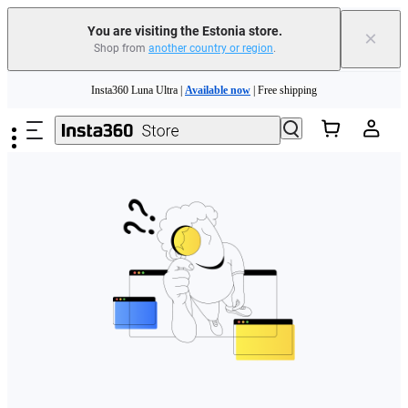
You are visiting the Estonia store.
×
Shop from
another country or region
.
Skip to main content
Insta360 Luna Ultra |
Available now
| Free shipping
Trade in your old device to get money toward your new purchase |
Learn more
Need shopping help? |
Chat with our experts now!
Insta360 Luna Ultra |
Available now
| Free shipping