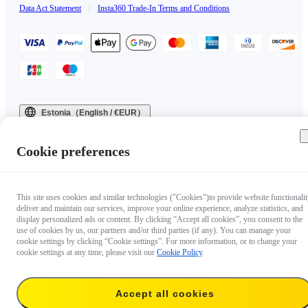
Data Act Statement
|
Insta360 Trade-In Terms and Conditions
Estonia（English / €EUR）
Copyright © 2025 Insta360 All rights reserved.
Cookie preferences
This site uses cookies and similar technologies ("Cookies")to provide website functionalit
deliver and maintain our services, improve your online experience, analyze statistics, and
display personalized ads or content. By clicking “Accept all cookies”, you consent to the
use of cookies by us, our partners and/or third parties (if any). You can manage your
cookie settings by clicking “Cookie settings”. For more information, or to change your
cookie settings at any time, please visit our
Cookie Policy
.
Accept all cookies