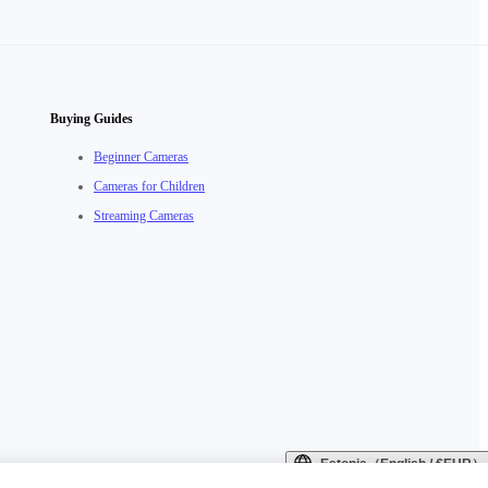
Buying Guides
Beginner Cameras
Cameras for Children
Streaming Cameras
Estonia（English / €EUR）