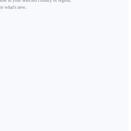
able in your selected country or region,
ee what's new.