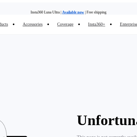
Insta360 Luna Ultra |
Available now
| Free shipping
ducts
Accessories
Coverage
Insta360+
Enterpris
Trade in your old device to get money toward your new purchase |
Learn more
Need shopping help? |
Chat with our experts now!
Insta360 Luna Ultra |
Available now
| Free shipping
Unfortun