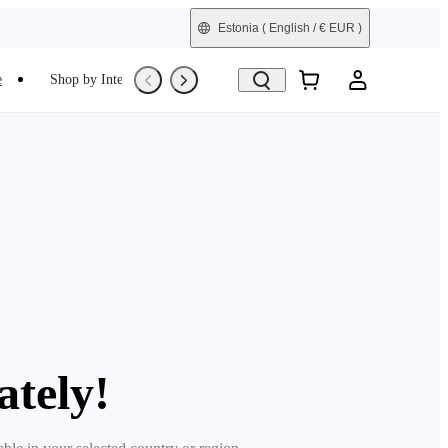
Estonia
( English / € EUR )
e
Shop by Interest
Trade-In
Refurbished
ately!