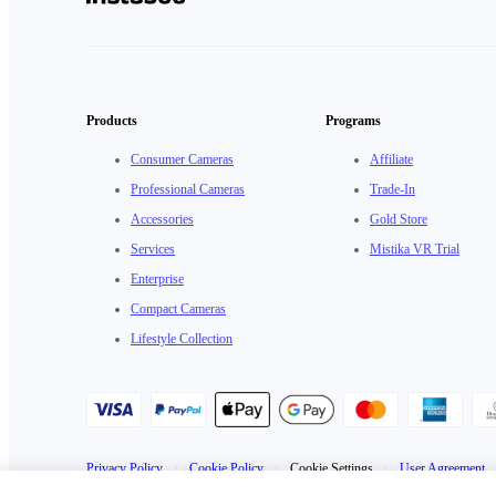
Products
Programs
Consumer Cameras
Affiliate
Professional Cameras
Trade-In
Accessories
Gold Store
Services
Mistika VR Trial
Enterprise
Compact Cameras
Lifestyle Collection
Privacy Policy
·
Cookie Policy
·
Cookie Settings
·
User Agreement