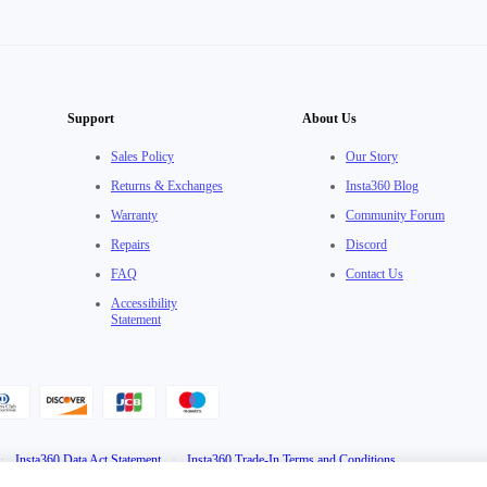
Support
About Us
Sales Policy
Our Story
Returns & Exchanges
Insta360 Blog
Warranty
Community Forum
Repairs
Discord
FAQ
Contact Us
Accessibility
Statement
·
Insta360 Data Act Statement
·
Insta360 Trade-In Terms and Conditions