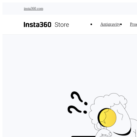
Skip to main content
insta360.com
Antigravity
Pro