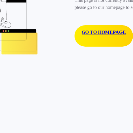
This page is not currently avail
please go to our homepage to s
GO TO HOMEPAGE