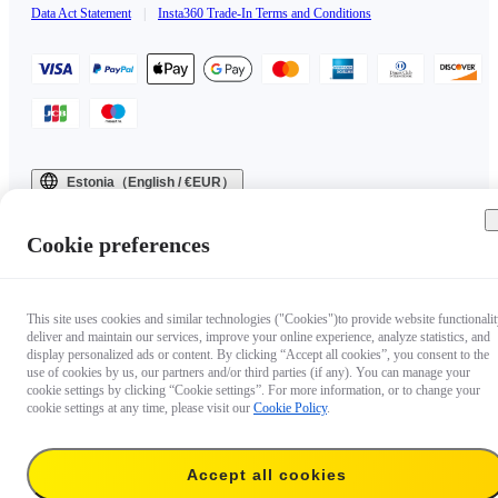
Data Act Statement
|
Insta360 Trade-In Terms and Conditions
Estonia（English / €EUR）
Copyright © 2025 Insta360 All rights reserved.
Cookie preferences
This site uses cookies and similar technologies ("Cookies")to provide website functionalit
deliver and maintain our services, improve your online experience, analyze statistics, and
display personalized ads or content. By clicking “Accept all cookies”, you consent to the
use of cookies by us, our partners and/or third parties (if any). You can manage your
cookie settings by clicking “Cookie settings”. For more information, or to change your
cookie settings at any time, please visit our
Cookie Policy
.
Accept all cookies