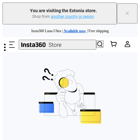
You are visiting the Estonia store.
×
Shop from
another country or region
.
Skip to main content
Insta360 Luna Ultra |
Available now
| Free shipping
Trade in your old device to get money toward your new purchase |
Learn more
Need shopping help? |
Chat with our experts now!
Insta360 Luna Ultra |
Available now
| Free shipping