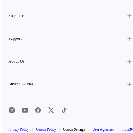
Programs
Support
About Us
Buying Guides
Privacy Policy
|
Cookie Policy
|
Cookie Settings
|
User Agreement
|
Insta36