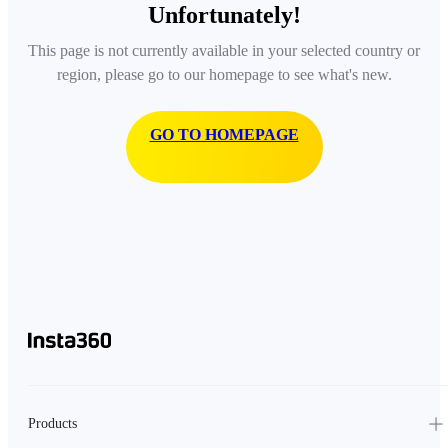
Unfortunately!
This page is not currently available in your selected country or
region, please go to our homepage to see what's new.
GO TO HOMEPAGE
Products