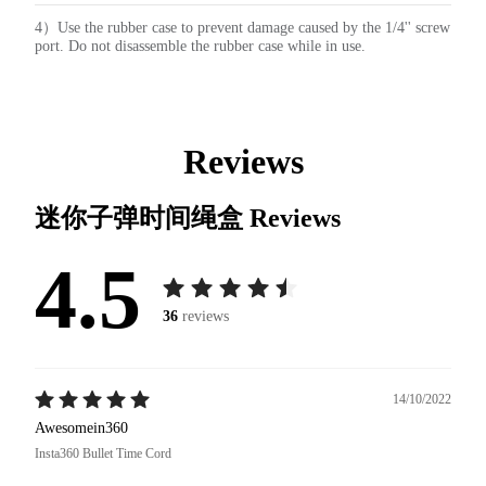
4）Use the rubber case to prevent damage caused by the 1/4'' screw
port. Do not disassemble the rubber case while in use.
Reviews
迷你子弹时间绳盒
Reviews
4.5
36
reviews
14/10/2022
Awesomein360
Insta360 Bullet Time Cord