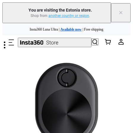
You are visiting the Estonia store.
×
Shop from
another country or region
.
Insta360 Luna Ultra |
Available now
| Free shipping
Skip to main content
Trade in your old device to get money toward your new purchase |
Learn more
Need shopping help? |
Chat with our experts now!
Insta360 Luna Ultra |
Available now
| Free shipping