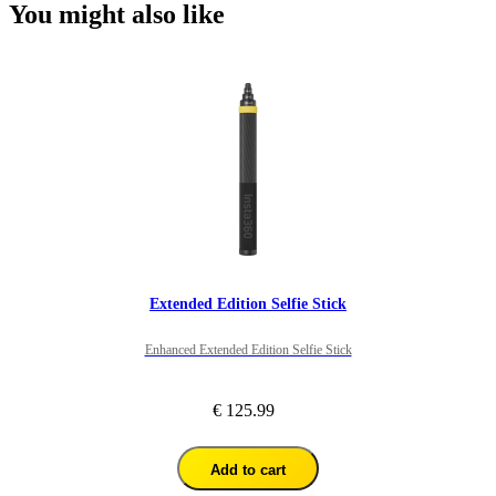
You might also like
Extended Edition Selfie Stick
Enhanced Extended Edition Selfie Stick
€ 125.99
Add to cart