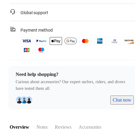
Global support
Payment method
Need help shopping?
Curious about accessories? Our expert surfers, riders, and divers
have tested them all.
Chat now
Overview
Notes
Reviews
Accessories