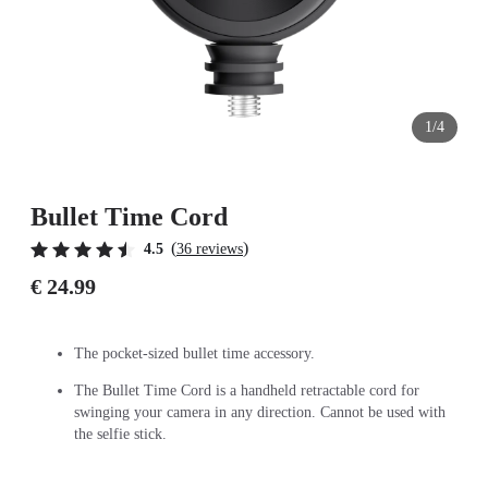
1/4
Bullet Time Cord
(
)
4.5
36 reviews
€ 24.99
The pocket-sized bullet time accessory.
The Bullet Time Cord is a handheld retractable cord for
swinging your camera in any direction. Cannot be used with
the selfie stick.