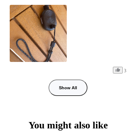
3
Show All
You might also like