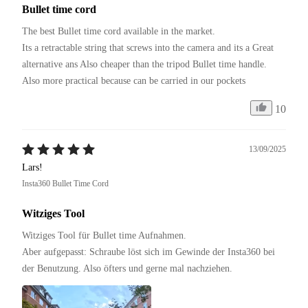
Bullet time cord
The best Bullet time cord available in the market.

Its a retractable string that screws into the camera and its a Great 
alternative ans Also cheaper than the tripod Bullet time handle.

Also more practical because can be carried in our pockets 
10
13/09/2025
Lars!
Insta360 Bullet Time Cord
Witziges Tool
Witziges Tool für Bullet time Aufnahmen.

Aber aufgepasst: Schraube löst sich im Gewinde der Insta360 bei 
der Benutzung. Also öfters und gerne mal nachziehen.