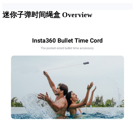
迷你子弹时间绳盒
Overview