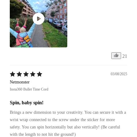
21
03/08/2025
Netmonster
Insta360 Bullet Time Cord
Spin, baby spin!
Brings a new dimension to your creativity. You can secure it with a 
wrist wrap connected to the screw under the sticker for more 
safety. You can spin horizontally but also vertically! (Be careful 
with the length to not hit the ground!)