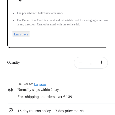
The pocket-sized bullet time accessory.
The Bullet Time Cord is a handheld retractable cord for swinging your camera
in any direction. Cannot be used with the selfie stick.
Learn more
Quantity
Deliver to:
Harjumaa
Normally ships within 2 days.
Free shipping on orders over € 139
15-day returns policy
7-day price match