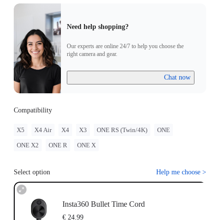
Need help shopping?
Our experts are online 24/7 to help you choose the
right camera and gear.
Chat now
Compatibility
X5
X4 Air
X4
X3
ONE RS (Twin/4K)
ONE
ONE X2
ONE R
ONE X
Select option
Help me choose
>
Insta360 Bullet Time Cord
€ 24.99