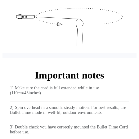
Important notes
1) Make sure the cord is full extended while in use
(110cm/43inches)
2) Spin overhead in a smooth, steady motion. For best results, use
Bullet Time mode in well-lit, outdoor environments.
3) Double check you have correctly mounted the Bullet Time Cord
before use.