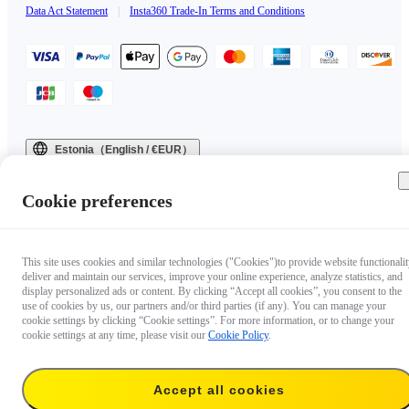
Data Act Statement
|
Insta360 Trade-In Terms and Conditions
Estonia（English / €EUR）
Copyright © 2025 Insta360 All rights reserved.
Cookie preferences
This site uses cookies and similar technologies ("Cookies")to provide website functionalit
deliver and maintain our services, improve your online experience, analyze statistics, and
display personalized ads or content. By clicking “Accept all cookies”, you consent to the
use of cookies by us, our partners and/or third parties (if any). You can manage your
cookie settings by clicking “Cookie settings”. For more information, or to change your
cookie settings at any time, please visit our
Cookie Policy
.
Accept all cookies