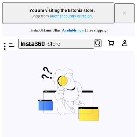
You are visiting the Estonia store.
×
Shop from
another country or region
.
Skip to main content
Insta360 Luna Ultra |
Available now
| Free shipping
Trade in your old device to get money toward your new purchase |
Learn more
Need shopping help? |
Chat with our experts now!
Insta360 Luna Ultra |
Available now
| Free shipping