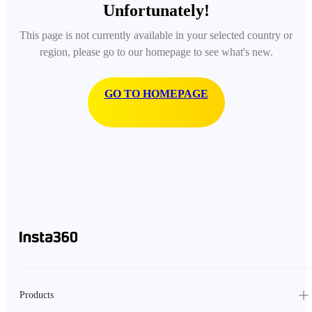
Unfortunately!
This page is not currently available in your selected country or
region, please go to our homepage to see what's new.
GO TO HOMEPAGE
Products