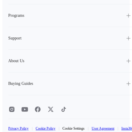
Programs
Support
About Us
Buying Guides
Privacy Policy
|
Cookie Policy
|
Cookie Settings
|
User Agreement
|
Insta36