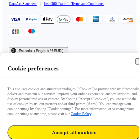
Data Act Statement
|
Insta360 Trade-In Terms and Conditions
Estonia（English / €EUR）
Copyright © 2025 Insta360 All rights reserved.
Cookie preferences
This site uses cookies and similar technologies ("Cookies")to provide website functionalit
deliver and maintain our services, improve your online experience, analyze statistics, and
display personalized ads or content. By clicking “Accept all cookies”, you consent to the
use of cookies by us, our partners and/or third parties (if any). You can manage your
cookie settings by clicking “Cookie settings”. For more information, or to change your
cookie settings at any time, please visit our
Cookie Policy
.
Accept all cookies