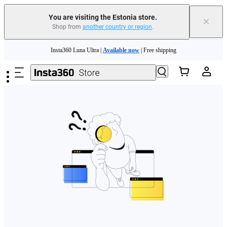
You are visiting the Estonia store.
×
Shop from
another country or region
.
Skip to main content
Insta360 Luna Ultra |
Available now
| Free shipping
Trade in your old device to get money toward your new purchase |
Learn more
Need shopping help? |
Chat with our experts now!
Insta360 Luna Ultra |
Available now
| Free shipping