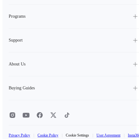
Programs
Support
About Us
Buying Guides
Privacy Policy
|
Cookie Policy
|
Cookie Settings
|
User Agreement
|
Insta36