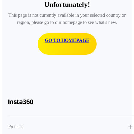
Unfortunately!
This page is not currently available in your selected country or
region, please go to our homepage to see what's new.
GO TO HOMEPAGE
Products