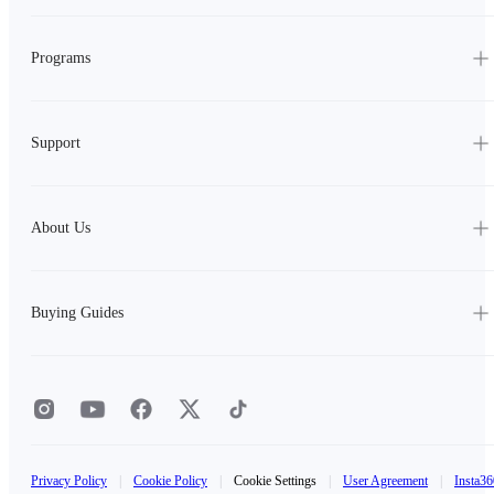
Programs
Support
About Us
Buying Guides
Privacy Policy
|
Cookie Policy
|
Cookie Settings
|
User Agreement
|
Insta36