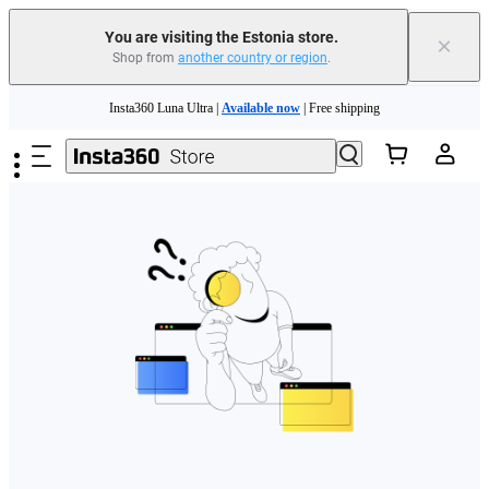
You are visiting the Estonia store.
×
Shop from
another country or region
.
Skip to main content
Insta360 Luna Ultra |
Available now
| Free shipping
Trade in your old device to get money toward your new purchase |
Learn more
Need shopping help? |
Chat with our experts now!
Insta360 Luna Ultra |
Available now
| Free shipping