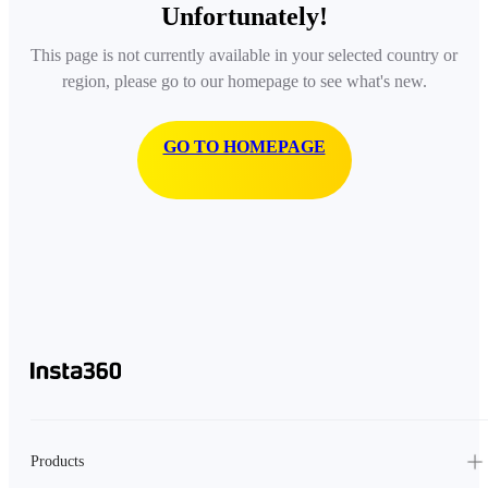
Unfortunately!
This page is not currently available in your selected country or
region, please go to our homepage to see what's new.
GO TO HOMEPAGE
Products