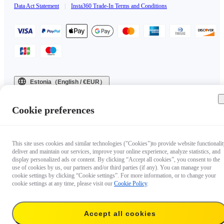
Data Act Statement
|
Insta360 Trade-In Terms and Conditions
Estonia（English / €EUR）
Copyright © 2025 Insta360 All rights reserved.
Cookie preferences
This site uses cookies and similar technologies ("Cookies")to provide website functionalit
deliver and maintain our services, improve your online experience, analyze statistics, and
display personalized ads or content. By clicking “Accept all cookies”, you consent to the
use of cookies by us, our partners and/or third parties (if any). You can manage your
cookie settings by clicking “Cookie settings”. For more information, or to change your
cookie settings at any time, please visit our
Cookie Policy
.
Accept all cookies