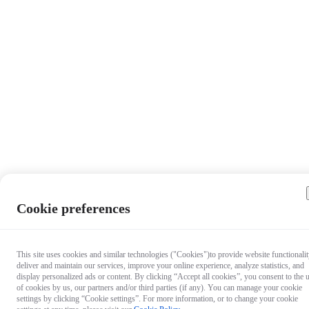
Cookie preferences
This site uses cookies and similar technologies ("Cookies")to provide website functionalit
deliver and maintain our services, improve your online experience, analyze statistics, and
display personalized ads or content. By clicking “Accept all cookies”, you consent to the 
of cookies by us, our partners and/or third parties (if any). You can manage your cookie
settings by clicking “Cookie settings”. For more information, or to change your cookie