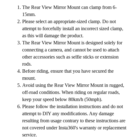
The Rear View Mirror Mount can clamp from 6-
15mm.
Please select an appropriate-sized clamp. Do not
attempt to forcefully install an incorrect sized clamp,
as this will damage the product.
The Rear View Mirror Mount is designed solely for
connecting a camera, and cannot be used to attach
other accessories such as selfie sticks or extension
rods.
Before riding, ensure that you have secured the
mount.
Avoid using the Rear View Mirror Mount in rugged,
off-road conditions. When riding on regular roads,
keep your speed below 80km/h (50mph).
Please follow the installation instructions and do not
attempt to DIY any modifications. Any damage
resulting from usage contrary to these instructions are
not covered under Insta360's warranty or replacement
service.