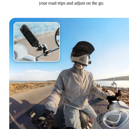
your road trips and adjust on the go.