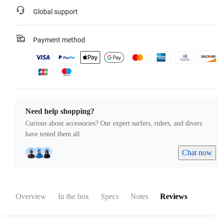
Global support
Payment method
Need help shopping?
Curious about accessories? Our expert surfers, riders, and divers
have tested them all.
Chat now
Overview
In the box
Specs
Notes
Reviews