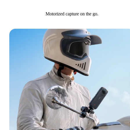
Motorized capture on the go.