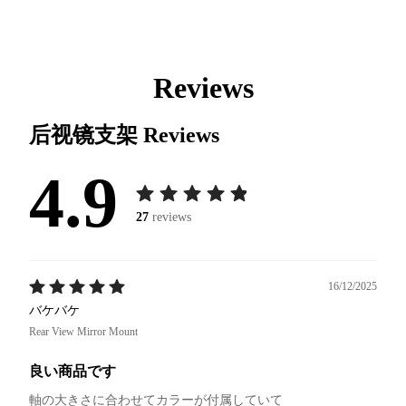
Reviews
后视镜支架
Reviews
4.9
27
reviews
16/12/2025
バケバケ
Rear View Mirror Mount
良い商品です
軸の大きさに合わせてカラーが付属していて
