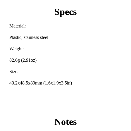
Specs
Material:
Plastic, stainless steel
Weight:
82.6g (2.91oz)
Size:
40.2x48.5x89mm (1.6x1.9x3.5in)
Notes