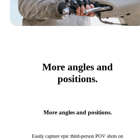
More angles and
positions.
More angles and positions.
Easily capture epic third-person POV shots on