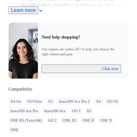
Insta360 products. Insta360 is not liable for any legal issues
Learn more
that may arise from improper use of its products.
Need help shopping?
Our experts are online 24/7 to help you choose the
right camera and gear.
Chat now
Compatibility
X4 Air
GO Ultra
X5
Insta360 Ace Pro 2
X4
GO 3S
Insta360 Ace Pro
Insta360 Ace
GO 3
X3
ONE RS (Twin/4K)
GO 2
ONE X2
ONE R
ONE X
ONE