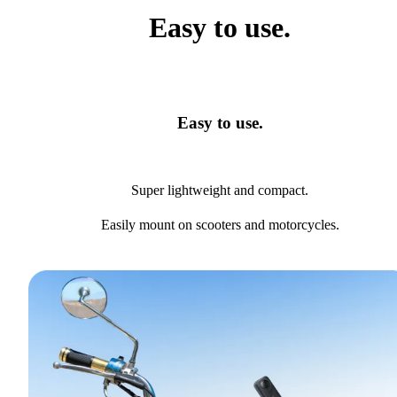
Easy to use.
Easy to use.
Super lightweight and compact.
Easily mount on scooters and motorcycles.