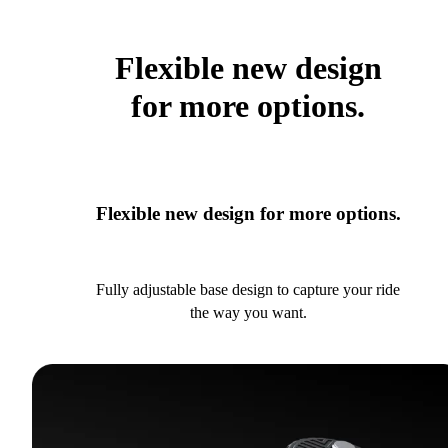
Flexible new design
for more options.
Flexible new design for more options.
Fully adjustable base design to capture your ride
the way you want.