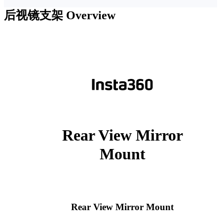
后视镜支架
Overview
Rear View Mirror
Mount
Rear View Mirror Mount