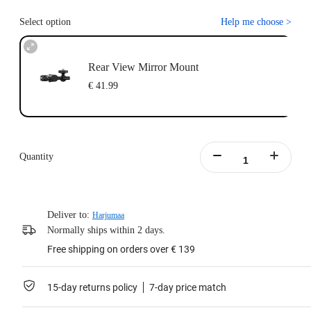
Select option
Help me choose
>
Rear View Mirror Mount
€ 41.99
Quantity
Deliver to:
Harjumaa
Normally ships within 2 days.
Free shipping on orders over € 139
15-day returns policy
7-day price match