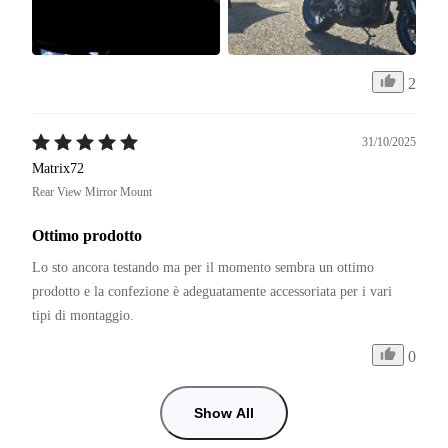
2
31/10/2025
Matrix72
Rear View Mirror Mount
Ottimo prodotto
Lo sto ancora testando ma per il momento sembra un ottimo 
prodotto e la confezione è adeguatamente accessoriata per i vari 
tipi di montaggio. 
0
Show All