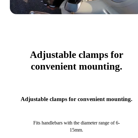
Adjustable clamps for
convenient mounting.
Adjustable clamps for convenient mounting.
Fits handlebars with the diameter range of 6-
15mm.