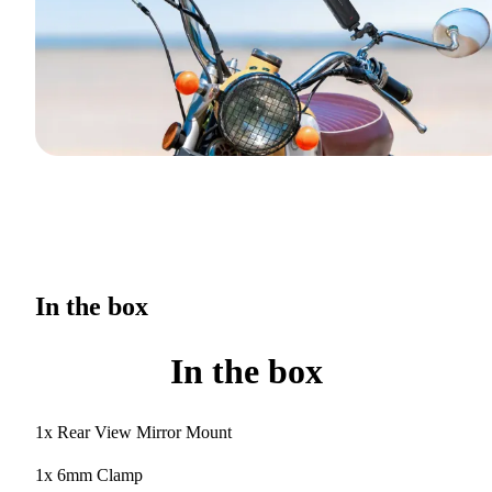
In the box
In the box
1x Rear View Mirror Mount
1x 6mm Clamp