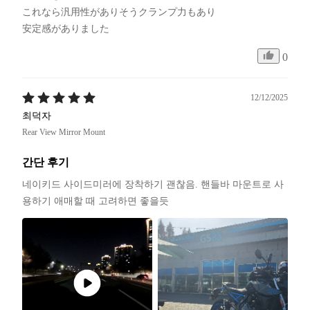
これなら汎用性がありそうクランプ力もあり

安定感がありました
0
12/12/2025
최덕자
Rear View Mirror Mount
간단 후기
네이키드 사이드미러에 장착하기 괜찮음. 핸들바 마운트로 사
용하기 애매할 때 고려하면 좋을듯