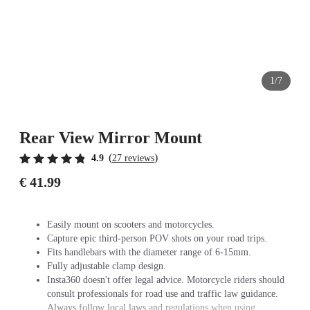
1/7
Rear View Mirror Mount
(
)
4.9
27 reviews
€ 41.99
Easily mount on scooters and motorcycles.
Capture epic third-person POV shots on your road trips.
Fits handlebars with the diameter range of 6-15mm.
Fully adjustable clamp design.
Insta360 doesn't offer legal advice. Motorcycle riders should
consult professionals for road use and traffic law guidance.
Always follow local laws and regulations when using