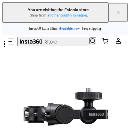
You are visiting the Estonia store.
×
Shop from
another country or region
.
Insta360 Luna Ultra |
Available now
| Free shipping
Skip to main content
Trade in your old device to get money toward your new purchase |
Learn more
Need shopping help? |
Chat with our experts now!
Insta360 Luna Ultra |
Available now
| Free shipping