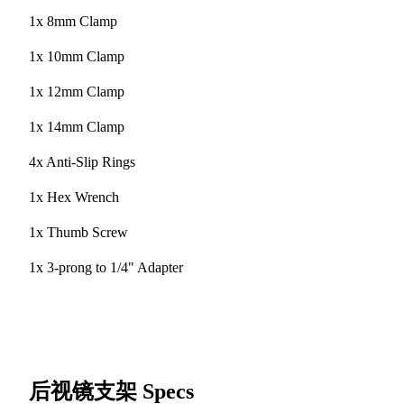
1x 8mm Clamp
1x 10mm Clamp
1x 12mm Clamp
1x 14mm Clamp
4x Anti-Slip Rings
1x Hex Wrench
1x Thumb Screw
1x 3-prong to 1/4" Adapter
后视镜支架
Specs