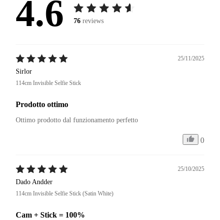
4.6
76
reviews
25/11/2025
Sirlor
114cm Invisible Selfie Stick
Prodotto ottimo
Ottimo prodotto dal funzionamento perfetto
0
25/10/2025
Dado Andder
114cm Invisible Selfie Stick (Satin White)
Cam + Stick = 100%