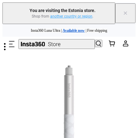
You are visiting the Estonia store.
×
Shop from
another country or region
.
Insta360 Luna Ultra |
Available now
| Free shipping
Skip to main content
Trade in your old device to get money toward your new purchase |
Learn more
Need shopping help? |
Chat with our experts now!
Insta360 Luna Ultra |
Available now
| Free shipping