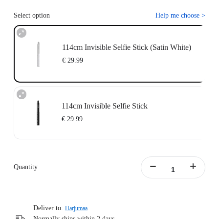
Select option
Help me choose
>
114cm Invisible Selfie Stick (Satin White)
€ 29.99
114cm Invisible Selfie Stick
€ 29.99
Quantity
Deliver to:
Harjumaa
Normally ships within 2 days.