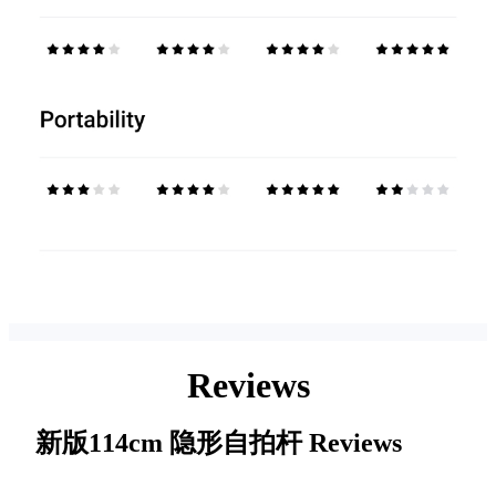
Reviews
新版114cm 隐形自拍杆
Reviews