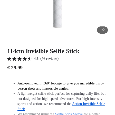
1/2
114cm Invisible Selfie Stick
(
)
4.6
76 reviews
€ 29.99
Auto-removed in 360º footage to give you incredible third-
person shots and impossible angles.
A lightweight selfie stick perfect for capturing daily life, but
not designed for high-speed adventures. For high-intensity
sports and action, we recommend the
Action Invisible Selfie
Stick
.
We recommend using the
Selfie Stick Sleeve
for a better