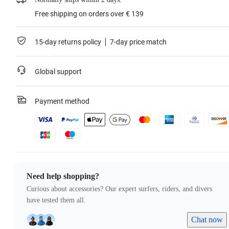
Free shipping on orders over € 139
15-day returns policy
7-day price match
Global support
Payment method
Need help shopping?
Curious about accessories? Our expert surfers, riders, and divers
have tested them all.
Chat now