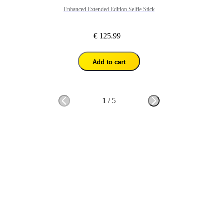
Enhanced Extended Edition Selfie Stick
€ 125.99
Add to cart
1
/
5