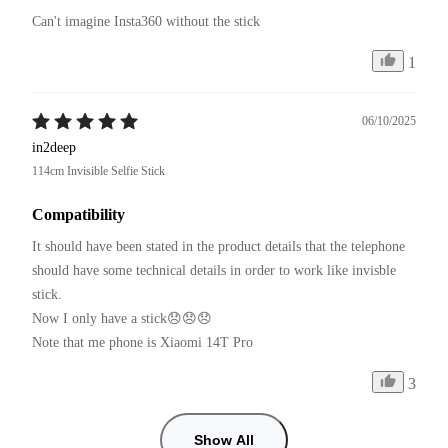
Can't imagine Insta360 without the stick
1
06/10/2025
in2deep
114cm Invisible Selfie Stick
Compatibility
It should have been stated in the product details that the telephone 
should have some technical details in order to work like invisble 
stick.

Now I only have a stick😞😞😞

Note that me phone is Xiaomi 14T Pro
3
Show All