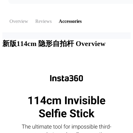
Overview
Reviews
Accessories
新版114cm 隐形自拍杆
Overview