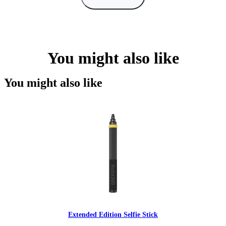
You might also like
You might also like
Extended Edition Selfie Stick