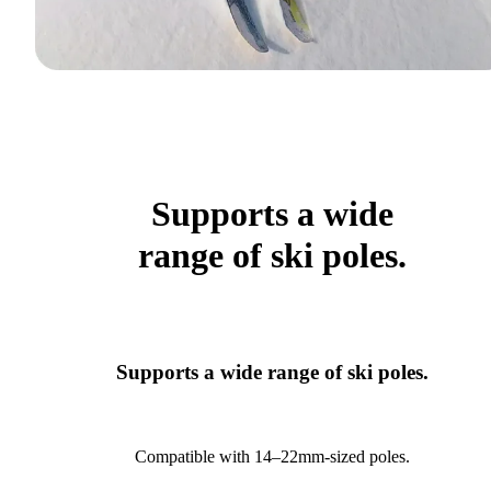
Supports a wide
range of ski poles.
Supports a wide range of ski poles.
Compatible with 14–22mm-sized poles.