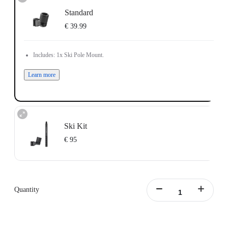
Standard
€ 39.99
Includes: 1x Ski Pole Mount.
Learn more
Ski Kit
€ 95
Includes: 1x Ski Pole Mount, 1x Action Invisible Selfie Stick.
Learn more
Quantity