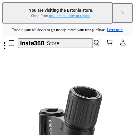
You are visiting the Estonia store.
×
Shop from
another country or region
.
Insta360 Luna Ultra |
Available now
| Free shipping
Skip to main content
Trade in your old device to get money toward your new purchase |
Learn more
Need shopping help? |
Chat with our experts now!
Insta360 Luna Ultra |
Available now
| Free shipping