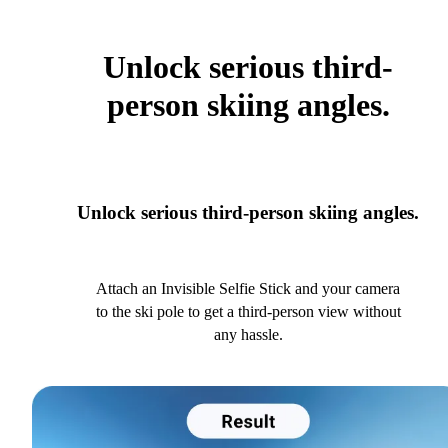
Unlock serious third-
person skiing angles.
Unlock serious third-person skiing angles.
Attach an Invisible Selfie Stick and your camera
to the ski pole to get a third-person view without
any hassle.