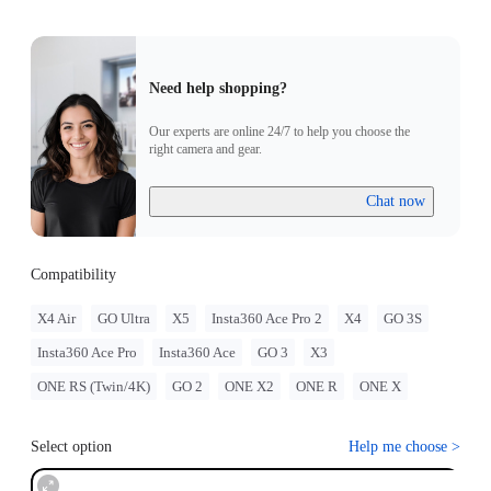
Need help shopping?
Our experts are online 24/7 to help you choose the
right camera and gear.
Chat now
Compatibility
X4 Air
GO Ultra
X5
Insta360 Ace Pro 2
X4
GO 3S
Insta360 Ace Pro
Insta360 Ace
GO 3
X3
ONE RS (Twin/4K)
GO 2
ONE X2
ONE R
ONE X
Select option
Help me choose
>