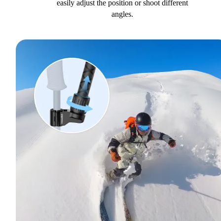
easily adjust the position or shoot different
angles.