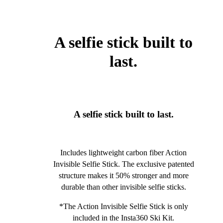
A selfie stick built to
last.
A selfie stick built to last.
Includes lightweight carbon fiber Action
Invisible Selfie Stick. The exclusive patented
structure makes it 50% stronger and more
durable than other invisible selfie sticks.
*The Action Invisible Selfie Stick is only
included in the Insta360 Ski Kit.