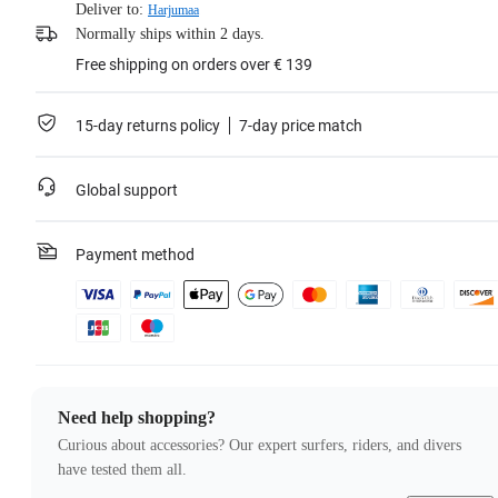
Deliver to:
Harjumaa
Normally ships within 2 days.
Free shipping on orders over € 139
15-day returns policy
7-day price match
Global support
Payment method
Need help shopping?
Curious about accessories? Our expert surfers, riders, and divers
have tested them all.