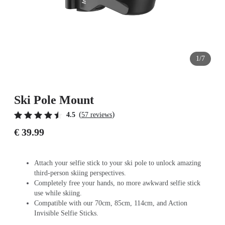
1/7
Ski Pole Mount
(
)
4.5
57 reviews
€ 39.99
Attach your selfie stick to your ski pole to unlock amazing
third-person skiing perspectives.
Completely free your hands, no more awkward selfie stick
use while skiing.
Compatible with our 70cm, 85cm, 114cm, and Action
Invisible Selfie Sticks.