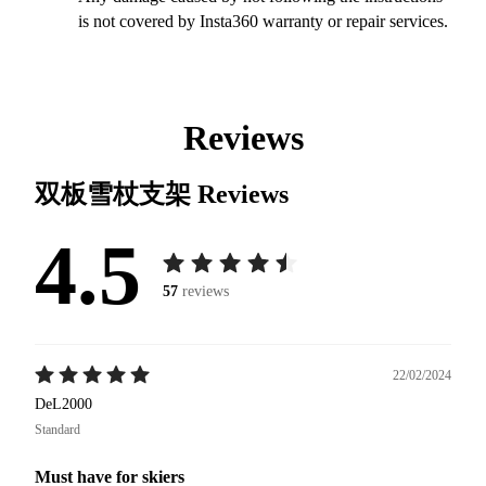
is not covered by Insta360 warranty or repair services.
Reviews
双板雪杖支架
Reviews
4.5
57
reviews
22/02/2024
DeL2000
Standard
Must have for skiers