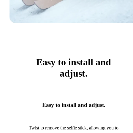
Easy to install and
adjust.
Easy to install and adjust.
Twist to remove the selfie stick, allowing you to