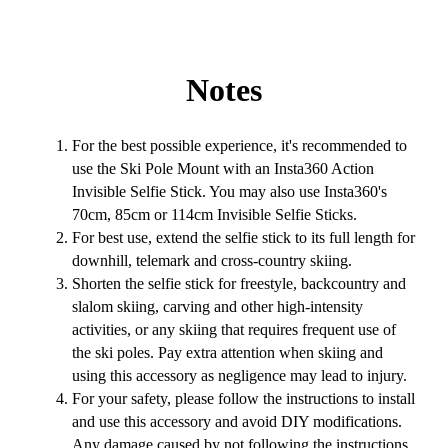
Notes
For the best possible experience, it's recommended to
use the Ski Pole Mount with an Insta360 Action
Invisible Selfie Stick. You may also use Insta360's
70cm, 85cm or 114cm Invisible Selfie Sticks.
For best use, extend the selfie stick to its full length for
downhill, telemark and cross-country skiing.
Shorten the selfie stick for freestyle, backcountry and
slalom skiing, carving and other high-intensity
activities, or any skiing that requires frequent use of
the ski poles. Pay extra attention when skiing and
using this accessory as negligence may lead to injury.
For your safety, please follow the instructions to install
and use this accessory and avoid DIY modifications.
Any damage caused by not following the instructions