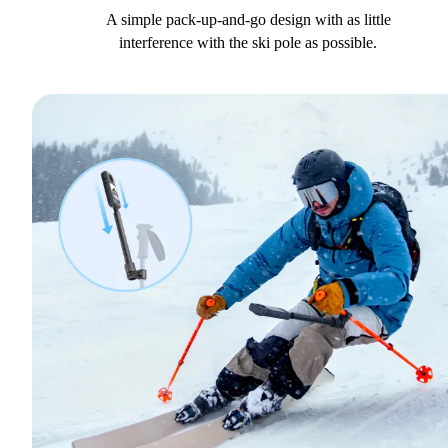
A simple pack-up-and-go design with as little
interference with the ski pole as possible.