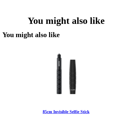
You might also like
You might also like
85cm Invisible Selfie Stick