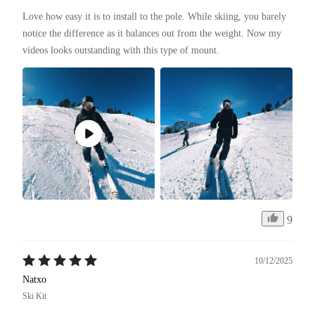
Love how easy it is to install to the pole. While skiing, you barely 
notice the difference as it balances out from the weight. Now my 
videos looks outstanding with this type of mount. 
9
10/12/2025
Natxo
Ski Kit