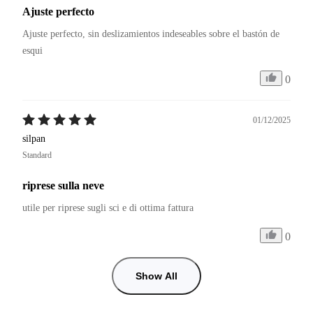
Ajuste perfecto
Ajuste perfecto, sin deslizamientos indeseables sobre el bastón de 
esqui
0
01/12/2025
silpan
Standard
riprese sulla neve
utile per riprese sugli sci e di ottima fattura
0
Show All