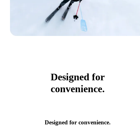
Designed for
convenience.
Designed for convenience.