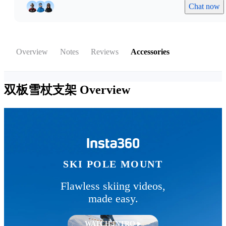
Chat now
Overview
Notes
Reviews
Accessories
双板雪杖支架
Overview
SKI POLE MOUNT
Flawless skiing videos,
made easy.
WATCH INTRO