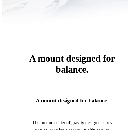
A mount designed for
balance.
A mount designed for balance.
The unique center of gravity design ensures
your ski pole feels as comfortable as ever.