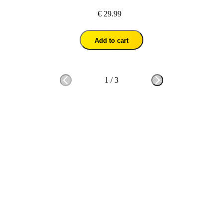
€ 29.99
Add to cart
1
/
3