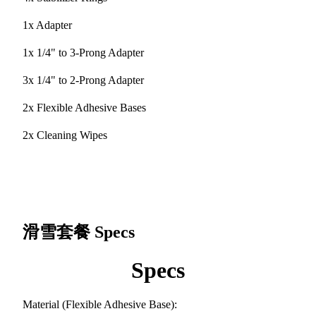
1x Adapter
1x 1/4" to 3-Prong Adapter
3x 1/4" to 2-Prong Adapter
2x Flexible Adhesive Bases
2x Cleaning Wipes
滑雪套餐
Specs
Specs
Material (Flexible Adhesive Base):