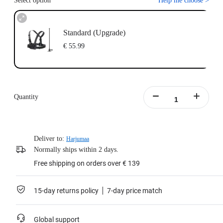
Select option
Help me choose
>
Standard (Upgrade)
€ 55.99
Quantity
Deliver to:
Harjumaa
Normally ships within 2 days.
Free shipping on orders over € 139
15-day returns policy
7-day price match
Global support