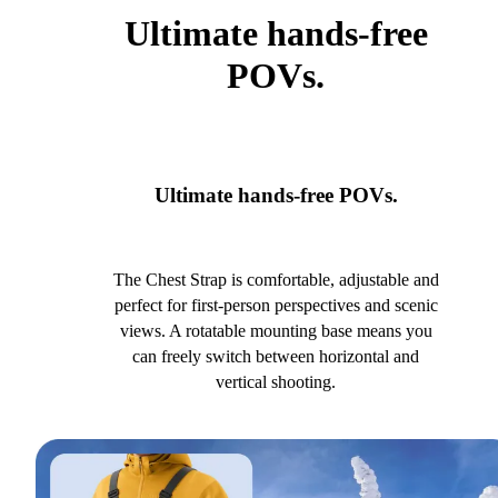
Ultimate hands-free
POVs.
Ultimate hands-free POVs.
The Chest Strap is comfortable, adjustable and
perfect for first-person perspectives and scenic
views. A rotatable mounting base means you
can freely switch between horizontal and
vertical shooting.