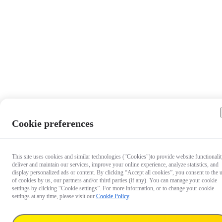
Cookie preferences
This site uses cookies and similar technologies ("Cookies")to provide website functionalit
deliver and maintain our services, improve your online experience, analyze statistics, and
display personalized ads or content. By clicking “Accept all cookies”, you consent to the 
of cookies by us, our partners and/or third parties (if any). You can manage your cookie
settings by clicking “Cookie settings”. For more information, or to change your cookie
settings at any time, please visit our
Cookie Policy
.