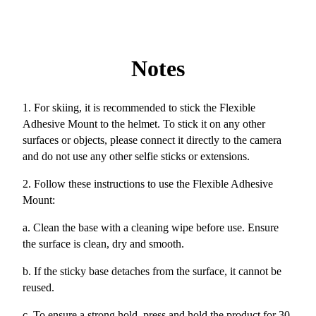
Notes
1. For skiing, it is recommended to stick the Flexible
Adhesive Mount to the helmet. To stick it on any other
surfaces or objects, please connect it directly to the camera
and do not use any other selfie sticks or extensions.
2. Follow these instructions to use the Flexible Adhesive
Mount:
a. Clean the base with a cleaning wipe before use. Ensure
the surface is clean, dry and smooth.
b. If the sticky base detaches from the surface, it cannot be
reused.
c. To ensure a strong hold, press and hold the product for 30