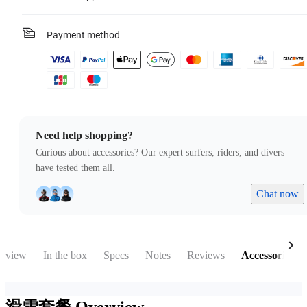
Payment method
Need help shopping?
Curious about accessories? Our expert surfers, riders, and divers
have tested them all.
Chat now
rview
In the box
Specs
Notes
Reviews
Accessories