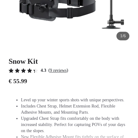
1/6
Snow Kit
(
)
4.3
9 reviews
€ 55.99
Level up your winter sports shots with unique perspectives.
Includes Chest Strap, Helmet Extension Rod, Flexible
Adhesive Mounts, and Mounting Parts.
Upgraded Chest Strap fits comfortably on the body with
increased stability. Perfect for capturing POVs of your days
on the slopes.
New Flexible Adhesive Mount fits tightly on the surface of