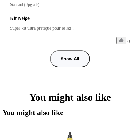
Standard (Upgrade)
Kit Neige
Super kit ultra pratique pour le ski !
0
Show All
You might also like
You might also like