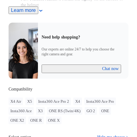
the helmet.
Learn more
Note: Product name on packaging may vary slightly but the
contents will be as stated at purchase.
Need help shopping?
Our experts are online 24/7 to help you choose the
right camera and gear.
Chat now
Compatibility
X4 Air
X5
Insta360 Ace Pro 2
X4
Insta360 Ace Pro
Insta360 Ace
X3
ONE RS (Twin/4K)
GO 2
ONE
ONE X2
ONE R
ONE X