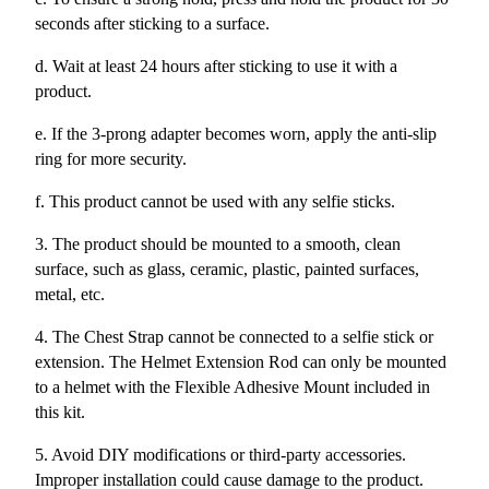
seconds after sticking to a surface.
d. Wait at least 24 hours after sticking to use it with a
product.
e. If the 3-prong adapter becomes worn, apply the anti-slip
ring for more security.
f. This product cannot be used with any selfie sticks.
3. The product should be mounted to a smooth, clean
surface, such as glass, ceramic, plastic, painted surfaces,
metal, etc.
4. The Chest Strap cannot be connected to a selfie stick or
extension. The Helmet Extension Rod can only be mounted
to a helmet with the Flexible Adhesive Mount included in
this kit.
5. Avoid DIY modifications or third-party accessories.
Improper installation could cause damage to the product.