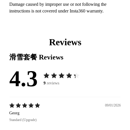
Damage caused by improper use or not following the
instructions is not covered under Insta360 warranty.
Reviews
滑雪套餐
Reviews
4.3
9
reviews
09/01/2026
Georg
Standard (Upgrade)