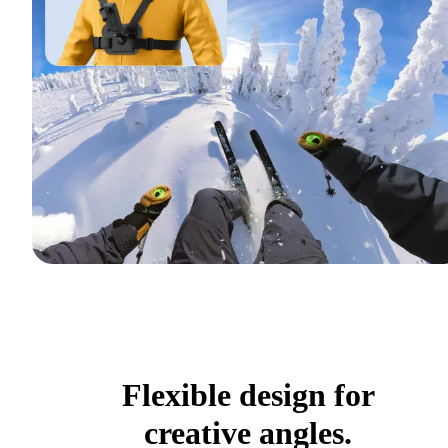
Flexible design for
creative angles.