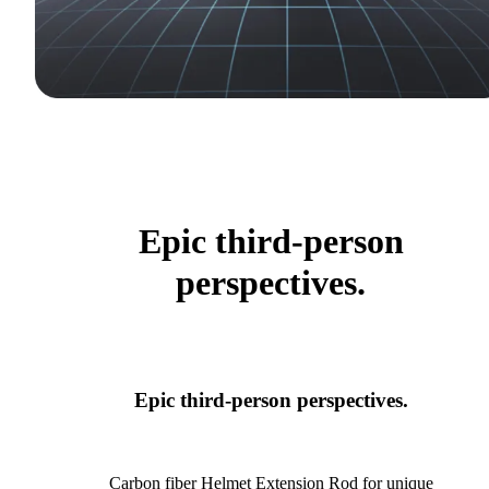
Epic third-person
perspectives.
Epic third-person perspectives.
Carbon fiber Helmet Extension Rod for unique