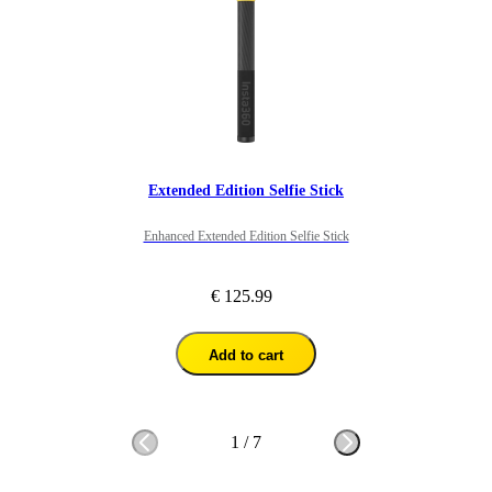
Extended Edition Selfie Stick
Enhanced Extended Edition Selfie Stick
€ 125.99
Add to cart
1
/
7