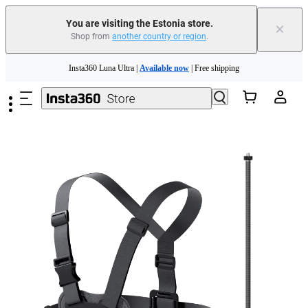
You are visiting the Estonia store.
×
Shop from
another country or region
.
Insta360 Luna Ultra |
Available now
| Free shipping
Skip to main content
Trade in your old device to get money toward your new purchase |
Learn more
Need shopping help? |
Chat with our experts now!
Insta360 Luna Ultra |
Available now
| Free shipping