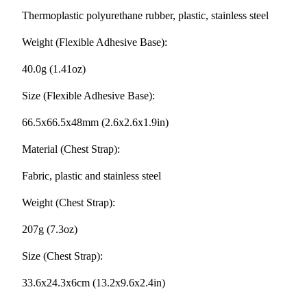
Thermoplastic polyurethane rubber, plastic, stainless steel
Weight (Flexible Adhesive Base):
40.0g (1.41oz)
Size (Flexible Adhesive Base):
66.5x66.5x48mm (2.6x2.6x1.9in)
Material (Chest Strap):
Fabric, plastic and stainless steel
Weight (Chest Strap):
207g (7.3oz)
Size (Chest Strap):
33.6x24.3x6cm (13.2x9.6x2.4in)