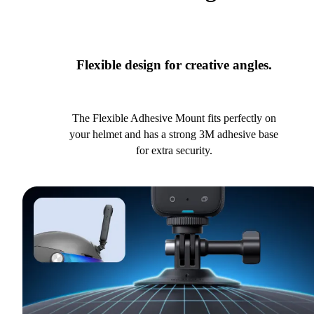
Flexible design for creative angles.
The Flexible Adhesive Mount fits perfectly on
your helmet and has a strong 3M adhesive base
for extra security.