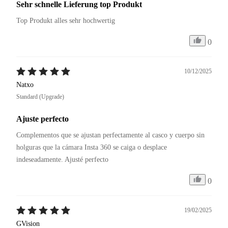
Sehr schnelle Lieferung top Produkt
Top Produkt alles sehr hochwertig
0
10/12/2025
Natxo
Standard (Upgrade)
Ajuste perfecto
Complementos que se ajustan perfectamente al casco y cuerpo sin 
holguras que la cámara Insta 360 se caiga o desplace 
0
19/02/2025
GVision