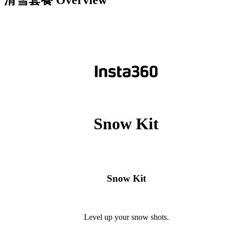
滑雪套餐
Overview
Snow Kit
Snow Kit
Level up your snow shots.