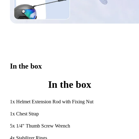
In the box
In the box
1x Helmet Extension Rod with Fixing Nut
1x Chest Strap
5x 1/4" Thumb Screw Wrench
4x Stabilizer Rings