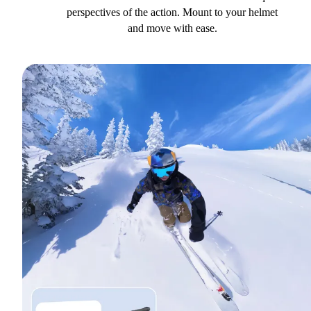
perspectives of the action. Mount to your helmet
and move with ease.