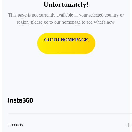
Unfortunately!
This page is not currently available in your selected country or
region, please go to our homepage to see what's new.
GO TO HOMEPAGE
Products