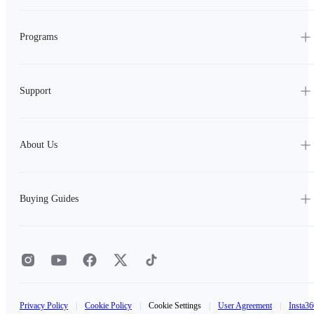
Programs
Support
About Us
Buying Guides
Privacy Policy
|
Cookie Policy
|
Cookie Settings
|
User Agreement
|
Insta36