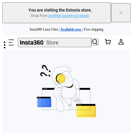
You are visiting the Estonia store.
×
Shop from
another country or region
.
Skip to main content
Insta360 Luna Ultra |
Available now
| Free shipping
Trade in your old device to get money toward your new purchase |
Learn more
Need shopping help? |
Chat with our experts now!
Insta360 Luna Ultra |
Available now
| Free shipping