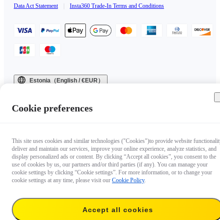
Data Act Statement
|
Insta360 Trade-In Terms and Conditions
Estonia（English / €EUR）
Copyright © 2025 Insta360 All rights reserved.
Cookie preferences
This site uses cookies and similar technologies ("Cookies")to provide website functionalit
deliver and maintain our services, improve your online experience, analyze statistics, and
display personalized ads or content. By clicking “Accept all cookies”, you consent to the
use of cookies by us, our partners and/or third parties (if any). You can manage your
cookie settings by clicking “Cookie settings”. For more information, or to change your
cookie settings at any time, please visit our
Cookie Policy
.
Accept all cookies