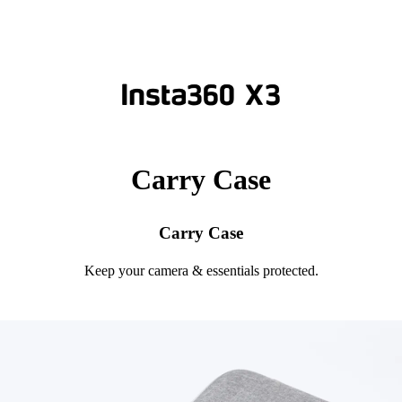
Carry Case
Carry Case
Keep your camera & essentials protected.