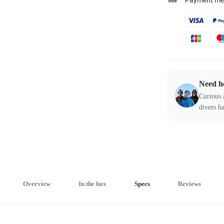
Payment me
Need h
Curious 
divers ha
Overview
In the box
Specs
Reviews