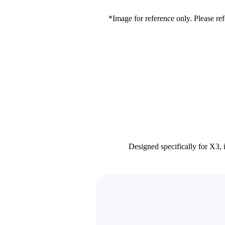
*Image for reference only. Please refe
Designed specifically for X3, 