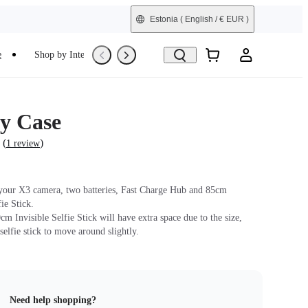
Estonia
( English / € EUR )
e
Shop by Interest
Trade-In
Refurbished
y Case
(
)
1 review
 your X3 camera, two batteries, Fast Charge Hub and 85cm
fie Stick.
m Invisible Selfie Stick will have extra space due to the size,
selfie stick to move around slightly.
Need help shopping?