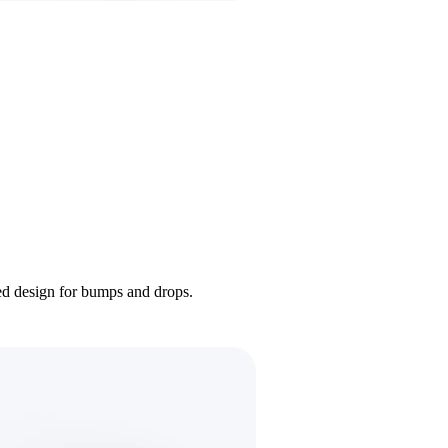
ded design for bumps and drops.