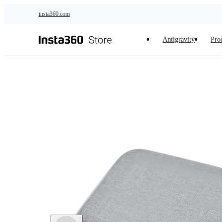
Skip to main content
insta360.com
Antigravity
Pro