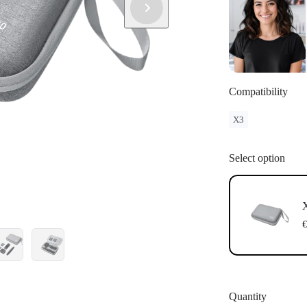
Compatibility
X3
Select option
X
€
Quantity