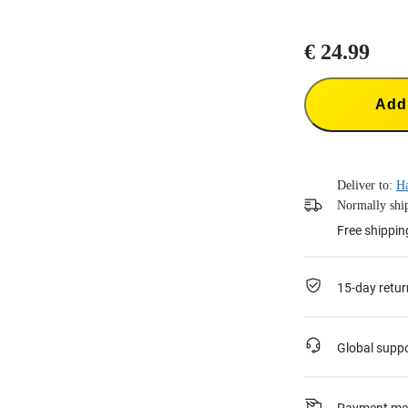
€ 24.99
Add 
Deliver to:
H
Normally ship
Free shippin
15-day retur
Global supp