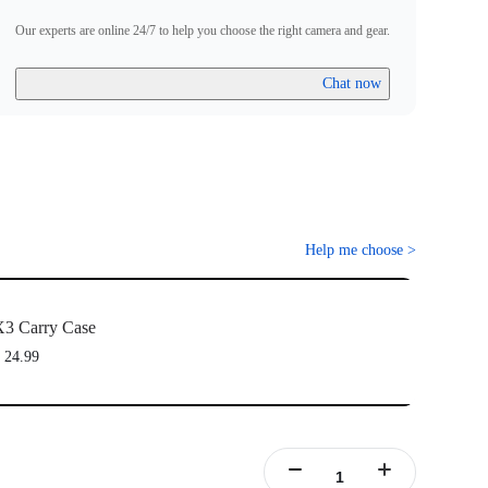
Our experts are online 24/7 to help you choose the right camera and gear.
Chat now
Help me choose
>
3 Carry Case
 24.99