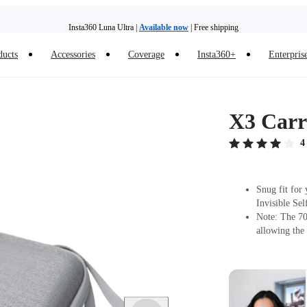
Insta360 Luna Ultra |
Available now
| Free shipping
Trade in your old device to get money toward your new purchase |
Learn more
ducts
Accessories
Coverage
Insta360+
Enterpris
Need shopping help? |
Chat with our experts now!
Insta360 Luna Ultra |
Available now
| Free shipping
X3 Carr
4
Snug fit for
Invisible Sel
Note: The 70c
allowing the 