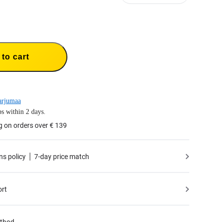
to cart
arjumaa
s within 2 days.
g on orders over € 139
ns policy
7-day price match
ort