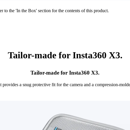
r to the 'In the Box' section for the contents of this product.
Tailor-made for Insta360 X3.
Tailor-made for Insta360 X3.
it provides a snug protective fit for the camera and a compression-mol