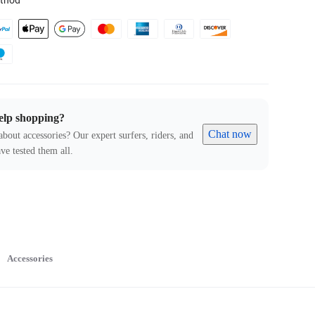
thod
elp shopping?
Chat now
about accessories? Our expert surfers, riders, and
ve tested them all.
Accessories