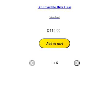
X3 Invisible Dive Case
Standard
€ 114.99
Add to cart
1
/
6