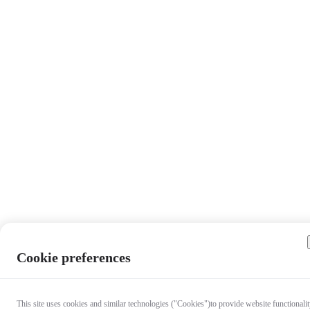
Cookie preferences
This site uses cookies and similar technologies ("Cookies")to provide website functionalit