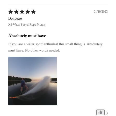
01/10/2023
Donpetre
X3 Water Sports Rope Mount
Absolutely must have
If you are a water sport enthusiast this small thing is  Absolutely 
must have. No other words needed.
3