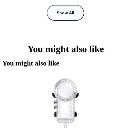
Show All
You might also like
You might also like