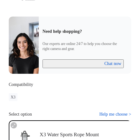
Need help shopping?
Our experts are online 24/7 to help you choose the
right camera and gear.
Chat now
Compatibility
X3
Select option
Help me choose
>
X3 Water Sports Rope Mount