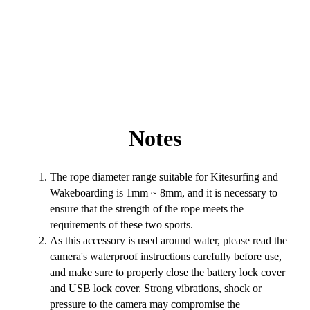
Notes
The rope diameter range suitable for Kitesurfing and
Wakeboarding is 1mm ~ 8mm, and it is necessary to
ensure that the strength of the rope meets the
requirements of these two sports.
As this accessory is used around water, please read the
camera's waterproof instructions carefully before use,
and make sure to properly close the battery lock cover
and USB lock cover. Strong vibrations, shock or
pressure to the camera may compromise the