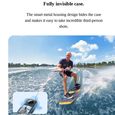
Fully invisible case.
The smart metal housing design hides the case
and makes it easy to take incredible third-person
shots.