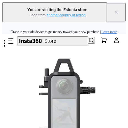
You are visiting the Estonia store.
×
Shop from
another country or region
.
Insta360 Luna Ultra |
Available now
| Free shipping
Skip to main content
Trade in your old device to get money toward your new purchase |
Learn more
Need shopping help? |
Chat with our experts now!
Insta360 Luna Ultra |
Available now
| Free shipping