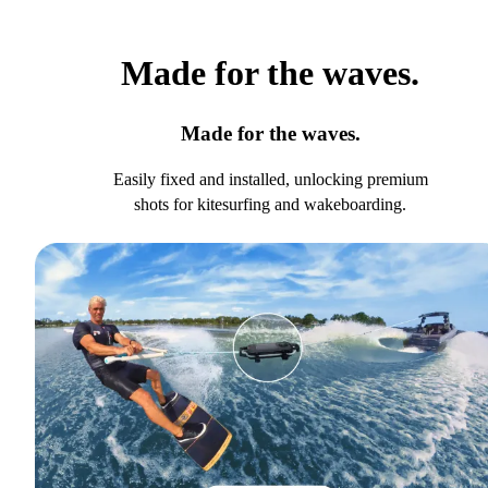
Made for the waves.
Made for the waves.
Easily fixed and installed, unlocking premium
shots for kitesurfing and wakeboarding.