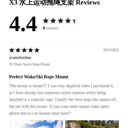
X3 水上运动拖绳支架
Reviews
4.4
8
reviews
03/10/2023
ucantafordme
X3 Water Sports Rope Mount
Perfect Wake/Ski Rope Mount
This mount is insane!!! I was very skeptical when I purchased it, 
as I have already lost numerous action cameras whilst being 
attached to a wake/ski rope. Usually the force pops the camera off, 
but not with this mount. If you want some unique water sport 
photos this is a no brainer must have!!