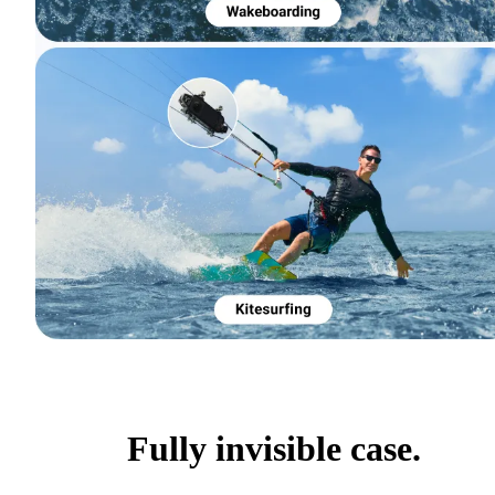
Fully invisible case.