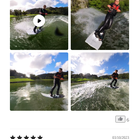
6
03/10/2023