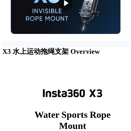
X3 水上运动拖绳支架
Overview
Water Sports Rope
Mount