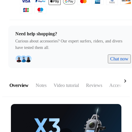
Need help shopping?
Curious about accessories? Our expert surfers, riders, and divers
have tested them all.
Chat now
Overview
Notes
Video tutorial
Reviews
Accessories