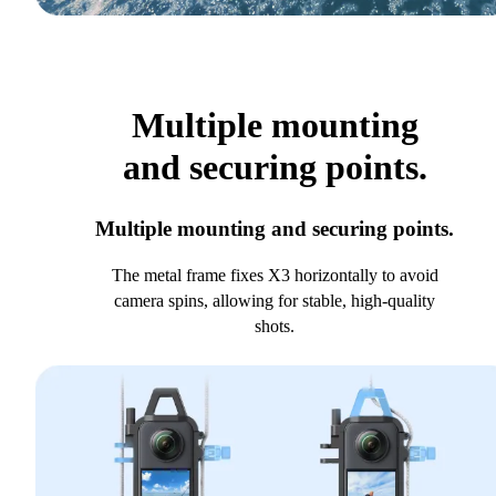
Multiple mounting
and securing points.
Multiple mounting and securing points.
The metal frame fixes X3 horizontally to avoid
camera spins, allowing for stable, high-quality
shots.