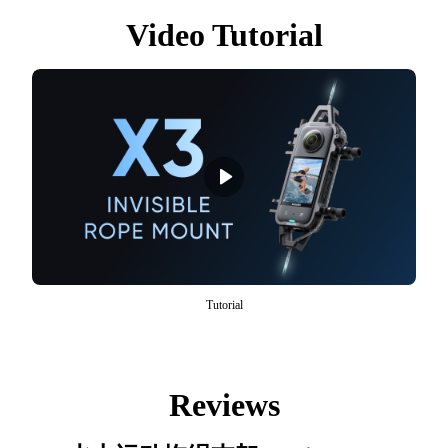
Video Tutorial
Tutorial
Reviews