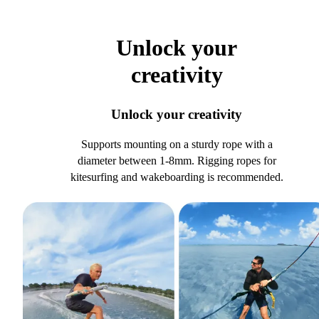
Unlock your
creativity
Unlock your creativity
Supports mounting on a sturdy rope with a
diameter between 1-8mm. Rigging ropes for
kitesurfing and wakeboarding is recommended.