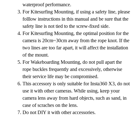
waterproof performance.
For Kitesurfing Mounting, if using a safety line, please
folllow instructions in this manual and be sure that the
safety line is not tied to the screw-fixed side.
For Kitesurfing Mounting, the optimal position for the
camera is 20cm~30cm away from the rope knot. If the
two lines are too far apart, it will affect the installation
of the mount.
For Wakeboarding Mounting, do not pull apart the
rope buckles frequently and excessively, otherwise
their service life may be compromised.
This accessory is only suitable for Insta360 X3, do not
use it with other cameras. While using, keep your
camera lens away from hard objects, such as sand, in
case of scraches on the lens.
Do not DIY it with other accessories.