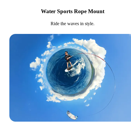
Water Sports Rope Mount
Ride the waves in style.