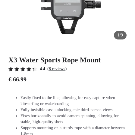
1/9
X3 Water Sports Rope Mount
(
)
4.4
8 reviews
€ 66.99
Easily fixed to the line, allowing for easy capture when
kitesurfing or wakeboarding.
Fully invisible case unlocking epic third-person views.
Fixes horizontally to avoid camera spinning, allowing for
stable, high-quality shots.
Supports mounting on a sturdy rope with a diameter between
1-8mm.