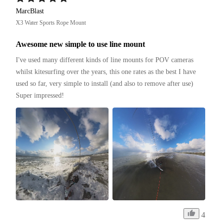
MarcBlast
X3 Water Sports Rope Mount
Awesome new simple to use line mount
I've used many different kinds of line mounts for POV cameras 
whilst kitesurfing over the years, this one rates as the best I have 
used so far, very simple to install (and also to remove after use)

Super impressed!
4