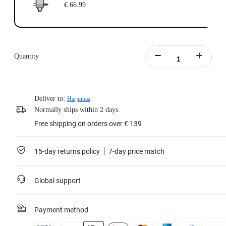
€ 66.99
Quantity
Deliver to:
Harjumaa
Normally ships within 2 days.
Free shipping on orders over € 139
15-day returns policy
7-day price match
Global support
Payment method