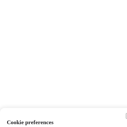
Cookie preferences