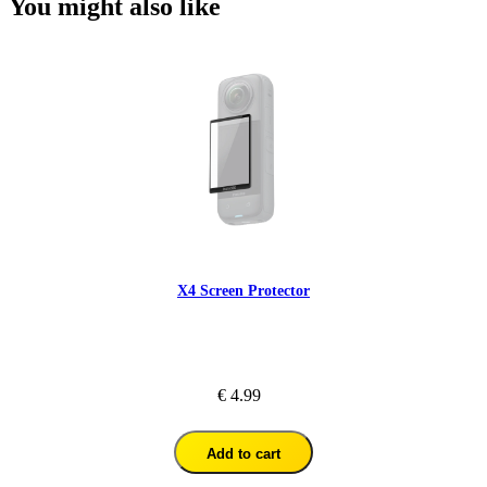
You might also like
X4 Screen Protector
€ 4.99
Add to cart