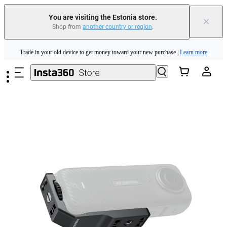
You are visiting the Estonia store.
×
Shop from
another country or region
.
Insta360 Luna Ultra |
Available now
| Free shipping
Skip to main content
Trade in your old device to get money toward your new purchase |
Learn more
Need shopping help? |
Chat with our experts now!
Insta360 Luna Ultra |
Available now
| Free shipping