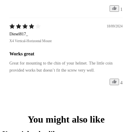
1
18/09/2024
Diesel817_
X4 Vertical-Horizontal Mount
Works great
Great for mounting to the chin of your helmet. The little coin 
provided works but doesn’t fit the screw very well. 
4
You might also like