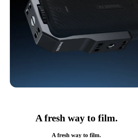
A fresh way to film.
A fresh way to film.