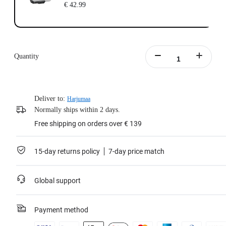
€ 42.99
Quantity
Deliver to:
Harjumaa
Normally ships within 2 days.
Free shipping on orders over € 139
15-day returns policy
7-day price match
Global support
Payment method