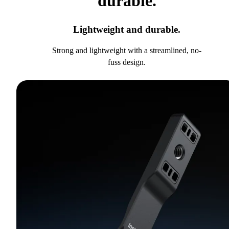
durable.
Lightweight and durable.
Strong and lightweight with a streamlined, no-
fuss design.