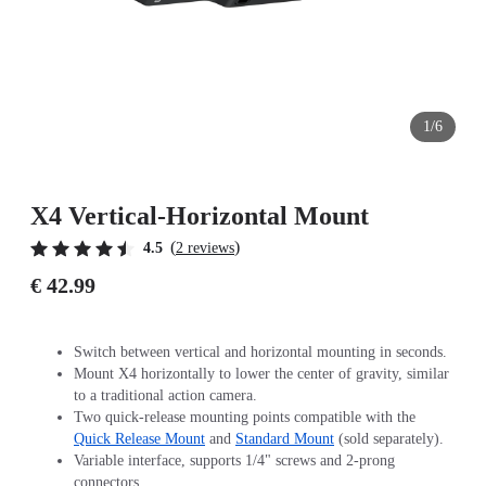
1/6
X4 Vertical-Horizontal Mount
(
)
4.5
2 reviews
€ 42.99
Switch between vertical and horizontal mounting in seconds.
Mount X4 horizontally to lower the center of gravity, similar
to a traditional action camera.
Two quick-release mounting points compatible with the
Quick Release Mount
and
Standard Mount
(sold separately).
Variable interface, supports 1/4" screws and 2-prong
connectors.