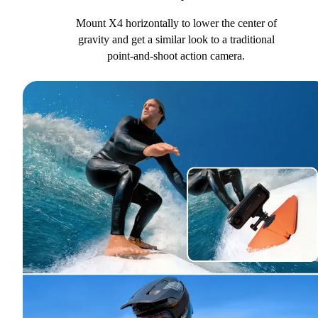
Mount X4 horizontally to lower the center of
gravity and get a similar look to a traditional
point-and-shoot action camera.