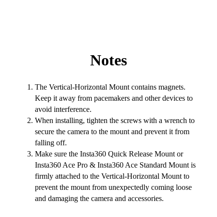
Notes
The Vertical-Horizontal Mount contains magnets.
Keep it away from pacemakers and other devices to
avoid interference.
When installing, tighten the screws with a wrench to
secure the camera to the mount and prevent it from
falling off.
Make sure the Insta360 Quick Release Mount or
Insta360 Ace Pro & Insta360 Ace Standard Mount is
firmly attached to the Vertical-Horizontal Mount to
prevent the mount from unexpectedly coming loose
and damaging the camera and accessories.