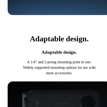
Adaptable design.
Adaptable design.
A 1/4" and 2-prong mounting point in one.
Widely supported mounting options for use with
more accessories.