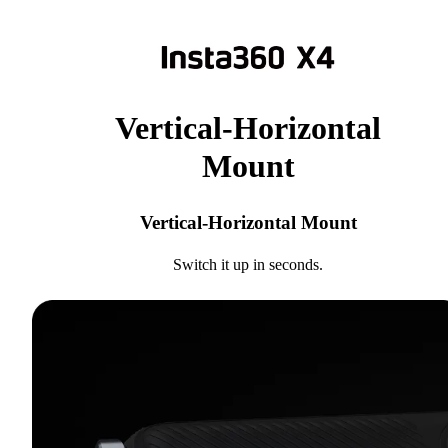
Vertical-Horizontal
Mount
Vertical-Horizontal Mount
Switch it up in seconds.