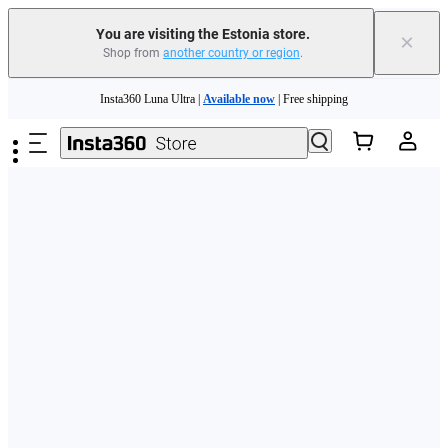
You are visiting the Estonia store.
×
Shop from
another country or region
.
Skip to main content
Insta360 Luna Ultra |
Available now
| Free shipping
Trade in your old device to get money toward your new purchase |
Learn more
Need shopping help? |
Chat with our experts now!
Insta360 Luna Ultra |
Available now
| Free shipping