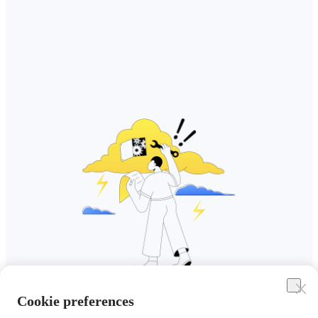
Cookie preferences