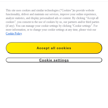
This site uses cookies and similar technologies ("Cookies")to provide website
functionality, deliver and maintain our services, improve your online experience,
analyze statistics, and display personalized ads or content. By clicking “Accept all
cookies”, you consent to the use of cookies by us, our partners and/or third parties
(if any). You can manage your cookie settings by clicking “Cookie settings”. For
more information, or to change your cookie settings at any time, please visit our
Cookie Policy
.
Accept all cookies
Cookie settings