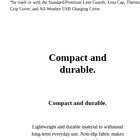
*by itself or with the Standard/Premium Lens Guards, Lens Cap, Therm
Grip Cover, and All-Weather USB Charging Cover
Compact and
durable.
Compact and durable.
Lightweight and durable material to withstand
long-term everyday use. Non-slip fabric makes