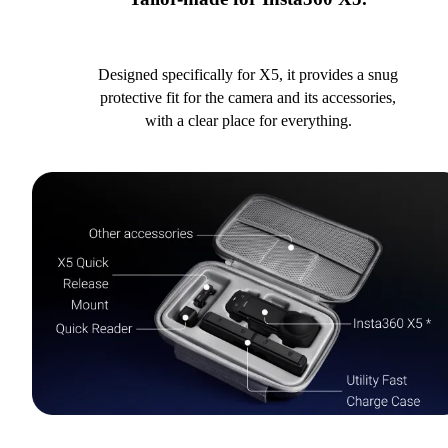
Designed specifically for X5, it provides a snug
protective fit for the camera and its accessories,
with a clear place for everything.