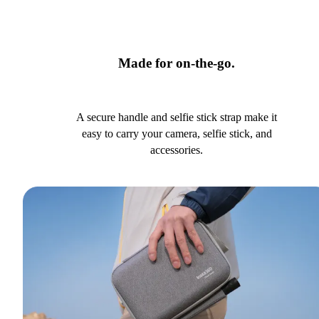
Made for on-the-go.
A secure handle and selfie stick strap make it
easy to carry your camera, selfie stick, and
accessories.