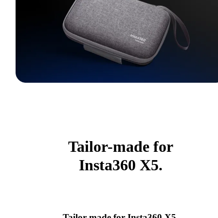
Tailor-made for
Insta360 X5.
Tailor-made for Insta360 X5.