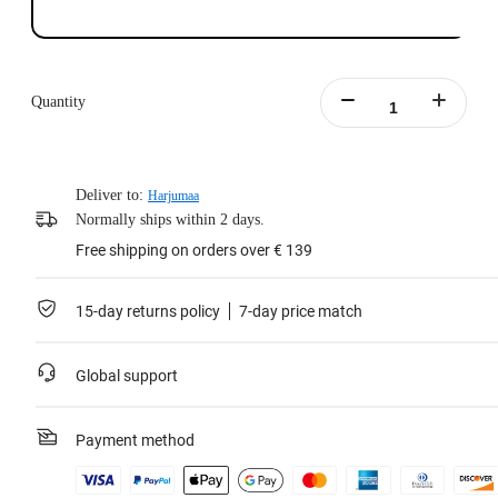
Quantity
Deliver to:
Harjumaa
Normally ships within 2 days.
Free shipping on orders over € 139
15-day returns policy
7-day price match
Global support
Payment method