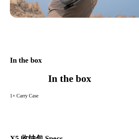
In the box
In the box
1× Carry Case
X5 收纳包
Specs