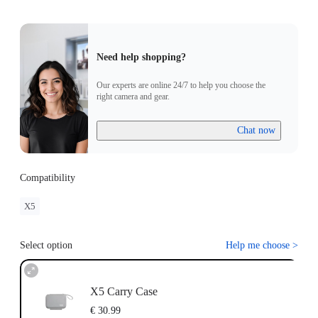
Need help shopping?
Our experts are online 24/7 to help you choose the
right camera and gear.
Chat now
Compatibility
X5
Select option
Help me choose
>
X5 Carry Case
€ 30.99