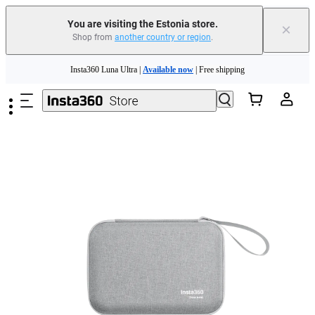
You are visiting the Estonia store.
×
Shop from
another country or region
.
Insta360 Luna Ultra |
Available now
| Free shipping
Skip to main content
Trade in your old device to get money toward your new purchase |
Learn more
Need shopping help? |
Chat with our experts now!
Insta360 Luna Ultra |
Available now
| Free shipping