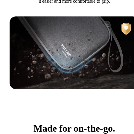
it easier and more comfortable to grip.
Made for on-the-go.