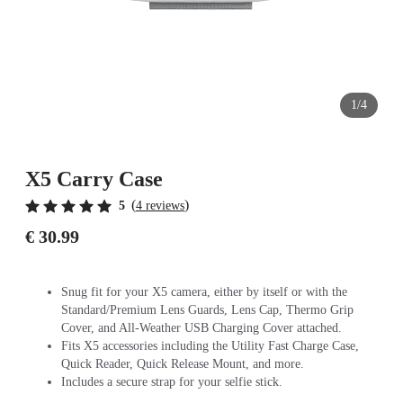
1/4
X5 Carry Case
(
)
5
4 reviews
€ 30.99
Snug fit for your X5 camera, either by itself or with the
Standard/Premium Lens Guards, Lens Cap, Thermo Grip
Cover, and All-Weather USB Charging Cover attached.
Fits X5 accessories including the Utility Fast Charge Case,
Quick Reader, Quick Release Mount, and more.
Includes a secure strap for your selfie stick.