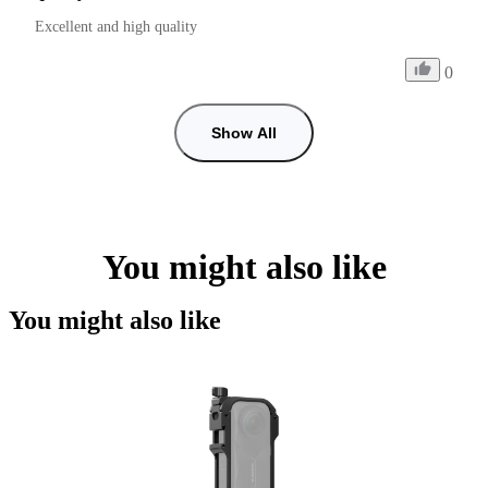
Excellent and high quality
0
Show All
You might also like
You might also like