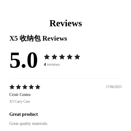
Reviews
X5 收纳包
Reviews
5.0
4
reviews
17/06/2025
Cristi Costea
X5 Carry Case
Great product