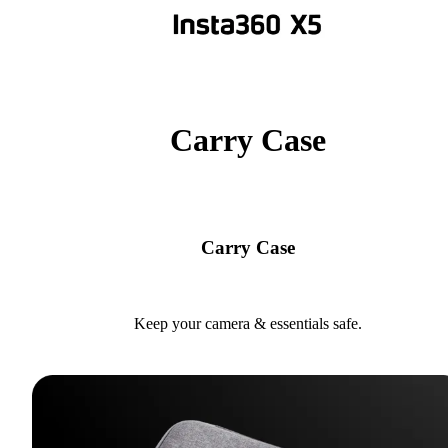
Carry Case
Carry Case
Keep your camera & essentials safe.