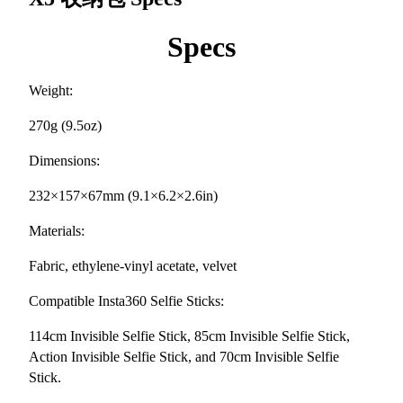
Specs
Weight:
270g (9.5oz)
Dimensions:
232×157×67mm (9.1×6.2×2.6in)
Materials:
Fabric, ethylene-vinyl acetate, velvet
Compatible Insta360 Selfie Sticks:
114cm Invisible Selfie Stick, 85cm Invisible Selfie Stick,
Action Invisible Selfie Stick, and 70cm Invisible Selfie
Stick.