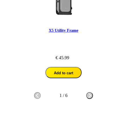
X5 Utility Frame
€ 45.99
Add to cart
1
/
6