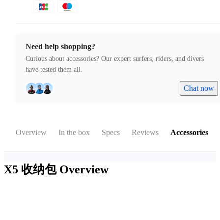
Need help shopping?
Curious about accessories? Our expert surfers, riders, and divers
have tested them all.
Chat now
Overview
In the box
Specs
Reviews
Accessories
X5 收纳包
Overview