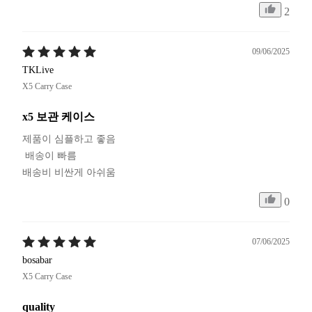
2
09/06/2025
TKLive
X5 Carry Case
x5 보관 케이스
제품이 심플하고 좋음

 배송이 빠름

배송비 비싼게 아쉬움
0
07/06/2025
bosabar
X5 Carry Case
quality