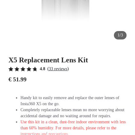
1/3
X5 Replacement Lens Kit
(
)
4.8
33 reviews
€ 51.99
Handy kit to easily remove and replace the outer lenses of
Insta360 X5 on the go.
Completely replaceable lenses mean no more worrying about
accidental damage and no waiting around for repairs.
Use this kit in a clean, dust-free indoor environment with less
than 60% humidity. For more details, please refer to the
instructions and precautions.