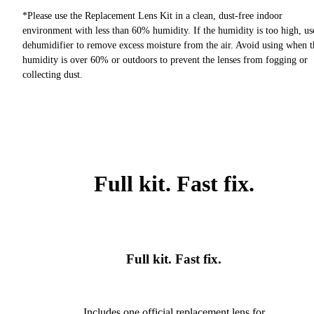
*Please use the Replacement Lens Kit in a clean, dust-free indoor
environment with less than 60% humidity. If the humidity is too high, us
dehumidifier to remove excess moisture from the air. Avoid using when t
humidity is over 60% or outdoors to prevent the lenses from fogging or
collecting dust.
Full kit. Fast fix.
Full kit. Fast fix.
Includes one official replacement lens for