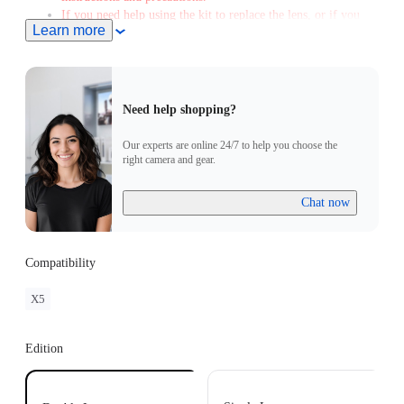
If you need help using the kit to replace the lens, or if you
Learn more
encounter any issues afterward, please contact our after-sales
service to arrange a free replacement when you send the
camera and Replacement Lens Kit. Please note that a fee will
apply if you don't send the Replacement Lens Kit with the
spare lens.
Need help shopping?
Color and layout variations may affect the final image, and
glare during shooting is normal.
Our experts are online 24/7 to help you choose the
right camera and gear.
Chat now
Compatibility
X5
Edition