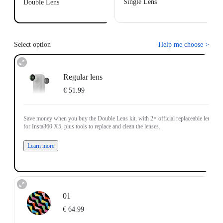
Single Lens
Double Lens
Select option
Help me choose
>
Regular lens
€ 51.99
Save money when you buy the Double Lens kit, with 2× official replaceable lenses
for Insta360 X5, plus tools to replace and clean the lenses.
Learn more
01
€ 64.99