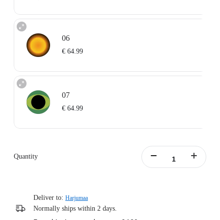
06
€ 64.99
07
€ 64.99
Quantity
Deliver to:
Harjumaa
Normally ships within 2 days.