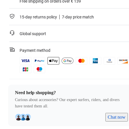
Free shipping on orders over € 139
15-day returns policy
7-day price match
Global support
Payment method
Need help shopping?
Curious about accessories? Our expert surfers, riders, and divers
have tested them all.
Chat now