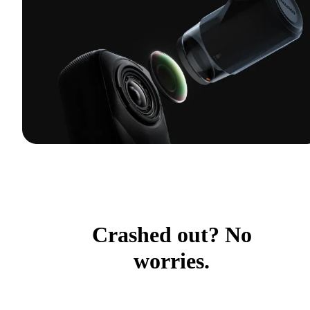
Crashed out? No
worries.