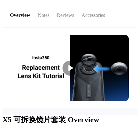
Overview
Notes
Reviews
Accessories
X5 可拆换镜片套装
Overview