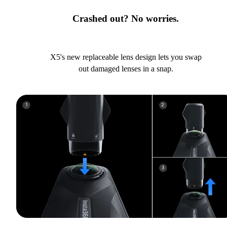
Crashed out? No worries.
X5's new replaceable lens design lets you swap
out damaged lenses in a snap.