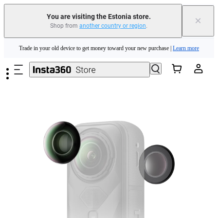
You are visiting the Estonia store.
×
Shop from
another country or region
.
Insta360 Luna Ultra |
Available now
| Free shipping
Skip to main content
Trade in your old device to get money toward your new purchase |
Learn more
Need shopping help? |
Chat with our experts now!
Insta360 Luna Ultra |
Available now
| Free shipping