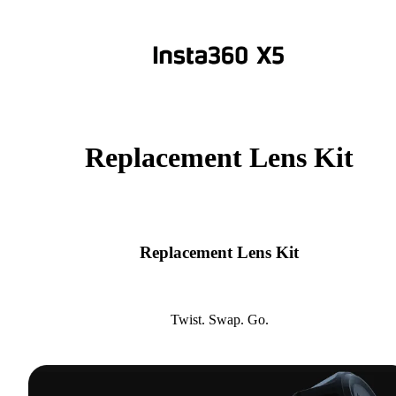
Replacement Lens Kit
Replacement Lens Kit
Twist. Swap. Go.