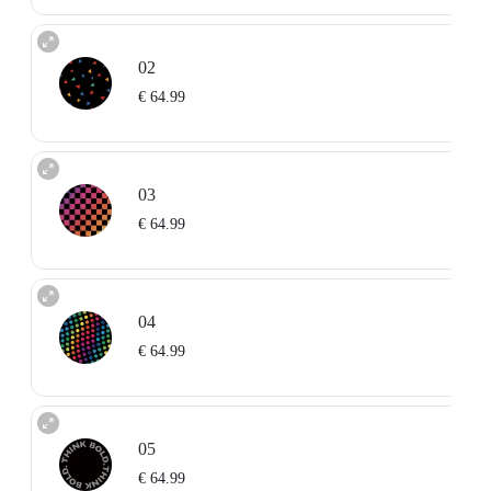
02
€ 64.99
03
€ 64.99
04
€ 64.99
05
€ 64.99