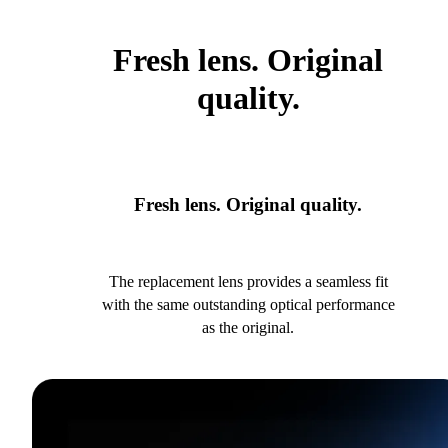
Fresh lens. Original
quality.
Fresh lens. Original quality.
The replacement lens provides a seamless fit
with the same outstanding optical performance
as the original.