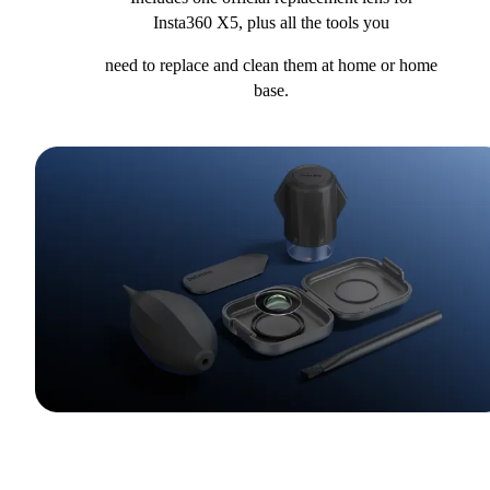
Insta360 X5, plus all the tools you
need to replace and clean them at home or home
base.