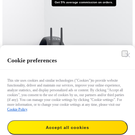
Get 5% average commission on orders.
Cookie preferences
This site uses cookies and similar technologies ("Cookies")to provide website
functionality, deliver and maintain our services, improve your online experience,
analyze statistics, and display personalized ads or content. By clicking “Accept all
cookies”, you consent to the use of cookies by us, our partners and/or third parties
(if any). You can manage your cookie settings by clicking “Cookie settings”. For
more information, or to change your cookie settings at any time, please visit our
Cookie Policy
.
Accept all cookies