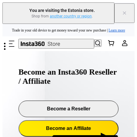
You are visiting the Estonia store.
×
Shop from
another country or region
.
Insta360 Luna Ultra |
Available now
| Free shipping
Skip to main content
Trade in your old device to get money toward your new purchase |
Learn more
Need shopping help? |
Chat with our experts now!
Insta360 Luna Ultra |
Available now
| Free shipping
Become an Insta360 Reseller
/ Affiliate
Become a Reseller
Become an Affiliate