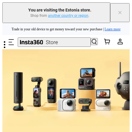
You are visiting the Estonia store.
×
Shop from
another country or region
.
Insta360 Luna Ultra |
Available now
| Free shipping
Skip to main content
Trade in your old device to get money toward your new purchase |
Learn more
Need shopping help? |
Chat with our experts now!
Insta360 Luna Ultra |
Available now
| Free shipping