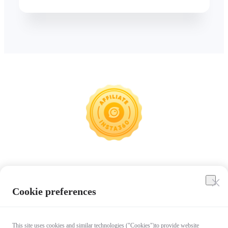
Insta360
Cookie preferences
Affiliate Program
This site uses cookies and similar technologies ("Cookies")to provide website