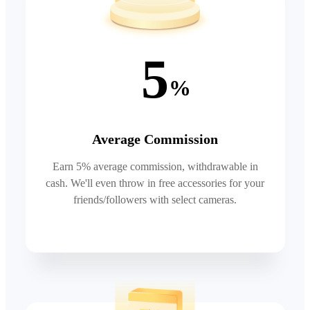
5
%
Average Commission
Earn 5% average commission, withdrawable in
cash. We'll even throw in free accessories for your
friends/followers with select cameras.