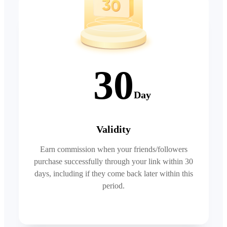
30
Day
Validity
Earn commission when your friends/followers
purchase successfully through your link within 30
days, including if they come back later within this
period.