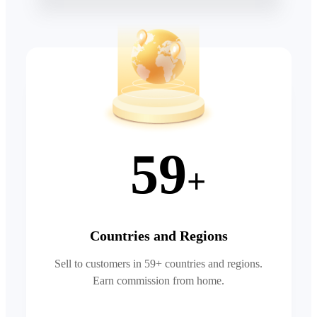
59
+
Countries and Regions
Sell to customers in 59+ countries and regions.
Earn commission from home.