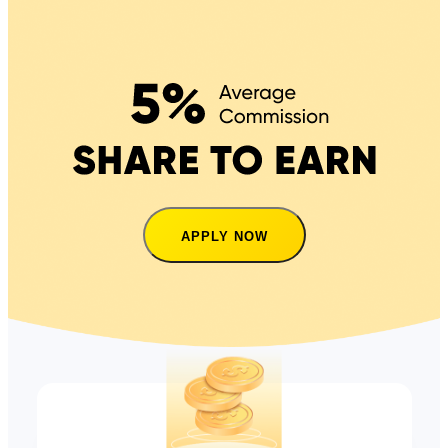
APPLY NOW