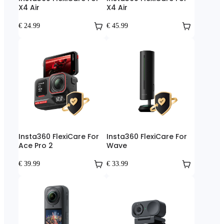
X4 Air
X4 Air
€ 24.99
€ 45.99
Insta360 FlexiCare For
Insta360 FlexiCare For
Ace Pro 2
Wave
€ 39.99
€ 33.99