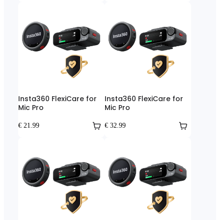
Insta360 FlexiCare for
Insta360 FlexiCare for
Mic Pro
Mic Pro
€ 21.99
€ 32.99