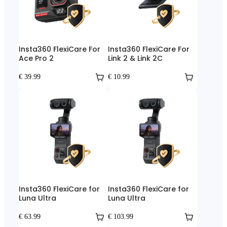
Insta360 FlexiCare For
Insta360 FlexiCare For
Ace Pro 2
Link 2 & Link 2C
€ 39.99
€ 10.99
Insta360 FlexiCare for
Insta360 FlexiCare for
Luna Ultra
Luna Ultra
€ 63.99
€ 103.99