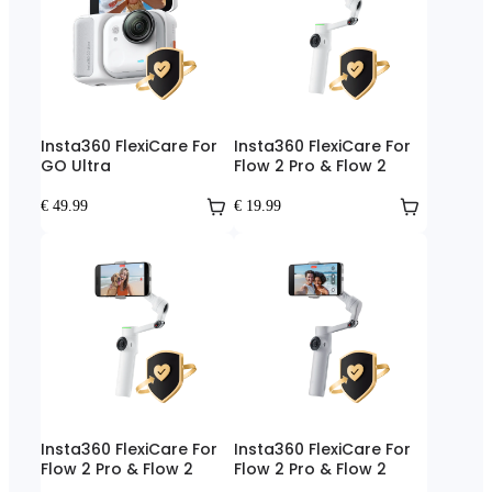
Insta360 FlexiCare For
Insta360 FlexiCare For
GO Ultra
Flow 2 Pro & Flow 2
€ 49.99
€ 19.99
Insta360 FlexiCare For
Insta360 FlexiCare For
Flow 2 Pro & Flow 2
Flow 2 Pro & Flow 2