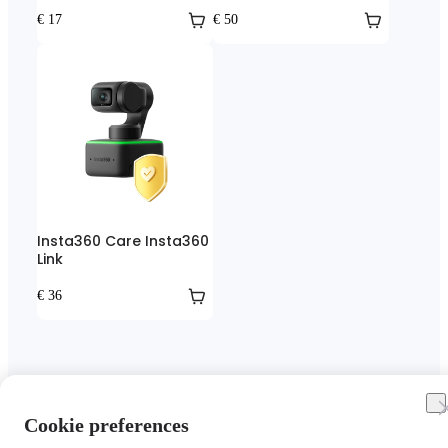
€ 17
€ 50
Insta360 Care Insta360
Link
€ 36
Cookie preferences