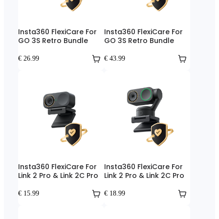
Insta360 FlexiCare For
Insta360 FlexiCare For
GO 3S Retro Bundle
GO 3S Retro Bundle
€ 26.99
€ 43.99
Insta360 FlexiCare For
Insta360 FlexiCare For
Link 2 Pro & Link 2C Pro
Link 2 Pro & Link 2C Pro
€ 15.99
€ 18.99