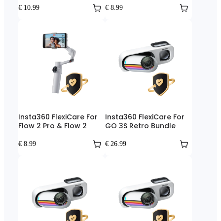
€ 10.99
€ 8.99
Insta360 FlexiCare For
Insta360 FlexiCare For
Flow 2 Pro & Flow 2
GO 3S Retro Bundle
€ 8.99
€ 26.99