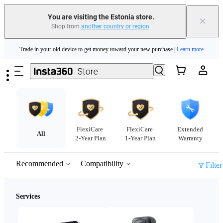
You are visiting the Estonia store.
×
Shop from
another country or region
.
Insta360 Luna Ultra |
Available now
| Free shipping
Skip to main content
Trade in your old device to get money toward your new purchase |
Learn more
Need shopping help? |
Chat with our experts now!
Insta360 Luna Ultra |
Available now
| Free shipping
FlexiCare
FlexiCare
Extended
All
2-Year Plan
1-Year Plan
Warranty
Recommended
Compatibility
Filter
Services