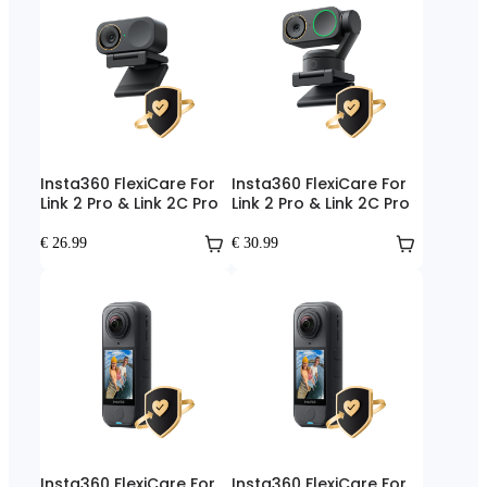
Insta360 FlexiCare For
Insta360 FlexiCare For
Link 2 Pro & Link 2C Pro
Link 2 Pro & Link 2C Pro
€ 26.99
€ 30.99
Insta360 FlexiCare For
Insta360 FlexiCare For