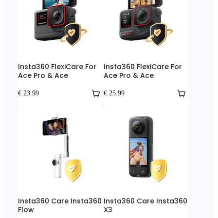
Insta360 FlexiCare For
Insta360 FlexiCare For
Ace Pro & Ace
Ace Pro & Ace
€ 23.99
€ 25.99
Insta360 Care Insta360
Insta360 Care Insta360
Flow
X3