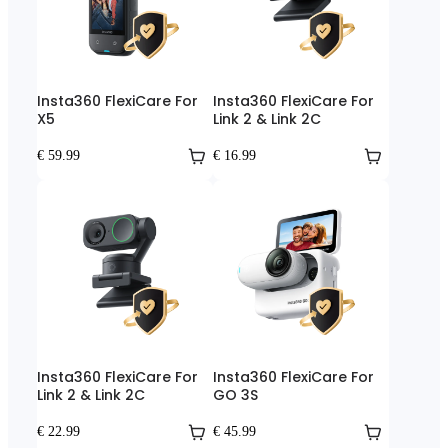
Insta360 FlexiCare For
Insta360 FlexiCare For
X5
Link 2 & Link 2C
€ 59.99
€ 16.99
Insta360 FlexiCare For
Insta360 FlexiCare For
Link 2 & Link 2C
GO 3S
€ 22.99
€ 45.99