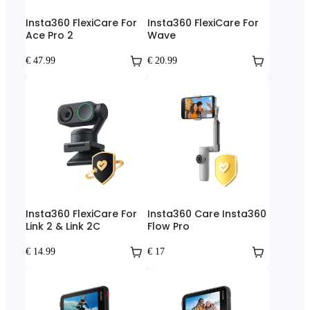
Insta360 FlexiCare For
Insta360 FlexiCare For
Ace Pro 2
Wave
€ 47.99
€ 20.99
Insta360 FlexiCare For
Insta360 Care Insta360
Link 2 & Link 2C
Flow Pro
€ 14.99
€ 17