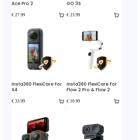
Ace Pro 2
GO 3S
€ 27.99
€ 23.99
Insta360 FlexiCare For
Insta360 FlexiCare For
X4
Flow 2 Pro & Flow 2
€ 33.99
€ 10.99