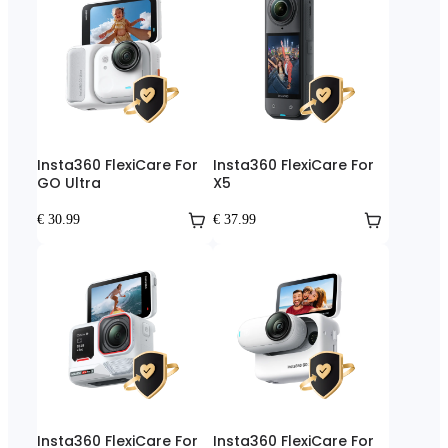
Insta360 FlexiCare For
Insta360 FlexiCare For
GO Ultra
X5
€ 30.99
€ 37.99
Insta360 FlexiCare For
Insta360 FlexiCare For