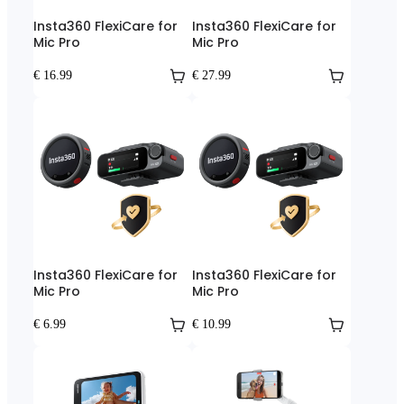
Insta360 FlexiCare for
Insta360 FlexiCare for
Mic Pro
Mic Pro
€ 16.99
€ 27.99
Insta360 FlexiCare for
Insta360 FlexiCare for
Mic Pro
Mic Pro
€ 6.99
€ 10.99