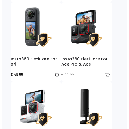
Insta360 FlexiCare For
Insta360 FlexiCare For
X4
Ace Pro & Ace
€ 56.99
€ 44.99