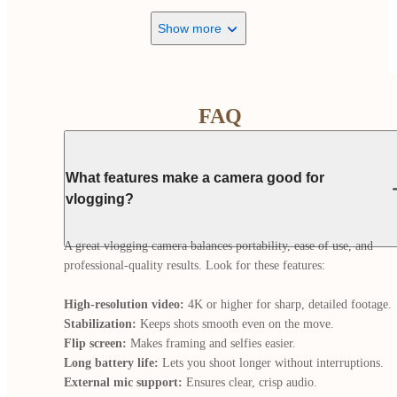
Show more
FAQ
What features make a camera good for
vlogging?
A great vlogging camera balances portability, ease of use, and 
professional-quality results. Look for these features:

High-resolution video:
Stabilization:
Flip screen:
Long battery life:
External mic support: