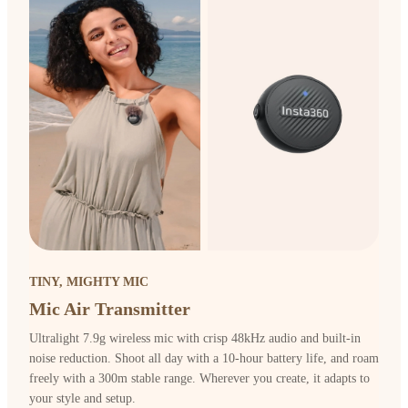
TINY, MIGHTY MIC
Mic Air Transmitter
Ultralight 7.9g wireless mic with crisp 48kHz audio and built-in
noise reduction. Shoot all day with a 10-hour battery life, and roam
freely with a 300m stable range. Wherever you create, it adapts to
your style and setup.