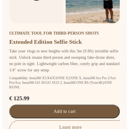
ULTIMATE TOOL FOR THIRD-PERSON SHOTS
Extended Edition Selfie Stick
Take your vlogs to new heights with this 3m (9.8ft) invisible selfie
stick. Unlock insane third-person and sweeping fake-drone shots,
no pole in sight. Lightweight carbon fiber, comfy grip and standard
1/4" screw for any setup.
Compatibility: Insta360 X5/X4/X3/ONE X2/ONE X, Insta360 Ace Pro 2/Ace
Pro/Ace, Insta360 GO 3S/GO 3/GO 2, Insta360 ONE RS (Twin/4K)/ONE
R/ONE
€ 125.99
Add to cart
Learn more