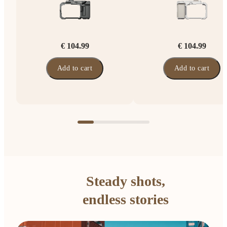
€ 104.99
€ 104.99
Add to cart
Add to cart
Steady shots,
endless stories