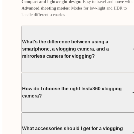
Compact and lightweight design:
Advanced shooting modes:
 Modes for low-light and HDR to 
handle different scenarios.
What's the difference between using a
smartphone, a vlogging camera, and a
mirrorless camera for vlogging?
How do I choose the right Insta360 vlogging
camera?
What accessories should I get for a vlogging