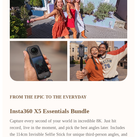
FROM THE EPIC TO THE EVERYDAY
Insta360 X5 Essentials Bundle
Capture every second of your world in incredible 8K. Just hit
record, live in the moment, and pick the best angles later. Includes
the 114cm Invisible Selfie Stick for unique third-person angles, and