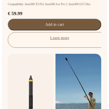
Compatibility: Insta360 X5/X4, Insta360 Ace Pro 2, Insta360 GO Ultra
€ 59.99
Add to cart
Learn more