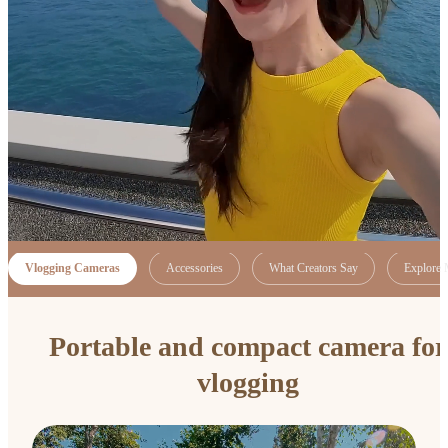
Vlogging Cameras
Accessories
What Creators Say
Explore 
Portable and compact camera for
vlogging