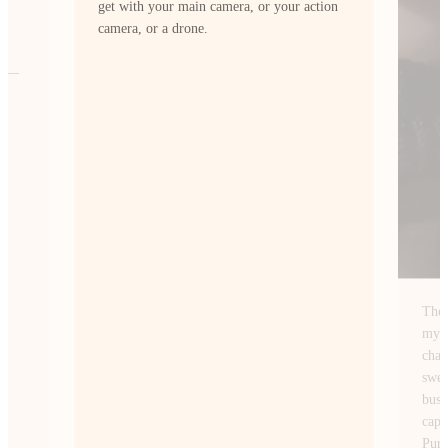
ion
The Insta360 Ace Pro 2 fits perfectly with
my style of content creation. I’m always
chasing wide-angle shots of NYC. From
sweeping skyline views at sunrise to the
busy streets after dark and this camera
captures them exactly how I envision.
PureVideo mode lets me shoot at night