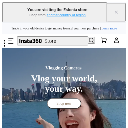
Trade in your old device to get money toward your new purchase |
Learn more
You are visiting the Estonia store.
×
Shop from
another country or region
.
Need shopping help? |
Chat with our experts now!
Skip to main content
Insta360 Luna Ultra |
Available now
| Free shipping
Vlogging Cameras 
Vlog your world,
your way.
Shop now