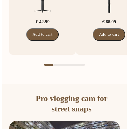
€ 42.99
€ 68.99
Add to cart
Add to cart
Pro vlogging cam for
street snaps