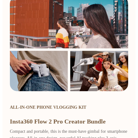
ALL-IN-ONE PHONE VLOGGING KIT
Insta360 Flow 2 Pro Creator Bundle
Compact and portable, this is the must-have gimbal for smartphone