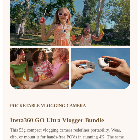
POCKETABLE VLOGGING CAMERA
Insta360 GO Ultra Vlogger Bundle
This 53g compact vlogging camera redefines portability. Wear,
clip, or mount it for hands-free POVs in stunning 4K. The same