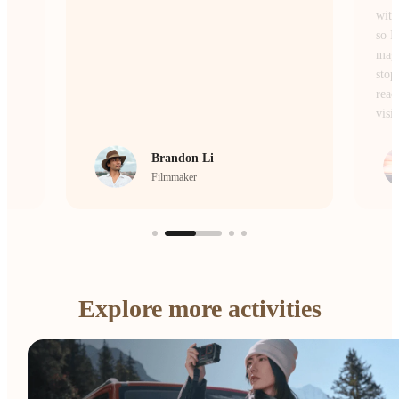
without losing the atmosphere or the details,
so I don’t miss a single moment of the
magic. Whether I’m on the move or
stopping to frame a scene, it’s the camera I
reach for every single day to bring my
vision to life.
crrcho
Visual Storyteller
…
Explore more activities