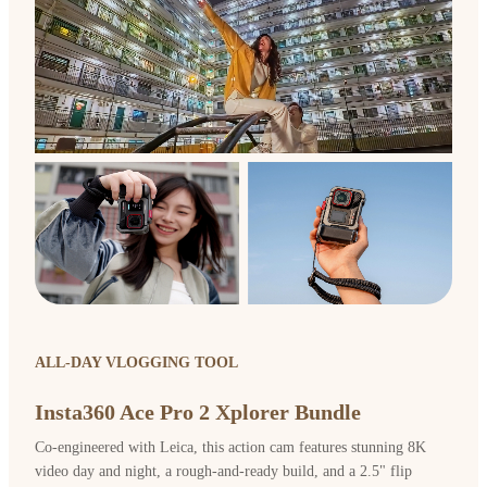
ALL-DAY VLOGGING TOOL
Insta360 Ace Pro 2 Xplorer Bundle
Co-engineered with Leica, this action cam features stunning 8K
video day and night, a rough-and-ready build, and a 2.5" flip