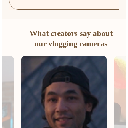
What creators say about
our vlogging cameras
The 
Comp
me e
esse