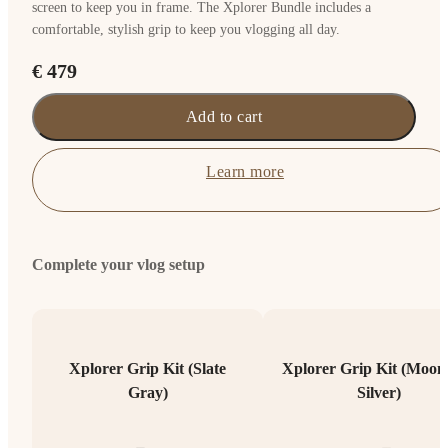
screen to keep you in frame. The Xplorer Bundle includes a
comfortable, stylish grip to keep you vlogging all day.
€ 479
Add to cart
Learn more
Complete your vlog setup
Xplorer Grip Kit (Slate
Xplorer Grip Kit (Moonl
Gray)
Silver)