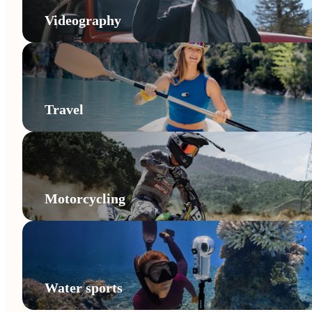
Videography
Travel
Motorcycling
Water sports