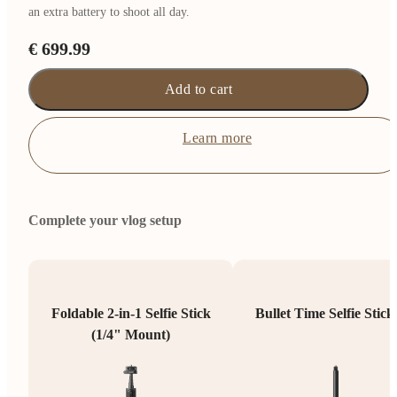
an extra battery to shoot all day.
€ 699.99
Add to cart
Learn more
Complete your vlog setup
Foldable 2-in-1 Selfie Stick
Bullet Time Selfie Stick
(1/4" Mount)