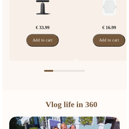
€ 33.99
€ 16.99
Add to cart
Add to cart
Vlog life in 360