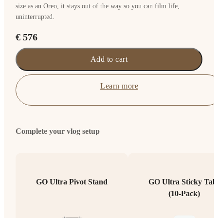
size as an Oreo, it stays out of the way so you can film life,
uninterrupted.
€ 576
Add to cart
Learn more
Complete your vlog setup
GO Ultra Pivot Stand
GO Ultra Sticky Tab
(10-Pack)