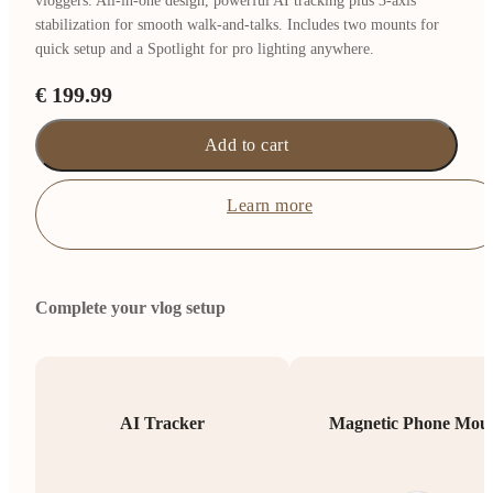
vloggers. All-in-one design, powerful AI tracking plus 3-axis
stabilization for smooth walk-and-talks. Includes two mounts for
quick setup and a Spotlight for pro lighting anywhere.
€ 199.99
Add to cart
Learn more
Complete your vlog setup
AI Tracker
Magnetic Phone Mou