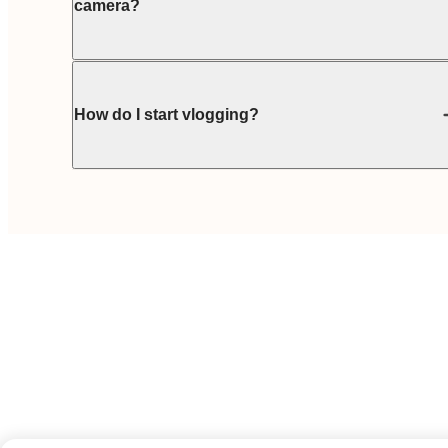
camera?
How do I start vlogging?