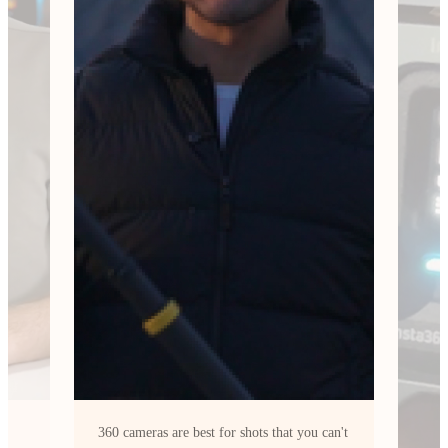
can't