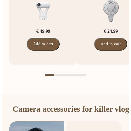
€ 49.99
€ 24.99
Add to cart
Add to cart
Camera accessories for killer vlog