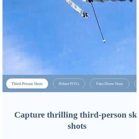
Third-Person Shots
Helmet POVs
Fake-Drone Shots
Capture thrilling third-person sk
shots