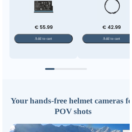
€ 55.99
€ 42.99
Add to cart
Add to cart
Your hands-free helmet cameras fo
POV shots