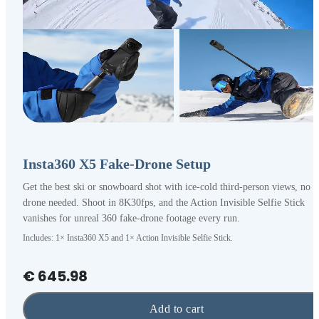
Insta360 X5 Fake-Drone Setup
Get the best ski or snowboard shot with ice-cold third-person views, no
drone needed. Shoot in 8K30fps, and the Action Invisible Selfie Stick
vanishes for unreal 360 fake-drone footage every run.
Includes: 1× Insta360 X5 and 1× Action Invisible Selfie Stick.
€ 645.98
Add to cart