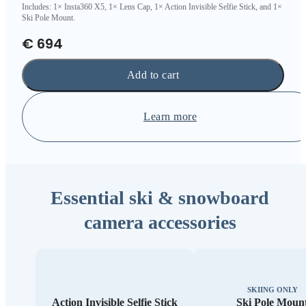
Includes: 1× Insta360 X5, 1× Lens Cap, 1× Action Invisible Selfie Stick, and 1×
Ski Pole Mount.
€ 694
Add to cart
Learn more
Essential ski & snowboard
camera accessories
SKIING ONLY
Action Invisible Selfie Stick
Ski Pole Moun