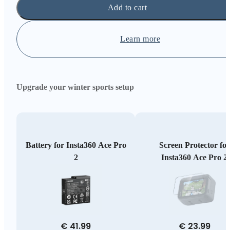
Add to cart
Learn more
Upgrade your winter sports setup
Battery for Insta360 Ace Pro
Screen Protector for
2
Insta360 Ace Pro 2
€ 41.99
€ 23.99