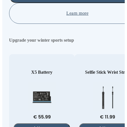
Learn more
Upgrade your winter sports setup
X5 Battery
Selfie Stick Wrist Str
€ 55.99
€ 11.99