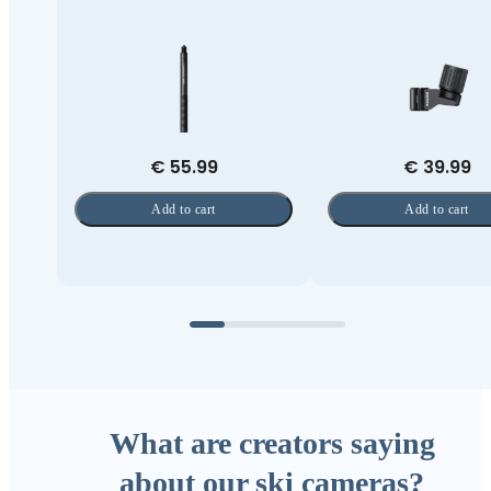
€ 55.99
€ 39.99
Add to cart
Add to cart
What are creators saying
about our ski cameras?