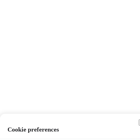
Cookie preferences