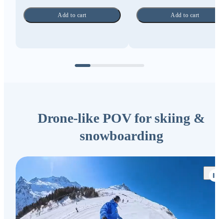
Add to cart
Add to cart
Drone-like POV for skiing &
snowboarding