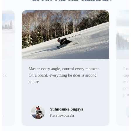
Master every angle, control every moment.
Lead
tick,
On a board, everything he does is second
capa
r
nature.
make
poin
prod
Yuhnosuke Sugaya
ist
Pro Snowboarder