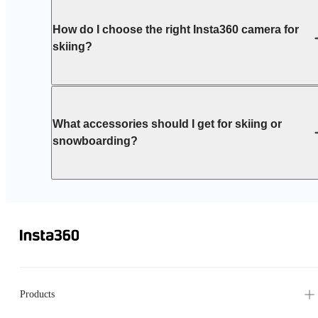
How do I choose the right Insta360 camera for
skiing?
What accessories should I get for skiing or
snowboarding?
Products