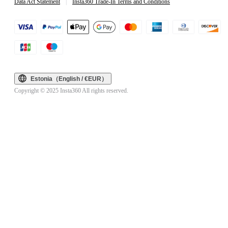
Data Act Statement
|
Insta360 Trade-In Terms and Conditions
Estonia（English / €EUR）
Copyright © 2025 Insta360 All rights reserved.