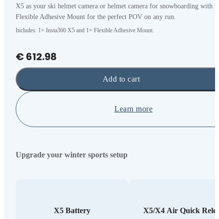
X5 as your ski helmet camera or helmet camera for snowboarding with t
Flexible Adhesive Mount for the perfect POV on any run.
Includes: 1× Insta360 X5 and 1× Flexible Adhesive Mount.
€ 612.98
Add to cart
Learn more
Upgrade your winter sports setup
X5 Battery
X5/X4 Air Quick Rele