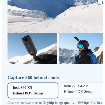
Capture 360 helmet shots
Insta360 X4 Air 

Insta360 X5 

Helmet POV Setup
Helmet POV Setup
Create immersive shots in
flagship image quality—8K30fps
. Use Insta