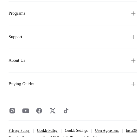
Programs
Support
About Us
Buying Guides
Privacy Policy
|
Cookie Policy
|
Cookie Settings
|
User Agreement
|
Insta36