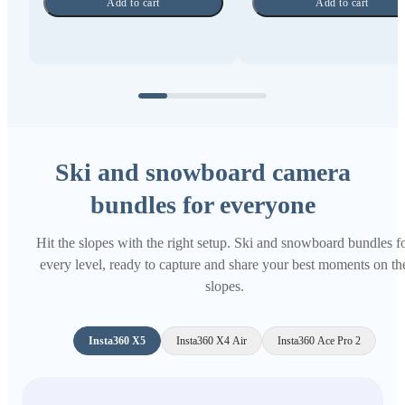
Add to cart
Add to cart
Ski and snowboard camera
bundles for everyone
Hit the slopes with the right setup. Ski and snowboard bundles f
every level, ready to capture and share your best moments on th
slopes.
Insta360 X5
Insta360 X4 Air
Insta360 Ace Pro 2