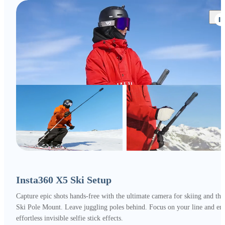
Insta360 X5 Ski Setup
Capture epic shots hands-free with the ultimate camera for skiing and the
Ski Pole Mount. Leave juggling poles behind. Focus on your line and en
effortless invisible selfie stick effects.