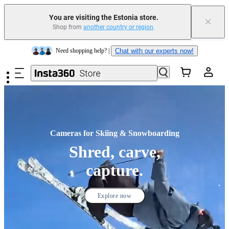
Trade in your old device to get money toward your new purchase |
Learn more
You are visiting the Estonia store.
×
Shop from
another country or region
.
Need shopping help? |
Chat with our experts now!
Skip to main content
Insta360 Luna Ultra |
Available now
| Free shipping
Cameras for Skiing & Snowboarding
Shred, carve,
capture.
Explore now