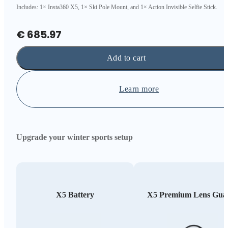
Includes: 1× Insta360 X5, 1× Ski Pole Mount, and 1× Action Invisible Selfie Stick.
€ 685.97
Add to cart
Learn more
Upgrade your winter sports setup
X5 Battery
X5 Premium Lens Gua