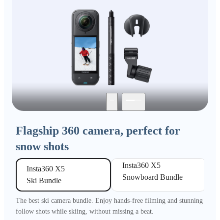
Flagship 360 camera, perfect for
snow shots
Insta360 X5 

Insta360 X5 

Snowboard Bundle
Ski Bundle
The best ski camera bundle. Enjoy hands-free filming and stunning
follow shots while skiing, without missing a beat.