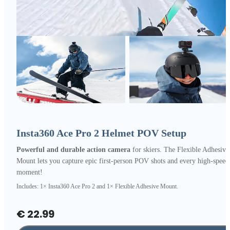
Insta360 Ace Pro 2 Helmet POV Setup
Powerful and durable action camera
for skiers. The Flexible Adhesive
Mount lets you capture epic first-person POV shots and every high-speed
moment!
Includes: 1× Insta360 Ace Pro 2 and 1× Flexible Adhesive Mount.
€ 22.99