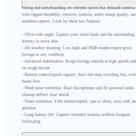
Skiing and snowboarding are extreme sports that demand cameras 
with rugged durability, intuitive controls, stable image quality, and
seamless capture. Look for these key features:

- Ultra-wide angle: Capture your entire body and the surrounding 
scenery in every shot.

- All-weather shooting: Low-light and HDR modes ensure great 
footage in any condition.

- Advanced stabilization: Keeps footage smooth at high speeds and 
on rough terrain.

- Remote control/quick capture: Start and stop recording fast, even
hands-free.

- Wind noise reduction: Dual microphones and AI-powered audio 
cleanup deliver clear sound.

- Water resistance: Film uninterrupted, rain or shine, even with sn
splashes.

- Long battery life: Capture extended sessions without frequent 
recharging.