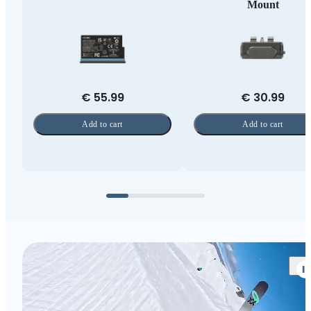
Mount
€ 55.99
€ 30.99
Add to cart
Add to cart