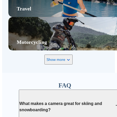
Travel
Motorcycling
Show more
FAQ
What makes a camera great for skiing and
snowboarding?