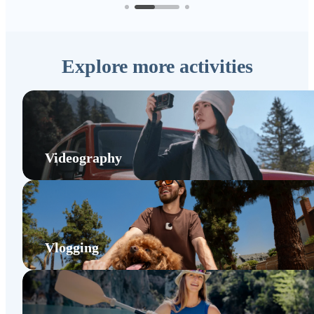
Explore more activities
Videography
Vlogging