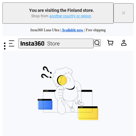
You are visiting the Finland store.
×
Shop from
another country or region
.
Need shopping help? |
Chat with our experts now!
Skip to main content
Insta360 Luna Ultra |
Available now
| Free shipping