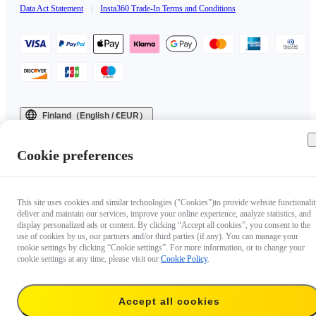
Data Act Statement
|
Insta360 Trade-In Terms and Conditions
Finland（English / €EUR）
Copyright © 2025 Insta360 All rights reserved.
Cookie preferences
This site uses cookies and similar technologies ("Cookies")to provide website functionalit
deliver and maintain our services, improve your online experience, analyze statistics, and
display personalized ads or content. By clicking “Accept all cookies”, you consent to the
use of cookies by us, our partners and/or third parties (if any). You can manage your
cookie settings by clicking “Cookie settings”. For more information, or to change your
cookie settings at any time, please visit our
Cookie Policy
.
Accept all cookies