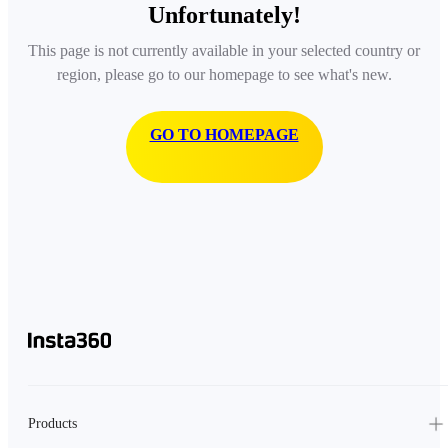
Unfortunately!
This page is not currently available in your selected country or
region, please go to our homepage to see what's new.
GO TO HOMEPAGE
Products