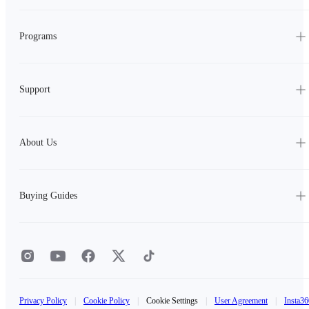
Programs
Support
About Us
Buying Guides
Privacy Policy
|
Cookie Policy
|
Cookie Settings
|
User Agreement
|
Insta36