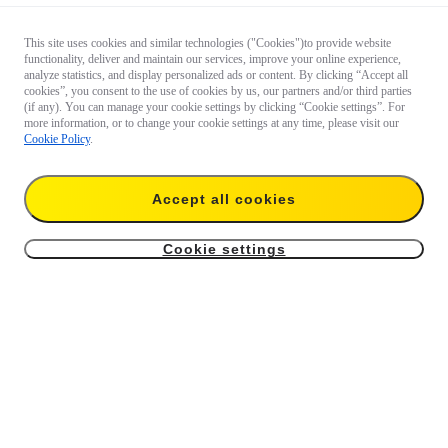
This site uses cookies and similar technologies ("Cookies")to provide website
functionality, deliver and maintain our services, improve your online experience,
analyze statistics, and display personalized ads or content. By clicking “Accept all
cookies”, you consent to the use of cookies by us, our partners and/or third parties
(if any). You can manage your cookie settings by clicking “Cookie settings”. For
more information, or to change your cookie settings at any time, please visit our
Cookie Policy
.
Accept all cookies
Cookie settings