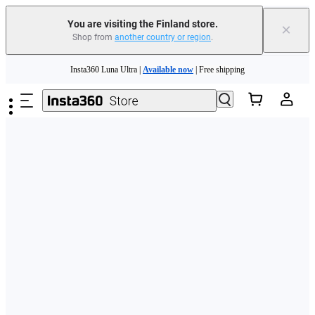
You are visiting the Finland store.
×
Shop from
another country or region
.
Need shopping help? |
Chat with our experts now!
Skip to main content
Insta360 Luna Ultra |
Available now
| Free shipping