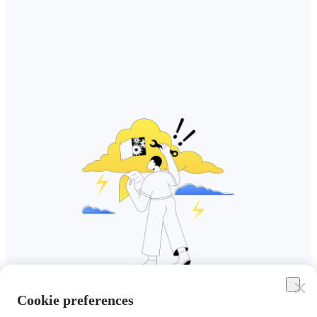
Cookie preferences