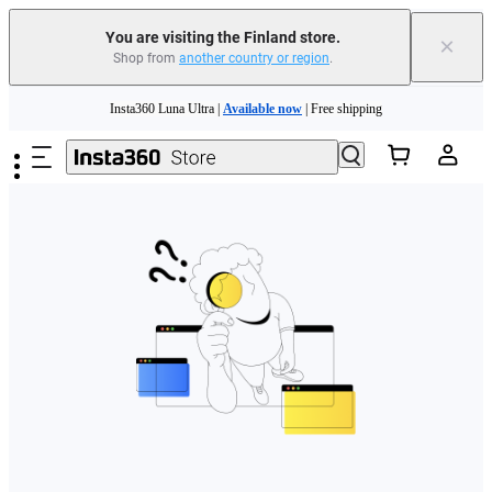
You are visiting the Finland store.
×
Shop from
another country or region
.
Need shopping help? |
Chat with our experts now!
Skip to main content
Insta360 Luna Ultra |
Available now
| Free shipping