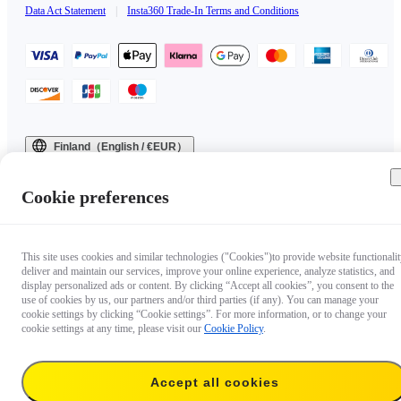
Data Act Statement
|
Insta360 Trade-In Terms and Conditions
Finland（English / €EUR）
Copyright © 2025 Insta360 All rights reserved.
Cookie preferences
This site uses cookies and similar technologies ("Cookies")to provide website functionalit
deliver and maintain our services, improve your online experience, analyze statistics, and
display personalized ads or content. By clicking “Accept all cookies”, you consent to the
use of cookies by us, our partners and/or third parties (if any). You can manage your
cookie settings by clicking “Cookie settings”. For more information, or to change your
cookie settings at any time, please visit our
Cookie Policy
.
Accept all cookies