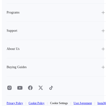
Programs
Support
About Us
Buying Guides
Privacy Policy
|
Cookie Policy
|
Cookie Settings
|
User Agreement
|
Insta36