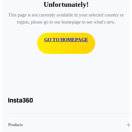
Unfortunately!
This page is not currently available in your selected country or
region, please go to our homepage to see what's new.
GO TO HOMEPAGE
Products