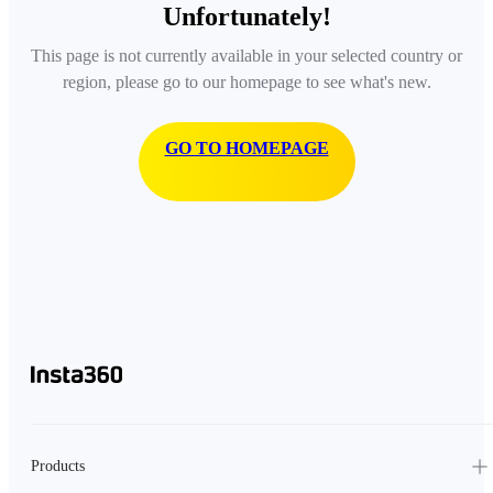
Unfortunately!
This page is not currently available in your selected country or
region, please go to our homepage to see what's new.
GO TO HOMEPAGE
Products