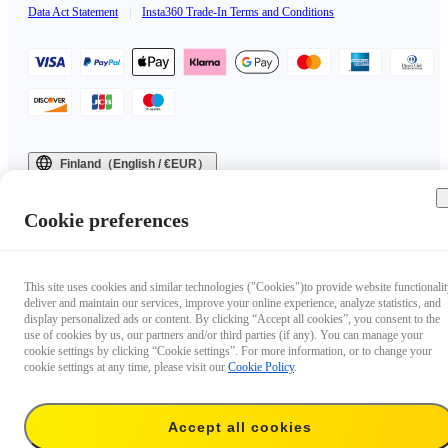
Data Act Statement
|
Insta360 Trade-In Terms and Conditions
Finland（English / €EUR）
Copyright © 2025 Insta360 All rights reserved.
Cookie preferences
This site uses cookies and similar technologies ("Cookies")to provide website functionalit
deliver and maintain our services, improve your online experience, analyze statistics, and
display personalized ads or content. By clicking “Accept all cookies”, you consent to the
use of cookies by us, our partners and/or third parties (if any). You can manage your
cookie settings by clicking “Cookie settings”. For more information, or to change your
cookie settings at any time, please visit our
Cookie Policy
.
Accept all cookies