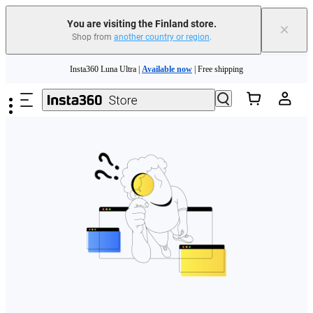
You are visiting the Finland store.
×
Shop from
another country or region
.
Need shopping help? |
Chat with our experts now!
Skip to main content
Insta360 Luna Ultra |
Available now
| Free shipping