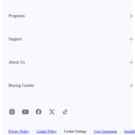
Programs
Support
About Us
Buying Guides
Privacy Policy
|
Cookie Policy
|
Cookie Settings
|
User Agreement
|
Insta36