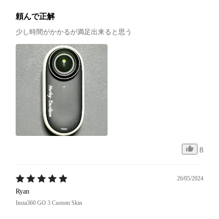
頼んで正解
少し時間がかかるが満足出来ると思う
8
26/05/2024
Ryan
Insta360 GO 3 Custom Skin