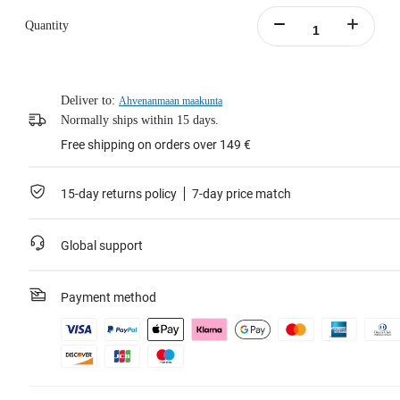
Quantity
Deliver to:
Ahvenanmaan maakunta
Normally ships within 15 days.
Free shipping on orders over 149 €
15-day returns policy
7-day price match
Global support
Payment method