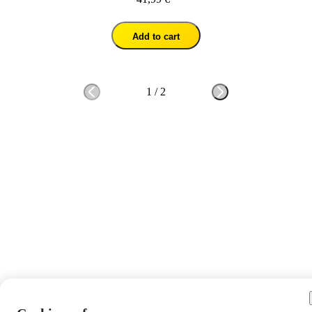
Add to cart
1
/
2