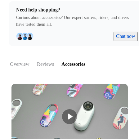
Need help shopping?
Curious about accessories? Our expert surfers, riders, and divers
have tested them all.
Chat now
Overview
Reviews
Accessories