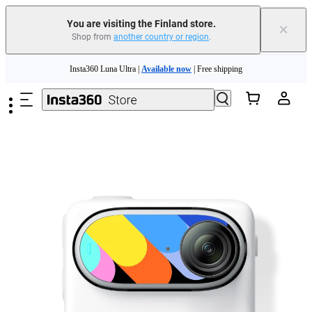
You are visiting the Finland store.
×
Shop from
another country or region
.
Need shopping help? |
Chat with our experts now!
Skip to main content
Insta360 Luna Ultra |
Available now
| Free shipping