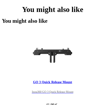
You might also like
You might also like
GO 3 Quick Release Mount
Insta360 GO 3 Quick Release Mount
41,99 €