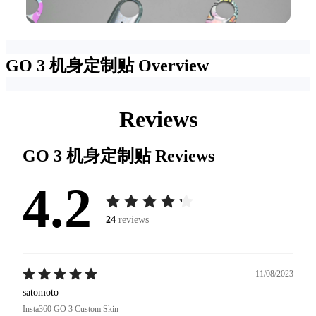
GO 3 机身定制贴
Overview
Reviews
GO 3 机身定制贴
Reviews
4.2
24
reviews
11/08/2023
satomoto
Insta360 GO 3 Custom Skin