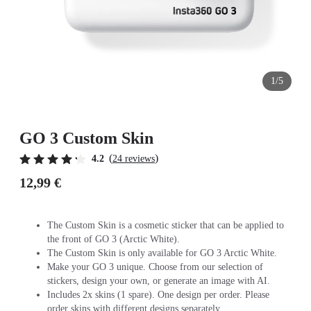
1/5
GO 3 Custom Skin
(
)
4.2
24 reviews
12,99 €
The Custom Skin is a cosmetic sticker that can be applied to
the front of GO 3 (Arctic White).
The Custom Skin is only available for GO 3 Arctic White.
Make your GO 3 unique. Choose from our selection of
stickers, design your own, or generate an image with AI.
Includes 2x skins (1 spare). One design per order. Please
order skins with different designs separately.