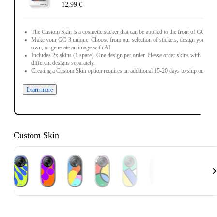
12,99 €
The Custom Skin is a cosmetic sticker that can be applied to the front of GO 3.
Make your GO 3 unique. Choose from our selection of stickers, design your
own, or generate an image with AI.
Includes 2x skins (1 spare). One design per order. Please order skins with
different designs separately.
Creating a Custom Skin option requires an additional 15-20 days to ship out.
Learn more
Custom Skin