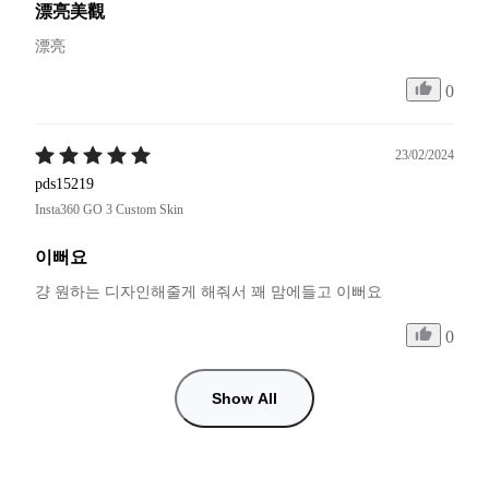
漂亮美觀
漂亮
0
23/02/2024
pds15219
Insta360 GO 3 Custom Skin
이뻐요
걍 원하는 디자인해줄게 해줘서 꽤 맘에들고 이뻐요
0
Show All