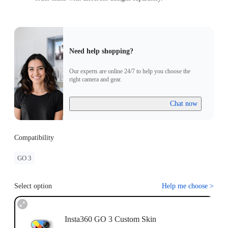
Need help shopping?
Our experts are online 24/7 to help you choose the
right camera and gear.
Chat now
Compatibility
GO 3
Select option
Help me choose
>
Insta360 GO 3 Custom Skin